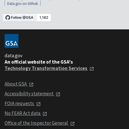
Data.gov on Github
data.gov
An official website of the GSA's
Technology Transformation Services
About GSA
Accessibility statement
FOIA requests
No FEAR Act data
Office of the Inspector General