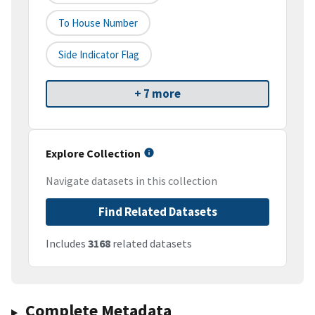
To House Number
Side Indicator Flag
+ 7 more
Explore Collection
Navigate datasets in this collection
Find Related Datasets
Includes
3168
related datasets
Complete Metadata