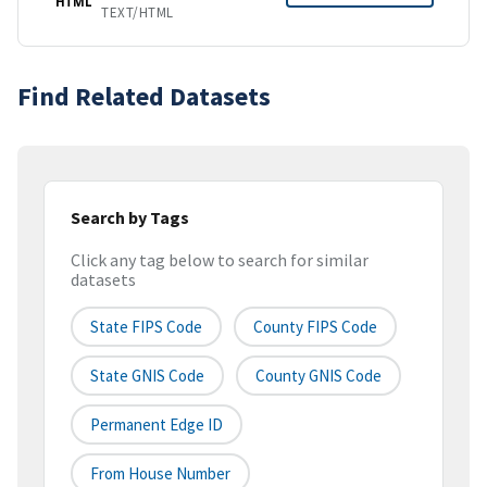
HTML
TEXT/HTML
Find Related Datasets
Search by Tags
Click any tag below to search for similar
datasets
State FIPS Code
County FIPS Code
State GNIS Code
County GNIS Code
Permanent Edge ID
From House Number