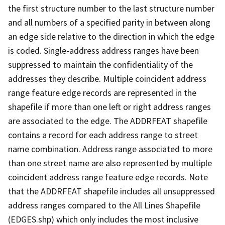
the first structure number to the last structure number
and all numbers of a specified parity in between along
an edge side relative to the direction in which the edge
is coded. Single-address address ranges have been
suppressed to maintain the confidentiality of the
addresses they describe. Multiple coincident address
range feature edge records are represented in the
shapefile if more than one left or right address ranges
are associated to the edge. The ADDRFEAT shapefile
contains a record for each address range to street
name combination. Address range associated to more
than one street name are also represented by multiple
coincident address range feature edge records. Note
that the ADDRFEAT shapefile includes all unsuppressed
address ranges compared to the All Lines Shapefile
(EDGES.shp) which only includes the most inclusive