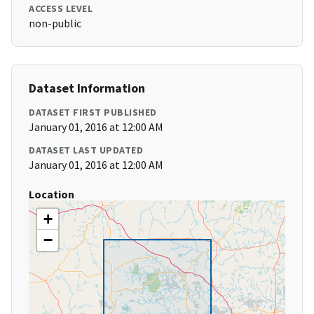
ACCESS LEVEL
non-public
Dataset Information
DATASET FIRST PUBLISHED
January 01, 2016 at 12:00 AM
DATASET LAST UPDATED
January 01, 2016 at 12:00 AM
Location
+
−