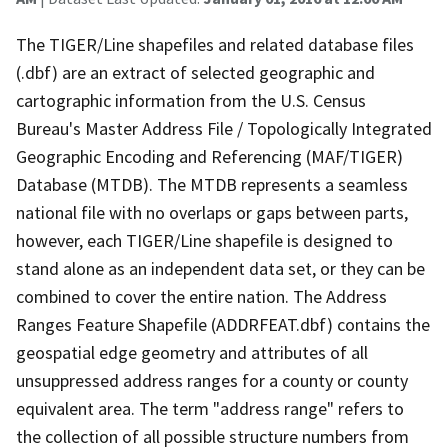
The TIGER/Line shapefiles and related database files
(.dbf) are an extract of selected geographic and
cartographic information from the U.S. Census
Bureau's Master Address File / Topologically Integrated
Geographic Encoding and Referencing (MAF/TIGER)
Database (MTDB). The MTDB represents a seamless
national file with no overlaps or gaps between parts,
however, each TIGER/Line shapefile is designed to
stand alone as an independent data set, or they can be
combined to cover the entire nation. The Address
Ranges Feature Shapefile (ADDRFEAT.dbf) contains the
geospatial edge geometry and attributes of all
unsuppressed address ranges for a county or county
equivalent area. The term "address range" refers to
the collection of all possible structure numbers from