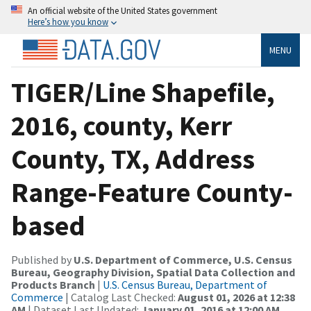
An official website of the United States government
Here’s how you know
MENU
TIGER/Line Shapefile,
2016, county, Kerr
County, TX, Address
Range-Feature County-
based
Published by
U.S. Department of Commerce, U.S. Census
Bureau, Geography Division, Spatial Data Collection and
Products Branch
|
U.S. Census Bureau, Department of
Commerce
| Catalog Last Checked:
August 01, 2026 at 12:38
AM
| Dataset Last Updated:
January 01, 2016 at 12:00 AM