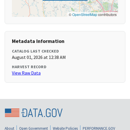
©
OpenStreetMap
contributors
Metadata Information
CATALOG LAST CHECKED
August 01, 2026 at 12:38 AM
HARVEST RECORD
View Raw Data
About
Open Government
Website Policies
PERFORMANCE.GOV