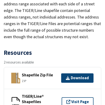
address range associated with each side of a street
edge. The TIGER/Line shapefile contain potential
address ranges, not individual addresses. The address
ranges in the TIGER/Line Files are potential ranges that
include the full range of possible structure numbers
even though the actual structures may not exist.
Resources
2 resources available
Shapefile Zip File
Download
ZIP
TIGER/Line®
Shapefiles
Visit Page