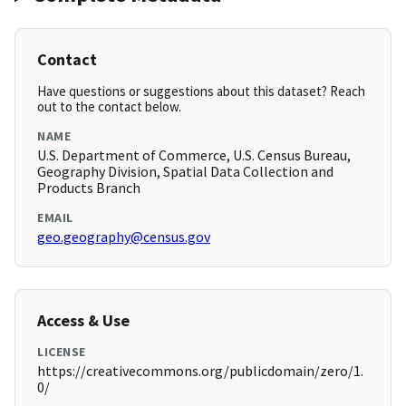
Contact
Have questions or suggestions about this dataset? Reach
out to the contact below.
NAME
U.S. Department of Commerce, U.S. Census Bureau,
Geography Division, Spatial Data Collection and
Products Branch
EMAIL
geo.geography@census.gov
Access & Use
LICENSE
https://creativecommons.org/publicdomain/zero/1.
0/