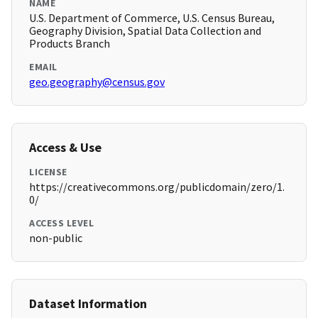
NAME
U.S. Department of Commerce, U.S. Census Bureau,
Geography Division, Spatial Data Collection and
Products Branch
EMAIL
geo.geography@census.gov
Access & Use
LICENSE
https://creativecommons.org/publicdomain/zero/1.
0/
ACCESS LEVEL
non-public
Dataset Information