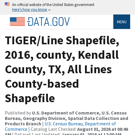
An official website of the United States government
Here’s how you know
MENU
TIGER/Line Shapefile,
2016, county, Kendall
County, TX, All Lines
County-based
Shapefile
Published by
U.S. Department of Commerce, U.S. Census
Bureau, Geography Division, Spatial Data Collection and
Products Branch
|
U.S. Census Bureau, Department of
Commerce
| Catalog Last Checked:
August 01, 2026 at 08:46
AM
| Dataset Last Updated:
January 01, 2016 at 12:00 AM