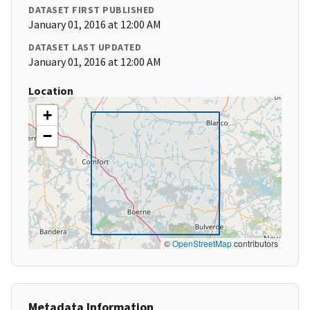
DATASET FIRST PUBLISHED
January 01, 2016 at 12:00 AM
DATASET LAST UPDATED
January 01, 2016 at 12:00 AM
Location
+
−
©
OpenStreetMap
contributors
Metadata Information