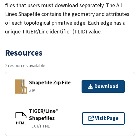
files that users must download separately. The All
Lines Shapefile contains the geometry and attributes
of each topological primitive edge. Each edge has a
unique TIGER/Line identifier (TLID) value.
Resources
2 resources available
Shapefile Zip File
Download
ZIP
TIGER/Line®
Shapefiles
Visit Page
HTML
TEXT/HTML