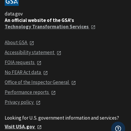
data.gov
An official website of the GSA's
Technology Transformation Services
About GSA
Accessibility statement
FOIA requests
No FEAR Act data
Office of the Inspector General
Performance reports
Privacy policy
Looking for U.S. government information and services?
Visit USA.gov