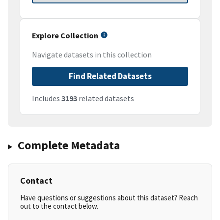
Explore Collection
Navigate datasets in this collection
Find Related Datasets
Includes
3193
related datasets
Complete Metadata
Contact
Have questions or suggestions about this dataset? Reach
out to the contact below.