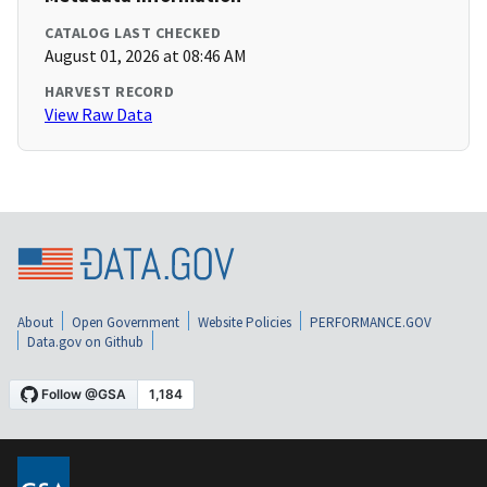
CATALOG LAST CHECKED
August 01, 2026 at 08:46 AM
HARVEST RECORD
View Raw Data
About
Open Government
Website Policies
PERFORMANCE.GOV
Data.gov on Github