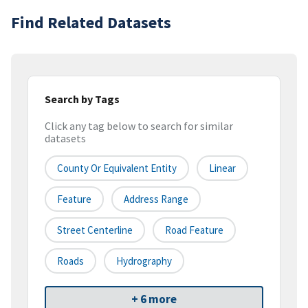
Find Related Datasets
Search by Tags
Click any tag below to search for similar
datasets
County Or Equivalent Entity
Linear
Feature
Address Range
Street Centerline
Road Feature
Roads
Hydrography
+ 6 more