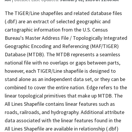
The TIGER/Line shapefiles and related database files
(.dbf) are an extract of selected geographic and
cartographic information from the U.S. Census
Bureau's Master Address File / Topologically Integrated
Geographic Encoding and Referencing (MAF/TIGER)
Database (MTDB). The MTDB represents a seamless
national file with no overlaps or gaps between parts,
however, each TIGER/Line shapefile is designed to
stand alone as an independent data set, or they can be
combined to cover the entire nation. Edge refers to the
linear topological primitives that make up MTDB. The
All Lines Shapefile contains linear features such as
roads, railroads, and hydrography. Additional attribute
data associated with the linear features found in the
All Lines Shapefile are available in relationship (.dbf)