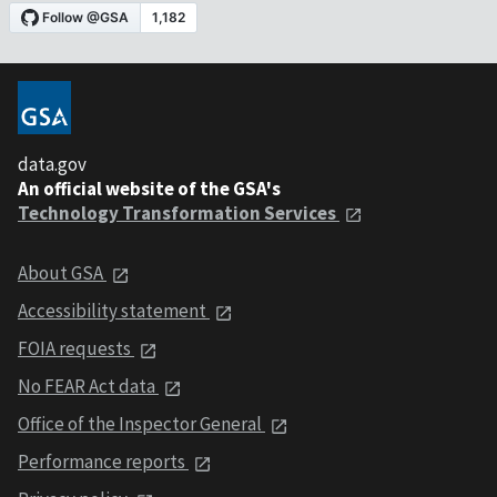
data.gov
An official website of the GSA's
Technology Transformation Services
About GSA
Accessibility statement
FOIA requests
No FEAR Act data
Office of the Inspector General
Performance reports