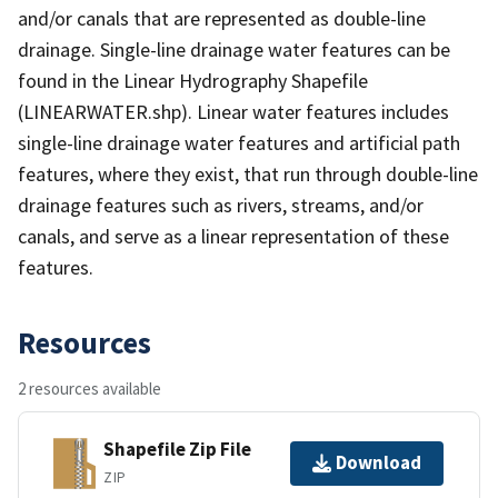
and/or canals that are represented as double-line
drainage. Single-line drainage water features can be
found in the Linear Hydrography Shapefile
(LINEARWATER.shp). Linear water features includes
single-line drainage water features and artificial path
features, where they exist, that run through double-line
drainage features such as rivers, streams, and/or
canals, and serve as a linear representation of these
features.
Resources
2 resources available
Shapefile Zip File
Download
ZIP