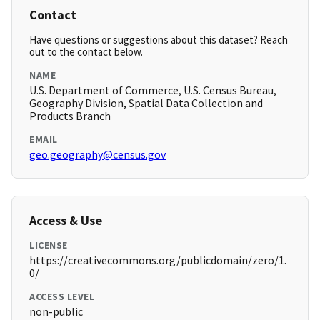
Contact
Have questions or suggestions about this dataset? Reach
out to the contact below.
NAME
U.S. Department of Commerce, U.S. Census Bureau,
Geography Division, Spatial Data Collection and
Products Branch
EMAIL
geo.geography@census.gov
Access & Use
LICENSE
https://creativecommons.org/publicdomain/zero/1.
0/
ACCESS LEVEL
non-public