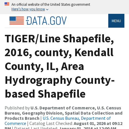
An official website of the United States government
Here’s how you know
MENU
TIGER/Line Shapefile,
2016, county, Kendall
County, IL, Area
Hydrography County-
based Shapefile
Published by
U.S. Department of Commerce, U.S. Census
Bureau, Geography Division, Spatial Data Collection and
Products Branch
|
U.S. Census Bureau, Department of
Commerce
| Catalog Last Checked:
August 01, 2026 at 09:12
PM
| Dataset Last Updated:
January 01, 2016 at 12:00 AM