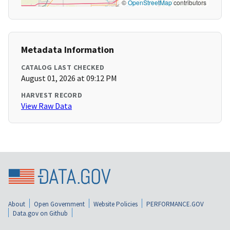
©
OpenStreetMap
contributors
Metadata Information
CATALOG LAST CHECKED
August 01, 2026 at 09:12 PM
HARVEST RECORD
View Raw Data
About
Open Government
Website Policies
PERFORMANCE.GOV
Data.gov on Github