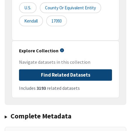
U.S.
County Or Equivalent Entity
Kendall
17093
Explore Collection
Navigate datasets in this collection
Find Related Datasets
Includes
3193
related datasets
Complete Metadata