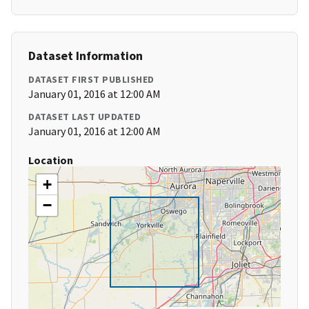
Dataset Information
DATASET FIRST PUBLISHED
January 01, 2016 at 12:00 AM
DATASET LAST UPDATED
January 01, 2016 at 12:00 AM
Location
+
−