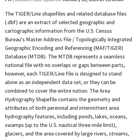
The TIGER/Line shapefiles and related database files
(.dbf) are an extract of selected geographic and
cartographic information from the U.S. Census
Bureau's Master Address File / Topologically Integrated
Geographic Encoding and Referencing (MAF/TIGER)
Database (MTDB). The MTDB represents a seamless
national file with no overlaps or gaps between parts,
however, each TIGER/Line File is designed to stand
alone as an independent data set, or they can be
combined to cover the entire nation. The Area
Hydrography Shapefile contains the geometry and
attributes of both perennial and intermittent area
hydrography features, including ponds, lakes, oceans,
swamps (up to the U.S. nautical three-mile limit),
glaciers, and the area covered by large rivers, streams,