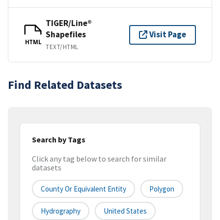
TIGER/Line®
Shapefiles
Visit Page
HTML
TEXT/HTML
Find Related Datasets
Search by Tags
Click any tag below to search for similar
datasets
County Or Equivalent Entity
Polygon
Hydrography
United States