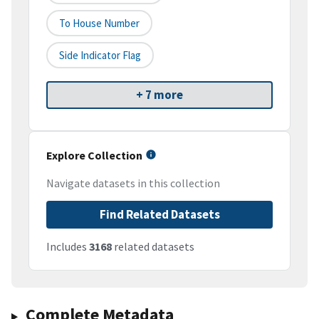
To House Number
Side Indicator Flag
+ 7 more
Explore Collection
Navigate datasets in this collection
Find Related Datasets
Includes
3168
related datasets
Complete Metadata