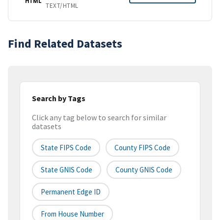
HTML
TEXT/HTML
Find Related Datasets
Search by Tags
Click any tag below to search for similar
datasets
State FIPS Code
County FIPS Code
State GNIS Code
County GNIS Code
Permanent Edge ID
From House Number