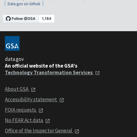
Data.gov on Github
data.gov
An official website of the GSA's
Technology Transformation Services
About GSA
Accessibility statement
FOIA requests
No FEAR Act data
Office of the Inspector General