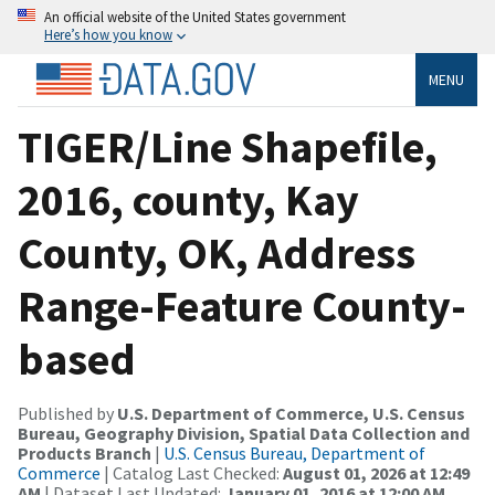
An official website of the United States government
Here’s how you know
MENU
TIGER/Line Shapefile,
2016, county, Kay
County, OK, Address
Range-Feature County-
based
Published by
U.S. Department of Commerce, U.S. Census
Bureau, Geography Division, Spatial Data Collection and
Products Branch
|
U.S. Census Bureau, Department of
Commerce
| Catalog Last Checked:
August 01, 2026 at 12:49
AM
| Dataset Last Updated:
January 01, 2016 at 12:00 AM