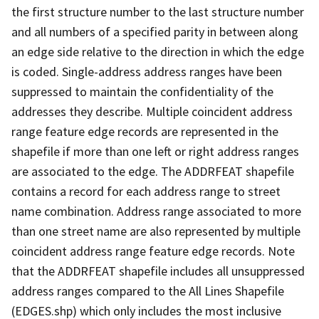
the first structure number to the last structure number
and all numbers of a specified parity in between along
an edge side relative to the direction in which the edge
is coded. Single-address address ranges have been
suppressed to maintain the confidentiality of the
addresses they describe. Multiple coincident address
range feature edge records are represented in the
shapefile if more than one left or right address ranges
are associated to the edge. The ADDRFEAT shapefile
contains a record for each address range to street
name combination. Address range associated to more
than one street name are also represented by multiple
coincident address range feature edge records. Note
that the ADDRFEAT shapefile includes all unsuppressed
address ranges compared to the All Lines Shapefile
(EDGES.shp) which only includes the most inclusive