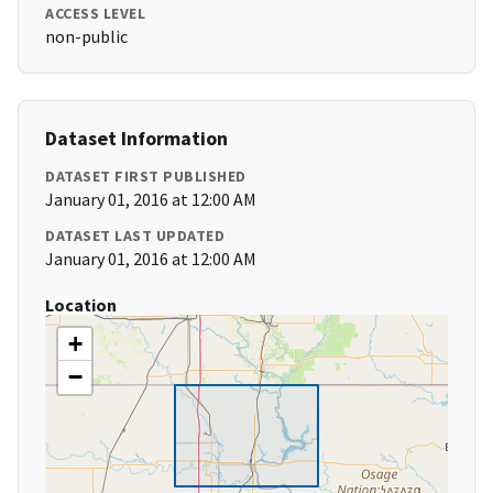
ACCESS LEVEL
non-public
Dataset Information
DATASET FIRST PUBLISHED
January 01, 2016 at 12:00 AM
DATASET LAST UPDATED
January 01, 2016 at 12:00 AM
Location
+
−