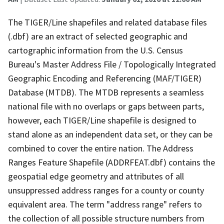
The TIGER/Line shapefiles and related database files
(.dbf) are an extract of selected geographic and
cartographic information from the U.S. Census
Bureau's Master Address File / Topologically Integrated
Geographic Encoding and Referencing (MAF/TIGER)
Database (MTDB). The MTDB represents a seamless
national file with no overlaps or gaps between parts,
however, each TIGER/Line shapefile is designed to
stand alone as an independent data set, or they can be
combined to cover the entire nation. The Address
Ranges Feature Shapefile (ADDRFEAT.dbf) contains the
geospatial edge geometry and attributes of all
unsuppressed address ranges for a county or county
equivalent area. The term "address range" refers to
the collection of all possible structure numbers from