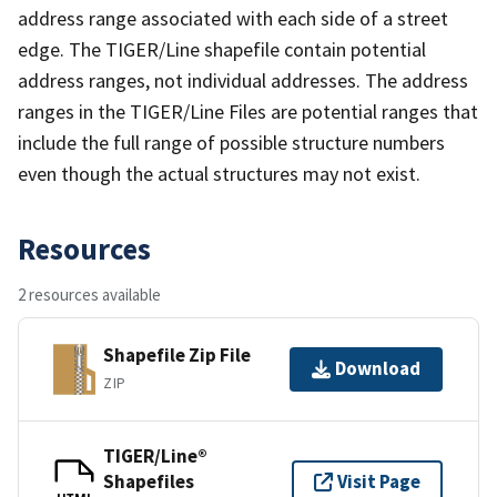
address range associated with each side of a street
edge. The TIGER/Line shapefile contain potential
address ranges, not individual addresses. The address
ranges in the TIGER/Line Files are potential ranges that
include the full range of possible structure numbers
even though the actual structures may not exist.
Resources
2 resources available
Shapefile Zip File
Download
ZIP
TIGER/Line®
Shapefiles
Visit Page