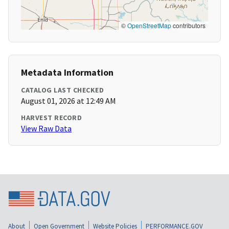
©
OpenStreetMap
contributors
Metadata Information
CATALOG LAST CHECKED
August 01, 2026 at 12:49 AM
HARVEST RECORD
View Raw Data
About
Open Government
Website Policies
PERFORMANCE.GOV