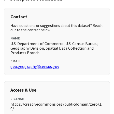
Contact
Have questions or suggestions about this dataset? Reach
out to the contact below.
NAME
U.S. Department of Commerce, U.S. Census Bureau,
Geography Division, Spatial Data Collection and
Products Branch
EMAIL
geo.geography@census.gov
Access & Use
LICENSE
https://creativecommons.org/publicdomain/zero/1.
0/