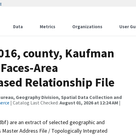
w
Data
Metrics
Organizations
User Gu
2016, county, Kaufman
 Faces-Area
ed Relationship File
reau, Geography Division, Spatial Data Collection and
merce
| Catalog Last Checked:
August 01, 2026 at 12:24 AM
|
dbf) are an extract of selected geographic and
 Master Address File / Topologically Integrated