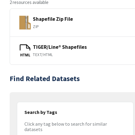
2 resources available
Shapefile Zip File
ZIP
TIGER/Line® Shapefiles
TEXT/HTML
HTML
Find Related Datasets
Search by Tags
Click any tag below to search for similar
datasets