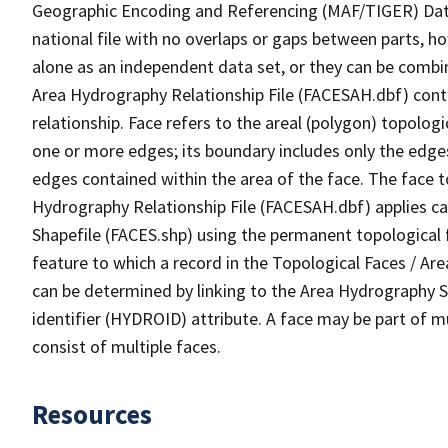
Geographic Encoding and Referencing (MAF/TIGER) Da
national file with no overlaps or gaps between parts, h
alone as an independent data set, or they can be combin
Area Hydrography Relationship File (FACESAH.dbf) conta
relationship. Face refers to the areal (polygon) topolo
one or more edges; its boundary includes only the edges
edges contained within the area of the face. The face t
Hydrography Relationship File (FACESAH.dbf) applies ca
Shapefile (FACES.shp) using the permanent topological f
feature to which a record in the Topological Faces / Ar
can be determined by linking to the Area Hydrography
identifier (HYDROID) attribute. A face may be part of m
consist of multiple faces.
Resources