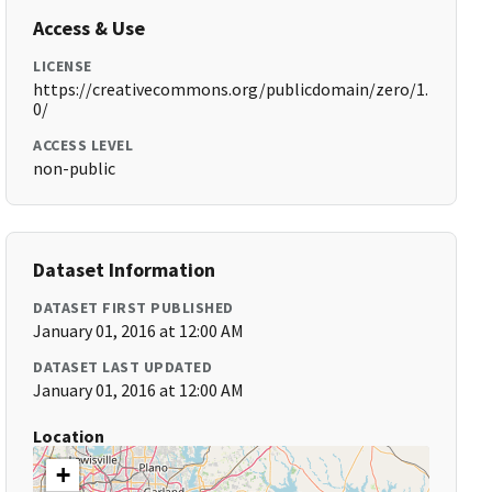
Access & Use
LICENSE
https://creativecommons.org/publicdomain/zero/1.
0/
ACCESS LEVEL
non-public
Dataset Information
DATASET FIRST PUBLISHED
January 01, 2016 at 12:00 AM
DATASET LAST UPDATED
January 01, 2016 at 12:00 AM
Location
+