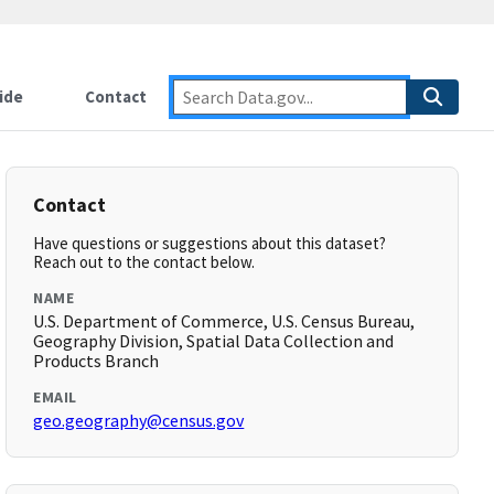
ide
Contact
Contact
Have questions or suggestions about this dataset?
Reach out to the contact below.
NAME
U.S. Department of Commerce, U.S. Census Bureau,
Geography Division, Spatial Data Collection and
Products Branch
EMAIL
geo.geography@census.gov