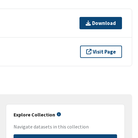
Download
Visit Page
Explore Collection
Navigate datasets in this collection