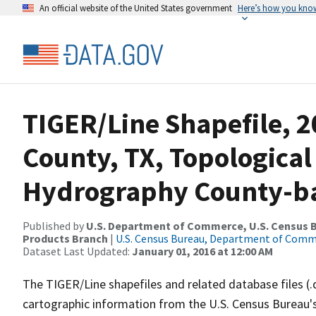
An official website of the United States government
Here’s how you kno
TIGER/Line Shapefile, 
County, TX, Topological
Hydrography County-bas
Published by
U.S. Department of Commerce, U.S. Census Bu
Products Branch
|
U.S. Census Bureau, Department of Com
Dataset Last Updated:
January 01, 2016 at 12:00 AM
The TIGER/Line shapefiles and related database files (.
cartographic information from the U.S. Census Bureau's