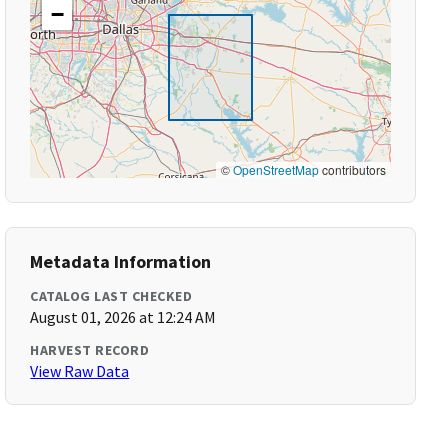
−
©
OpenStreetMap
contributors
Metadata Information
CATALOG LAST CHECKED
August 01, 2026 at 12:24 AM
HARVEST RECORD
View Raw Data