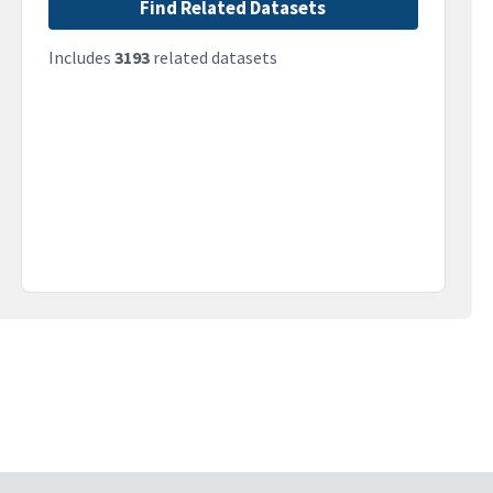
Find Related Datasets
Includes
3193
related datasets