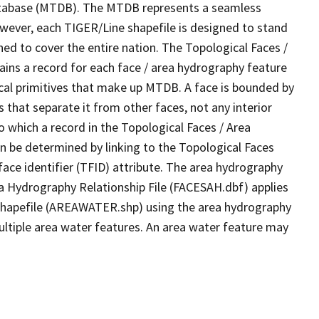
tabase (MTDB). The MTDB represents a seamless
owever, each TIGER/Line shapefile is designed to stand
ed to cover the entire nation. The Topological Faces /
ins a record for each face / area hydrography feature
gical primitives that make up MTDB. A face is bounded by
 that separate it from other faces, not any interior
o which a record in the Topological Faces / Area
n be determined by linking to the Topological Faces
ace identifier (TFID) attribute. The area hydrography
ea Hydrography Relationship File (FACESAH.dbf) applies
 Shapefile (AREAWATER.shp) using the area hydrography
ultiple area water features. An area water feature may