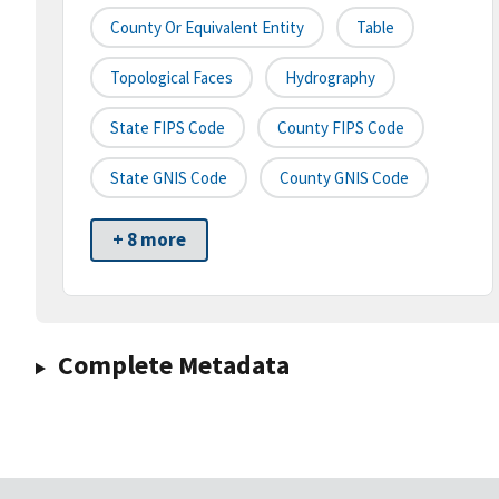
County Or Equivalent Entity
Table
Topological Faces
Hydrography
State FIPS Code
County FIPS Code
State GNIS Code
County GNIS Code
+ 8 more
Complete Metadata