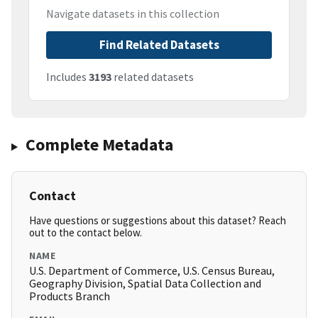
Navigate datasets in this collection
Find Related Datasets
Includes
3193
related datasets
Complete Metadata
Contact
Have questions or suggestions about this dataset? Reach
out to the contact below.
NAME
U.S. Department of Commerce, U.S. Census Bureau,
Geography Division, Spatial Data Collection and
Products Branch