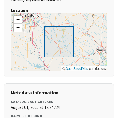
Location
+
−
©
OpenStreetMap
contributors
Metadata Information
CATALOG LAST CHECKED
August 01, 2026 at 12:24 AM
HARVEST RECORD