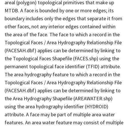
areal (polygon) topological primitives that make up
MTDB. A face is bounded by one or more edges; its
boundary includes only the edges that separate it from
other faces, not any interior edges contained within
the area of the face. The face to which a record in the
Topological Faces / Area Hydrography Relationship File
(FACESAH.dbf) applies can be determined by linking to
the Topological Faces Shapefile (FACES.shp) using the
permanent topological face identifier (TFID) attribute.
The area hydrography feature to which a record in the
Topological Faces / Area Hydrography Relationship File
(FACESAH.dbf) applies can be determined by linking to
the Area Hydrography Shapefile (AREAWATER.shp)
using the area hydrography identifier (HYDROID)
attribute. A face may be part of multiple area water
features. An area water feature may consist of multiple