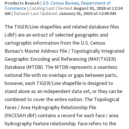
Products Branch
|
U.S. Census Bureau, Department of
Commerce
| Catalog Last Checked:
August 01, 2026 at 12:24
AM
| Dataset Last Updated:
January 01, 2016 at 12:00 AM
The TIGER/Line shapefiles and related database files
(.dbf) are an extract of selected geographic and
cartographic information from the U.S. Census
Bureau's Master Address File / Topologically Integrated
Geographic Encoding and Referencing (MAF/TIGER)
Database (MTDB). The MTDB represents a seamless
national file with no overlaps or gaps between parts,
however, each TIGER/Line shapefile is designed to
stand alone as an independent data set, or they can be
combined to cover the entire nation. The Topological
Faces / Area Hydrography Relationship File
(FACESAH.dbf) contains a record for each face / area
hydrography feature relationship. Face refers to the