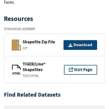
faces.
Resources
2 resources available
Shapefile Zip File
Download
ZIP
TIGER/Line®
Shapefiles
Visit Page
HTML
TEXT/HTML
Find Related Datasets