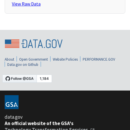
View Raw Data
About
Open Government
Website Policies
PERFORMANCE.GOV
Data.gov on Github
data.gov
An official website of the GSA's
Technology Transformation Services