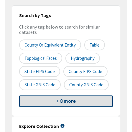
Search by Tags
Click any tag below to search for similar
datasets
County Or Equivalent Entity
Table
Topological Faces
Hydrography
State FIPS Code
County FIPS Code
State GNIS Code
County GNIS Code
+ 8 more
Explore Collection