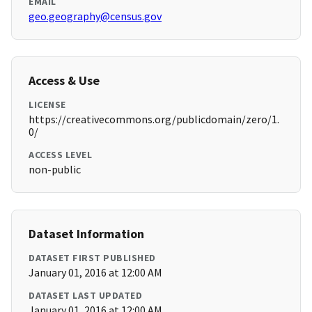
EMAIL
geo.geography@census.gov
Access & Use
LICENSE
https://creativecommons.org/publicdomain/zero/1.
0/
ACCESS LEVEL
non-public
Dataset Information
DATASET FIRST PUBLISHED
January 01, 2016 at 12:00 AM
DATASET LAST UPDATED
January 01, 2016 at 12:00 AM