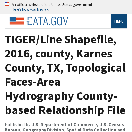
An official website of the United States government
Here’s how you know
MENU
TIGER/Line Shapefile,
2016, county, Karnes
County, TX, Topological
Faces-Area
Hydrography County-
based Relationship File
Published by
U.S. Department of Commerce, U.S. Census
Bureau, Geography Division, Spatial Data Collection and