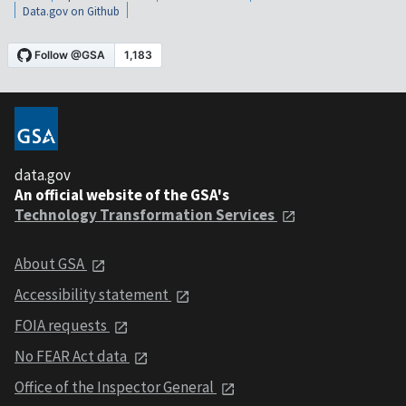
Data.gov on Github
data.gov
An official website of the GSA's
Technology Transformation Services
About GSA
Accessibility statement
FOIA requests
No FEAR Act data
Office of the Inspector General