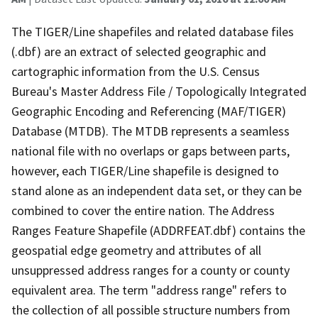
The TIGER/Line shapefiles and related database files
(.dbf) are an extract of selected geographic and
cartographic information from the U.S. Census
Bureau's Master Address File / Topologically Integrated
Geographic Encoding and Referencing (MAF/TIGER)
Database (MTDB). The MTDB represents a seamless
national file with no overlaps or gaps between parts,
however, each TIGER/Line shapefile is designed to
stand alone as an independent data set, or they can be
combined to cover the entire nation. The Address
Ranges Feature Shapefile (ADDRFEAT.dbf) contains the
geospatial edge geometry and attributes of all
unsuppressed address ranges for a county or county
equivalent area. The term "address range" refers to
the collection of all possible structure numbers from