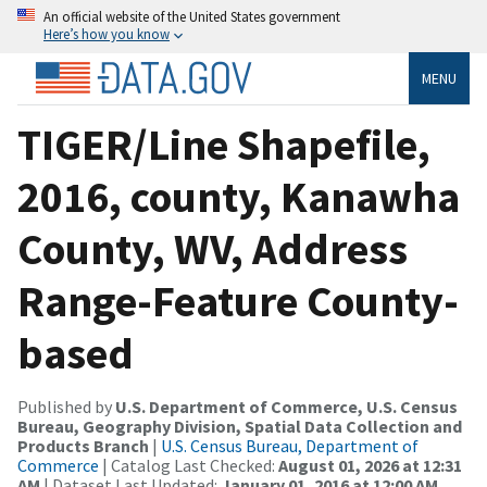
An official website of the United States government
Here’s how you know
MENU
TIGER/Line Shapefile,
2016, county, Kanawha
County, WV, Address
Range-Feature County-
based
Published by
U.S. Department of Commerce, U.S. Census
Bureau, Geography Division, Spatial Data Collection and
Products Branch
|
U.S. Census Bureau, Department of
Commerce
| Catalog Last Checked:
August 01, 2026 at 12:31
AM
| Dataset Last Updated:
January 01, 2016 at 12:00 AM