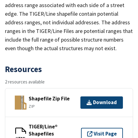
address range associated with each side of a street
edge. The TIGER/Line shapefile contain potential
address ranges, not individual addresses. The address
ranges in the TIGER/Line Files are potential ranges that
include the full range of possible structure numbers
even though the actual structures may not exist.
Resources
2 resources available
Shapefile Zip File
Download
ZIP
TIGER/Line®
Shapefiles
Visit Page