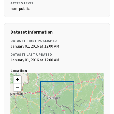
ACCESS LEVEL
non-public
Dataset Information
DATASET FIRST PUBLISHED
January 01, 2016 at 12:00 AM
DATASET LAST UPDATED
January 01, 2016 at 12:00 AM
Location
+
−