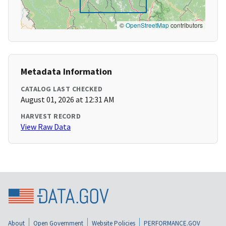
©
OpenStreetMap
contributors
Metadata Information
CATALOG LAST CHECKED
August 01, 2026 at 12:31 AM
HARVEST RECORD
View Raw Data
About
Open Government
Website Policies
PERFORMANCE.GOV