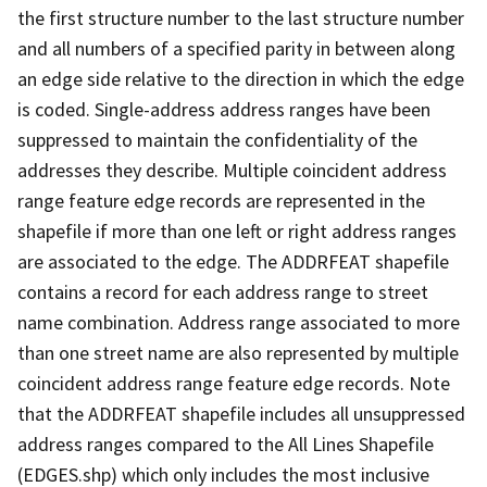
the first structure number to the last structure number
and all numbers of a specified parity in between along
an edge side relative to the direction in which the edge
is coded. Single-address address ranges have been
suppressed to maintain the confidentiality of the
addresses they describe. Multiple coincident address
range feature edge records are represented in the
shapefile if more than one left or right address ranges
are associated to the edge. The ADDRFEAT shapefile
contains a record for each address range to street
name combination. Address range associated to more
than one street name are also represented by multiple
coincident address range feature edge records. Note
that the ADDRFEAT shapefile includes all unsuppressed
address ranges compared to the All Lines Shapefile
(EDGES.shp) which only includes the most inclusive