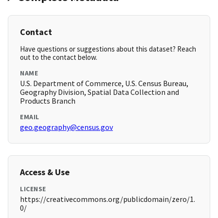
Contact
Have questions or suggestions about this dataset? Reach
out to the contact below.
NAME
U.S. Department of Commerce, U.S. Census Bureau,
Geography Division, Spatial Data Collection and
Products Branch
EMAIL
geo.geography@census.gov
Access & Use
LICENSE
https://creativecommons.org/publicdomain/zero/1.
0/