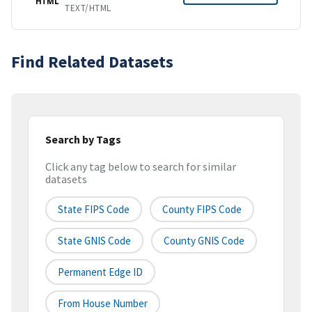
HTML
TEXT/HTML
Find Related Datasets
Search by Tags
Click any tag below to search for similar
datasets
State FIPS Code
County FIPS Code
State GNIS Code
County GNIS Code
Permanent Edge ID
From House Number