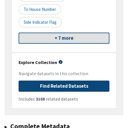
To House Number
Side Indicator Flag
+ 7 more
Explore Collection
Navigate datasets in this collection
Find Related Datasets
Includes
3168
related datasets
Complete Metadata