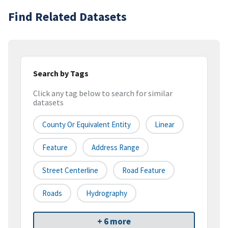
Find Related Datasets
Search by Tags
Click any tag below to search for similar
datasets
County Or Equivalent Entity
Linear
Feature
Address Range
Street Centerline
Road Feature
Roads
Hydrography
+ 6 more