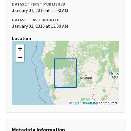
DATASET FIRST PUBLISHED
January 01, 2016 at 12:00 AM
DATASET LAST UPDATED
January 01, 2016 at 12:00 AM
Location
+
−
©
OpenStreetMap
contributors
Metadata Information