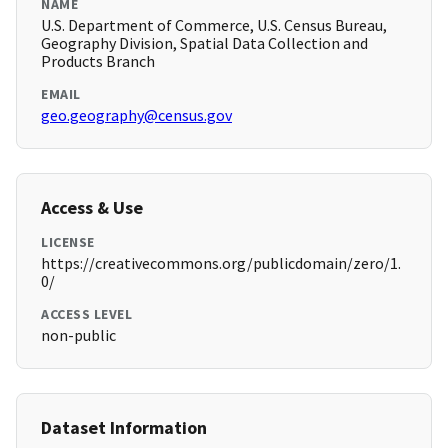
NAME
U.S. Department of Commerce, U.S. Census Bureau,
Geography Division, Spatial Data Collection and
Products Branch
EMAIL
geo.geography@census.gov
Access & Use
LICENSE
https://creativecommons.org/publicdomain/zero/1.
0/
ACCESS LEVEL
non-public
Dataset Information