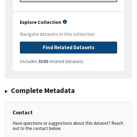
Explore Collection
Navigate datasets in this collection
Find Related Datasets
Includes
3193
related datasets
Complete Metadata
Contact
Have questions or suggestions about this dataset? Reach
out to the contact below.