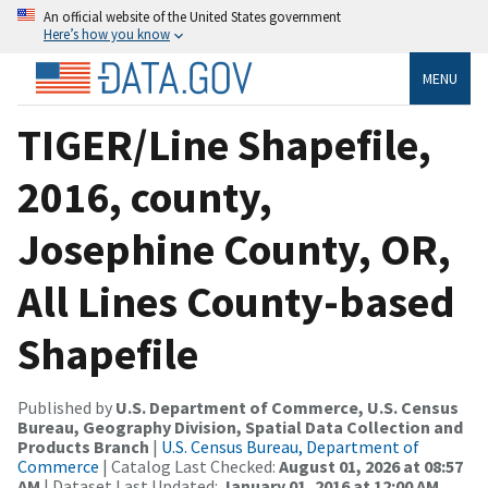
An official website of the United States government
Here’s how you know
MENU
TIGER/Line Shapefile,
2016, county,
Josephine County, OR,
All Lines County-based
Shapefile
Published by
U.S. Department of Commerce, U.S. Census
Bureau, Geography Division, Spatial Data Collection and
Products Branch
|
U.S. Census Bureau, Department of
Commerce
| Catalog Last Checked:
August 01, 2026 at 08:57
AM
| Dataset Last Updated:
January 01, 2016 at 12:00 AM