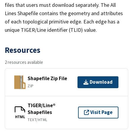
files that users must download separately. The All
Lines Shapefile contains the geometry and attributes
of each topological primitive edge. Each edge has a
unique TIGER/Line identifier (TLID) value.
Resources
2 resources available
Shapefile Zip File
Download
ZIP
TIGER/Line®
Shapefiles
Visit Page
HTML
TEXT/HTML