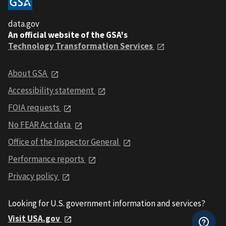
data.gov
An official website of the GSA's
Technology Transformation Services
About GSA
Accessibility statement
FOIA requests
No FEAR Act data
Office of the Inspector General
Performance reports
Privacy policy
Looking for U.S. government information and services?
Visit USA.gov