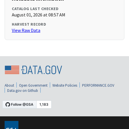
CATALOG LAST CHECKED
August 01, 2026 at 08:57 AM
HARVEST RECORD
View Raw Data
About
Open Government
Website Policies
PERFORMANCE.GOV
Data.gov on Github