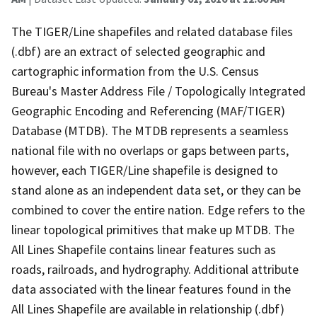
The TIGER/Line shapefiles and related database files
(.dbf) are an extract of selected geographic and
cartographic information from the U.S. Census
Bureau's Master Address File / Topologically Integrated
Geographic Encoding and Referencing (MAF/TIGER)
Database (MTDB). The MTDB represents a seamless
national file with no overlaps or gaps between parts,
however, each TIGER/Line shapefile is designed to
stand alone as an independent data set, or they can be
combined to cover the entire nation. Edge refers to the
linear topological primitives that make up MTDB. The
All Lines Shapefile contains linear features such as
roads, railroads, and hydrography. Additional attribute
data associated with the linear features found in the
All Lines Shapefile are available in relationship (.dbf)