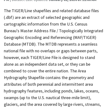
The TIGER/Line shapefiles and related database files
(.dbf) are an extract of selected geographic and
cartographic information from the U.S. Census
Bureau's Master Address File / Topologically Integrated
Geographic Encoding and Referencing (MAF/TIGER)
Database (MTDB). The MTDB represents a seamless
national file with no overlaps or gaps between parts,
however, each TIGER/Line File is designed to stand
alone as an independent data set, or they can be
combined to cover the entire nation. The Area
Hydrography Shapefile contains the geometry and
attributes of both perennial and intermittent area
hydrography features, including ponds, lakes, oceans,
swamps (up to the U.S. nautical three-mile limit),
glaciers, and the area covered by large rivers, streams,