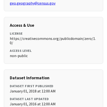
geo.geography@census.gov
Access & Use
LICENSE
https://creativecommons.org/publicdomain/zero/1.
0/
ACCESS LEVEL
non-public
Dataset Information
DATASET FIRST PUBLISHED
January 01, 2018 at 12:00 AM
DATASET LAST UPDATED
January 01, 2016 at 12:00 AM