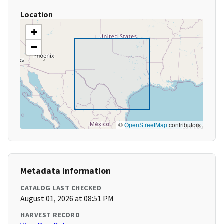
Location
+
−
©
OpenStreetMap
contributors
Metadata Information
CATALOG LAST CHECKED
August 01, 2026 at 08:51 PM
HARVEST RECORD