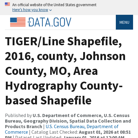
An official website of the United States government
Here’s how you know
MENU
TIGER/Line Shapefile,
2016, county, Johnson
County, MO, Area
Hydrography County-
based Shapefile
Published by
U.S. Department of Commerce, U.S. Census
Bureau, Geography Division, Spatial Data Collection and
Products Branch
|
U.S. Census Bureau, Department of
Commerce
| Catalog Last Checked:
August 01, 2026 at 08:51
PM
| Dataset Last Updated:
January 01, 2016 at 12:00 AM