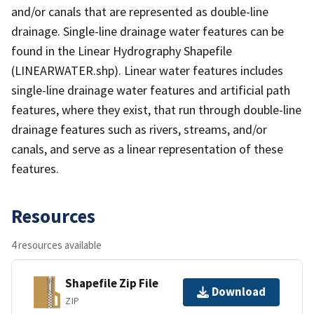
and/or canals that are represented as double-line
drainage. Single-line drainage water features can be
found in the Linear Hydrography Shapefile
(LINEARWATER.shp). Linear water features includes
single-line drainage water features and artificial path
features, where they exist, that run through double-line
drainage features such as rivers, streams, and/or
canals, and serve as a linear representation of these
features.
Resources
4 resources available
Shapefile Zip File
Download
ZIP