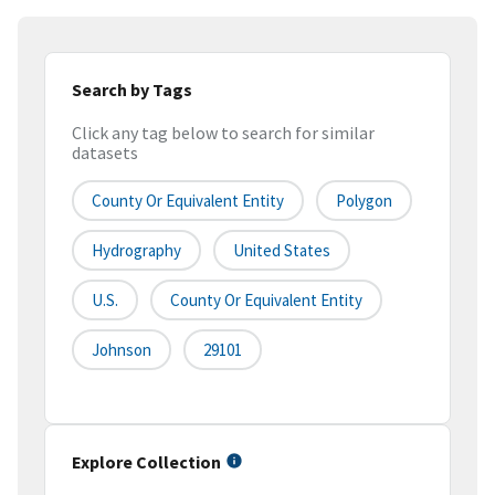
Search by Tags
Click any tag below to search for similar
datasets
County Or Equivalent Entity
Polygon
Hydrography
United States
U.S.
County Or Equivalent Entity
Johnson
29101
Explore Collection