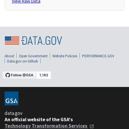
View Raw Data
About
Open Government
Website Policies
PERFORMANCE.GOV
Data.gov on Github
data.gov
An official website of the GSA's
Technology Transformation Services