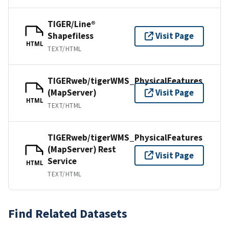
TIGER/Line®
Shapefiless
Visit Page
HTML
TEXT/HTML
TIGERweb/tigerWMS_PhysicalFeatures
(MapServer)
Visit Page
HTML
TEXT/HTML
TIGERweb/tigerWMS_PhysicalFeatures
(MapServer) Rest
Visit Page
Service
HTML
TEXT/HTML
Find Related Datasets