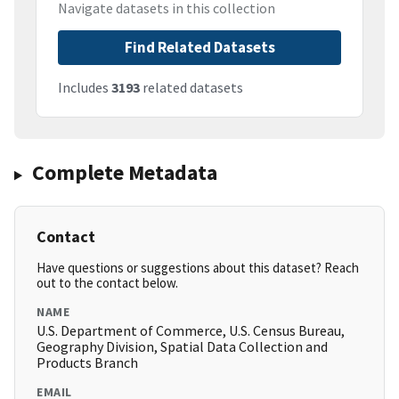
Navigate datasets in this collection
Find Related Datasets
Includes
3193
related datasets
Complete Metadata
Contact
Have questions or suggestions about this dataset? Reach
out to the contact below.
NAME
U.S. Department of Commerce, U.S. Census Bureau,
Geography Division, Spatial Data Collection and
Products Branch
EMAIL