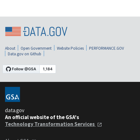
About
Open Government
Website Policies
PERFORMANCE.GOV
Data.gov on Github
data.gov
An official website of the GSA's
Technology Transformation Services