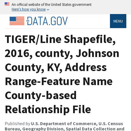
An official website of the United States government
Here’s how you know
MENU
TIGER/Line Shapefile,
2016, county, Johnson
County, KY, Address
Range-Feature Name
County-based
Relationship File
Published by
U.S. Department of Commerce, U.S. Census
Bureau, Geography Division, Spatial Data Collection and