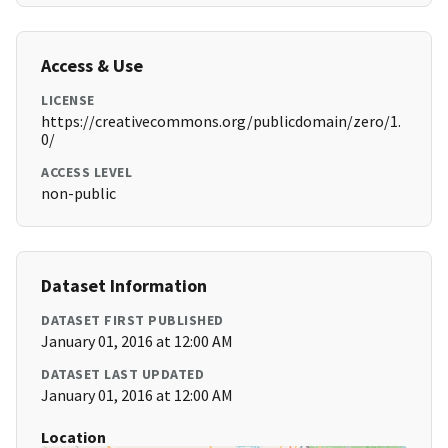
Access & Use
LICENSE
https://creativecommons.org/publicdomain/zero/1.
0/
ACCESS LEVEL
non-public
Dataset Information
DATASET FIRST PUBLISHED
January 01, 2016 at 12:00 AM
DATASET LAST UPDATED
January 01, 2016 at 12:00 AM
Location