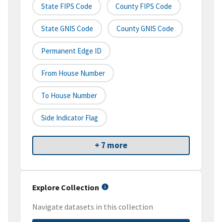
State FIPS Code
County FIPS Code
State GNIS Code
County GNIS Code
Permanent Edge ID
From House Number
To House Number
Side Indicator Flag
+ 7 more
Explore Collection
Navigate datasets in this collection