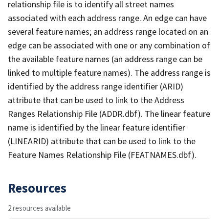
relationship file is to identify all street names
associated with each address range. An edge can have
several feature names; an address range located on an
edge can be associated with one or any combination of
the available feature names (an address range can be
linked to multiple feature names). The address range is
identified by the address range identifier (ARID)
attribute that can be used to link to the Address
Ranges Relationship File (ADDR.dbf). The linear feature
name is identified by the linear feature identifier
(LINEARID) attribute that can be used to link to the
Feature Names Relationship File (FEATNAMES.dbf).
Resources
2 resources available