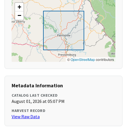
+
−
©
OpenStreetMap
contributors
Metadata Information
CATALOG LAST CHECKED
August 01, 2026 at 05:07 PM
HARVEST RECORD
View Raw Data