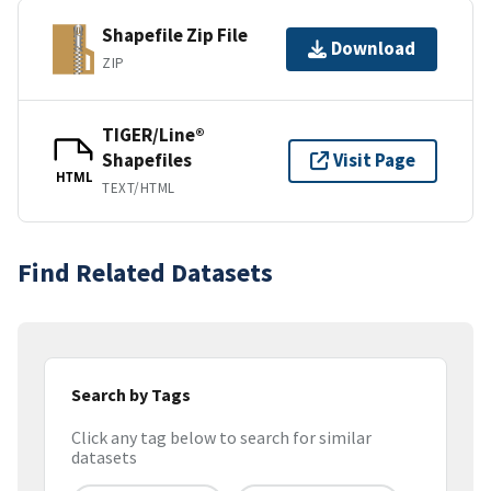
Shapefile Zip File
Download
ZIP
TIGER/Line®
Shapefiles
Visit Page
HTML
TEXT/HTML
Find Related Datasets
Search by Tags
Click any tag below to search for similar
datasets