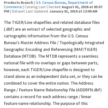
Products Branch
|
U.S. Census Bureau, Department of
Commerce
| Catalog Last Checked:
August 01, 2026 at 05:07
PM
| Dataset Last Updated:
January 01, 2016 at 12:00 AM
The TIGER/Line shapefiles and related database files
(.dbf) are an extract of selected geographic and
cartographic information from the U.S. Census
Bureau's Master Address File / Topologically Integrated
Geographic Encoding and Referencing (MAF/TIGER)
Database (MTDB). The MTDB represents a seamless
national file with no overlaps or gaps between parts,
however, each TIGER/Line shapefile is designed to
stand alone as an independent data set, or they can be
combined to cover the entire nation. The Address
Range / Feature Name Relationship File (ADDRFN.dbf)
contains a record for each address range / linear
feature name relationship. The purpose of this