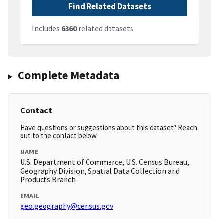
Find Related Datasets
Includes
6360
related datasets
Complete Metadata
Contact
Have questions or suggestions about this dataset? Reach
out to the contact below.
NAME
U.S. Department of Commerce, U.S. Census Bureau,
Geography Division, Spatial Data Collection and
Products Branch
EMAIL
geo.geography@census.gov