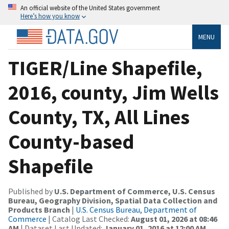
An official website of the United States government
Here’s how you know
MENU
TIGER/Line Shapefile,
2016, county, Jim Wells
County, TX, All Lines
County-based
Shapefile
Published by
U.S. Department of Commerce, U.S. Census
Bureau, Geography Division, Spatial Data Collection and
Products Branch
|
U.S. Census Bureau, Department of
Commerce
| Catalog Last Checked:
August 01, 2026 at 08:46
AM
| Dataset Last Updated:
January 01, 2016 at 12:00 AM