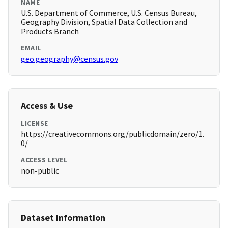
NAME
U.S. Department of Commerce, U.S. Census Bureau,
Geography Division, Spatial Data Collection and
Products Branch
EMAIL
geo.geography@census.gov
Access & Use
LICENSE
https://creativecommons.org/publicdomain/zero/1.
0/
ACCESS LEVEL
non-public
Dataset Information