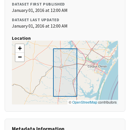
DATASET FIRST PUBLISHED
January 01, 2016 at 12:00 AM
DATASET LAST UPDATED
January 01, 2016 at 12:00 AM
Location
+
−
©
OpenStreetMap
contributors
Metadata Information