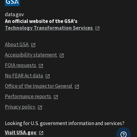
data.gov
An official website of the GSA's
Technology Transformation Services
About GSA
Accessibility statement
FOIA requests
No FEAR Act data
Office of the Inspector General
Performance reports
Privacy policy
Looking for U.S. government information and services?
Visit USA.gov