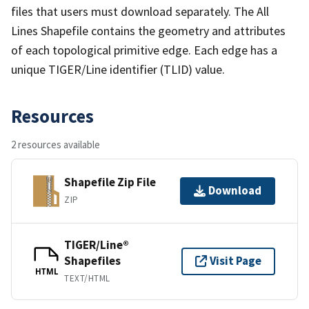
files that users must download separately. The All
Lines Shapefile contains the geometry and attributes
of each topological primitive edge. Each edge has a
unique TIGER/Line identifier (TLID) value.
Resources
2 resources available
Shapefile Zip File
Download
ZIP
TIGER/Line®
Shapefiles
Visit Page
HTML
TEXT/HTML