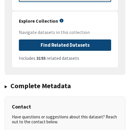
Explore Collection
Navigate datasets in this collection
Find Related Datasets
Includes
3193
related datasets
Complete Metadata
Contact
Have questions or suggestions about this dataset? Reach
out to the contact below.