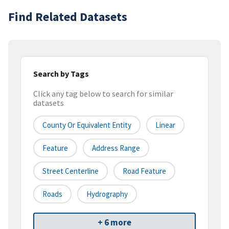
Find Related Datasets
Search by Tags
Click any tag below to search for similar
datasets
County Or Equivalent Entity
Linear
Feature
Address Range
Street Centerline
Road Feature
Roads
Hydrography
+ 6 more