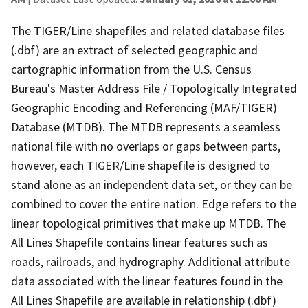
The TIGER/Line shapefiles and related database files
(.dbf) are an extract of selected geographic and
cartographic information from the U.S. Census
Bureau's Master Address File / Topologically Integrated
Geographic Encoding and Referencing (MAF/TIGER)
Database (MTDB). The MTDB represents a seamless
national file with no overlaps or gaps between parts,
however, each TIGER/Line shapefile is designed to
stand alone as an independent data set, or they can be
combined to cover the entire nation. Edge refers to the
linear topological primitives that make up MTDB. The
All Lines Shapefile contains linear features such as
roads, railroads, and hydrography. Additional attribute
data associated with the linear features found in the
All Lines Shapefile are available in relationship (.dbf)