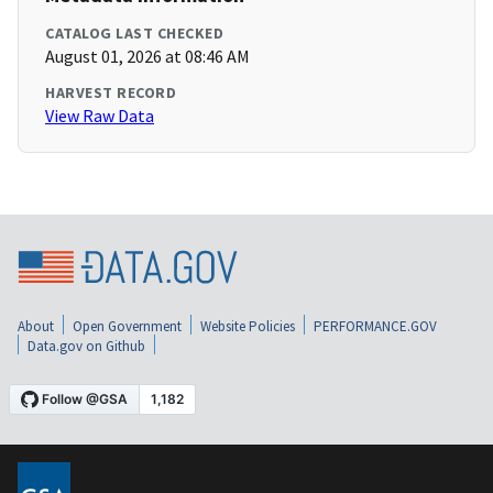
CATALOG LAST CHECKED
August 01, 2026 at 08:46 AM
HARVEST RECORD
View Raw Data
About
Open Government
Website Policies
PERFORMANCE.GOV
Data.gov on Github