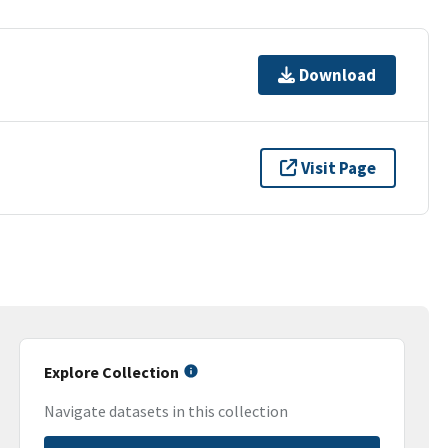
Download
Visit Page
Explore Collection
Navigate datasets in this collection