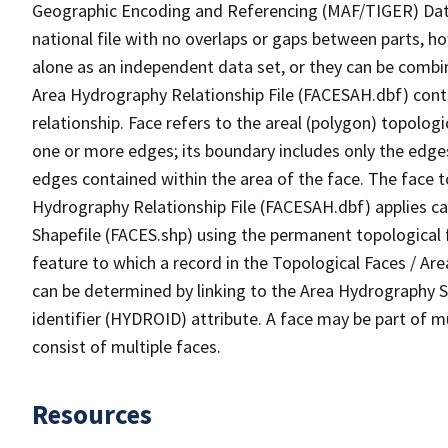
Geographic Encoding and Referencing (MAF/TIGER) Da
national file with no overlaps or gaps between parts, h
alone as an independent data set, or they can be combin
Area Hydrography Relationship File (FACESAH.dbf) conta
relationship. Face refers to the areal (polygon) topolo
one or more edges; its boundary includes only the edges
edges contained within the area of the face. The face t
Hydrography Relationship File (FACESAH.dbf) applies ca
Shapefile (FACES.shp) using the permanent topological f
feature to which a record in the Topological Faces / Ar
can be determined by linking to the Area Hydrography
identifier (HYDROID) attribute. A face may be part of m
consist of multiple faces.
Resources