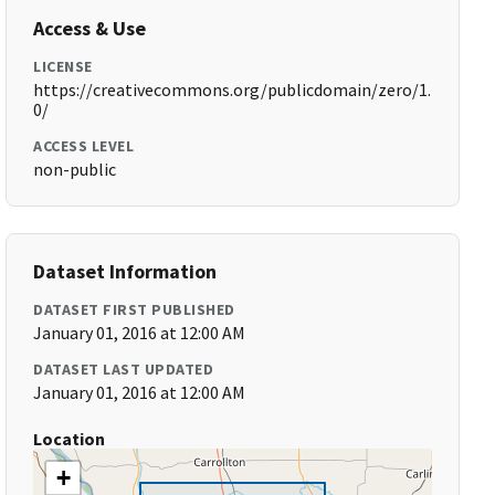
Access & Use
LICENSE
https://creativecommons.org/publicdomain/zero/1.
0/
ACCESS LEVEL
non-public
Dataset Information
DATASET FIRST PUBLISHED
January 01, 2016 at 12:00 AM
DATASET LAST UPDATED
January 01, 2016 at 12:00 AM
Location
+