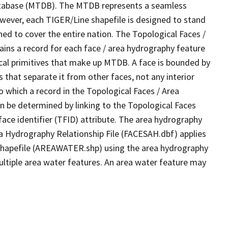
tabase (MTDB). The MTDB represents a seamless
owever, each TIGER/Line shapefile is designed to stand
ed to cover the entire nation. The Topological Faces /
ins a record for each face / area hydrography feature
gical primitives that make up MTDB. A face is bounded by
 that separate it from other faces, not any interior
o which a record in the Topological Faces / Area
n be determined by linking to the Topological Faces
ace identifier (TFID) attribute. The area hydrography
ea Hydrography Relationship File (FACESAH.dbf) applies
 Shapefile (AREAWATER.shp) using the area hydrography
ultiple area water features. An area water feature may