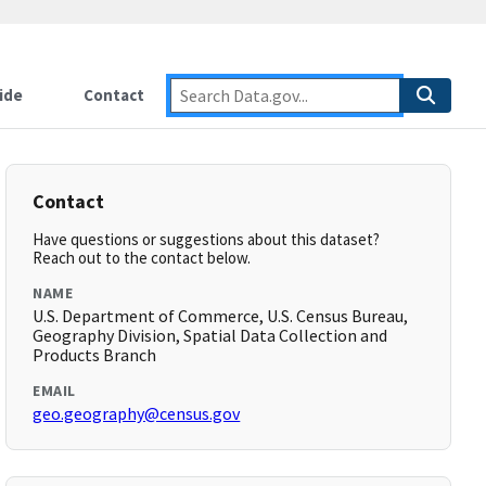
ide
Contact
Contact
Have questions or suggestions about this dataset?
Reach out to the contact below.
NAME
U.S. Department of Commerce, U.S. Census Bureau,
Geography Division, Spatial Data Collection and
Products Branch
EMAIL
geo.geography@census.gov