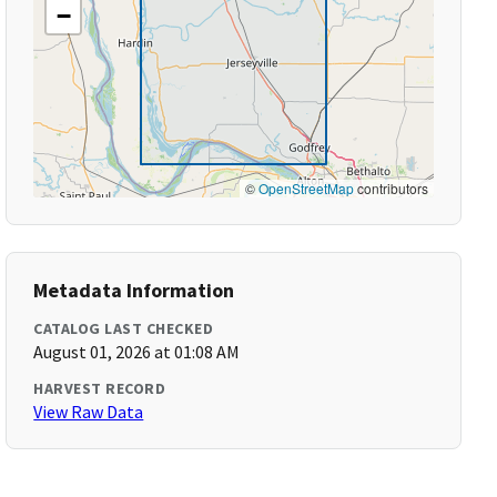
−
©
OpenStreetMap
contributors
Metadata Information
CATALOG LAST CHECKED
August 01, 2026 at 01:08 AM
HARVEST RECORD
View Raw Data