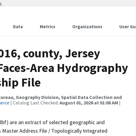
w
Data
Metrics
Organizations
User Gu
016, county, Jersey
l Faces-Area Hydrography
hip File
reau, Geography Division, Spatial Data Collection and
merce
| Catalog Last Checked:
August 01, 2026 at 01:08 AM
|
dbf) are an extract of selected geographic and
 Master Address File / Topologically Integrated