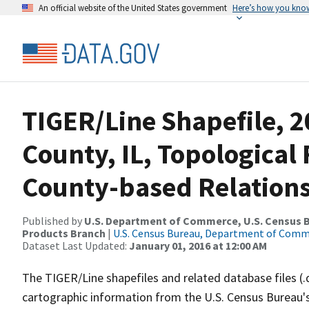
An official website of the United States government
Here’s how you kno
TIGER/Line Shapefile, 2
County, IL, Topologica
County-based Relations
Published by
U.S. Department of Commerce, U.S. Census Bu
Products Branch
|
U.S. Census Bureau, Department of Com
Dataset Last Updated:
January 01, 2016 at 12:00 AM
The TIGER/Line shapefiles and related database files (.
cartographic information from the U.S. Census Bureau's