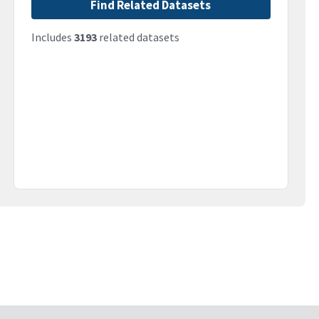
Find Related Datasets
Includes
3193
related datasets