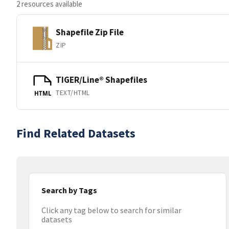
2 resources available
Shapefile Zip File
ZIP
TIGER/Line® Shapefiles
TEXT/HTML
HTML
Find Related Datasets
Search by Tags
Click any tag below to search for similar
datasets