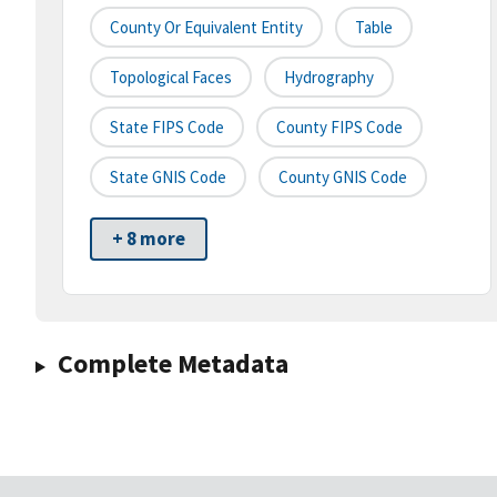
County Or Equivalent Entity
Table
Topological Faces
Hydrography
State FIPS Code
County FIPS Code
State GNIS Code
County GNIS Code
+ 8 more
Complete Metadata