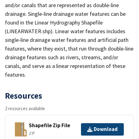
and/or canals that are represented as double-line
drainage. Single-line drainage water features can be
found in the Linear Hydrography Shapefile
(LINEARWATER.shp). Linear water features includes
single-line drainage water features and artificial path
features, where they exist, that run through double-line
drainage features such as rivers, streams, and/or
canals, and serve as a linear representation of these
features.
Resources
2 resources available
Shapefile Zip File
Download
ZIP