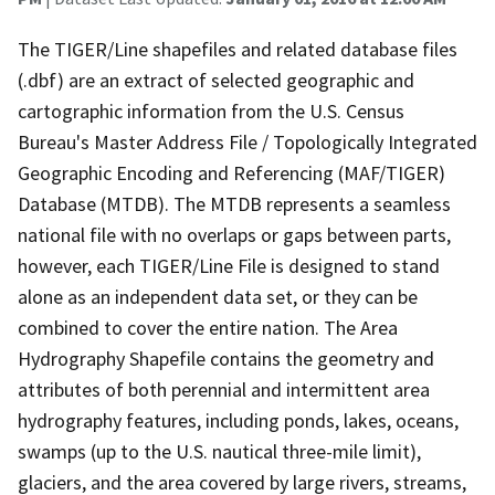
The TIGER/Line shapefiles and related database files
(.dbf) are an extract of selected geographic and
cartographic information from the U.S. Census
Bureau's Master Address File / Topologically Integrated
Geographic Encoding and Referencing (MAF/TIGER)
Database (MTDB). The MTDB represents a seamless
national file with no overlaps or gaps between parts,
however, each TIGER/Line File is designed to stand
alone as an independent data set, or they can be
combined to cover the entire nation. The Area
Hydrography Shapefile contains the geometry and
attributes of both perennial and intermittent area
hydrography features, including ponds, lakes, oceans,
swamps (up to the U.S. nautical three-mile limit),
glaciers, and the area covered by large rivers, streams,