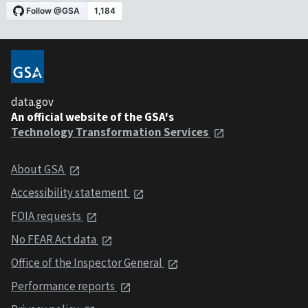
data.gov
An official website of the GSA's
Technology Transformation Services
About GSA
Accessibility statement
FOIA requests
No FEAR Act data
Office of the Inspector General
Performance reports