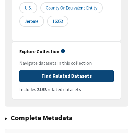
U.S.
County Or Equivalent Entity
Jerome
16053
Explore Collection
Navigate datasets in this collection
Find Related Datasets
Includes
3193
related datasets
Complete Metadata