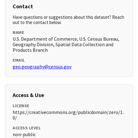
Contact
Have questions or suggestions about this dataset? Reach
out to the contact below.
NAME
U.S. Department of Commerce, U.S. Census Bureau,
Geography Division, Spatial Data Collection and
Products Branch
EMAIL
geo.geography@census.gov
Access & Use
LICENSE
https://creativecommons.org/publicdomain/zero/1.
0/
ACCESS LEVEL
non-public