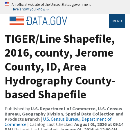
An official website of the United States government
Here’s how you know
MENU
TIGER/Line Shapefile,
2016, county, Jerome
County, ID, Area
Hydrography County-
based Shapefile
Published by
U.S. Department of Commerce, U.S. Census
Bureau, Geography Division, Spatial Data Collection and
Products Branch
|
U.S. Census Bureau, Department of
Commerce
| Catalog Last Checked:
August 01, 2026 at 09:14
PM
| Dataset Last Updated:
January 01, 2016 at 12:00 AM