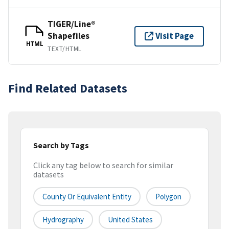
TIGER/Line®
Shapefiles
Visit Page
HTML
TEXT/HTML
Find Related Datasets
Search by Tags
Click any tag below to search for similar
datasets
County Or Equivalent Entity
Polygon
Hydrography
United States