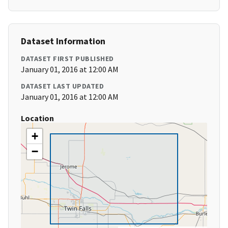
Dataset Information
DATASET FIRST PUBLISHED
January 01, 2016 at 12:00 AM
DATASET LAST UPDATED
January 01, 2016 at 12:00 AM
Location
+
−