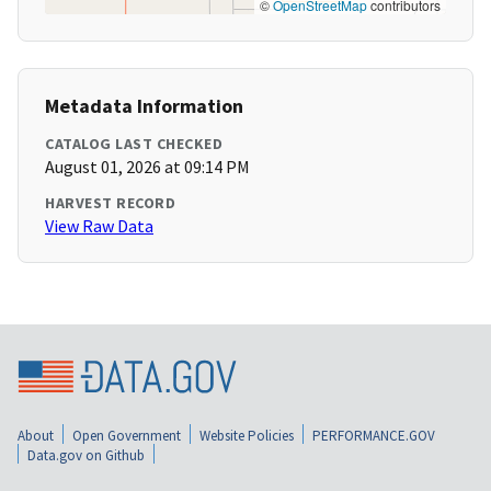
©
OpenStreetMap
contributors
Metadata Information
CATALOG LAST CHECKED
August 01, 2026 at 09:14 PM
HARVEST RECORD
View Raw Data
About
Open Government
Website Policies
PERFORMANCE.GOV
Data.gov on Github