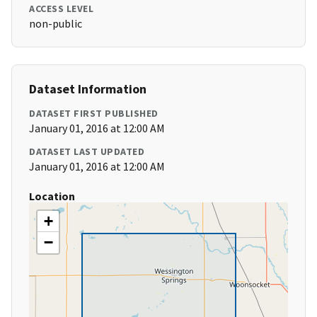
ACCESS LEVEL
non-public
Dataset Information
DATASET FIRST PUBLISHED
January 01, 2016 at 12:00 AM
DATASET LAST UPDATED
January 01, 2016 at 12:00 AM
Location
+
−