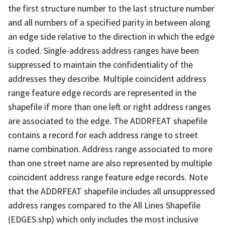
the first structure number to the last structure number
and all numbers of a specified parity in between along
an edge side relative to the direction in which the edge
is coded. Single-address address ranges have been
suppressed to maintain the confidentiality of the
addresses they describe. Multiple coincident address
range feature edge records are represented in the
shapefile if more than one left or right address ranges
are associated to the edge. The ADDRFEAT shapefile
contains a record for each address range to street
name combination. Address range associated to more
than one street name are also represented by multiple
coincident address range feature edge records. Note
that the ADDRFEAT shapefile includes all unsuppressed
address ranges compared to the All Lines Shapefile
(EDGES.shp) which only includes the most inclusive