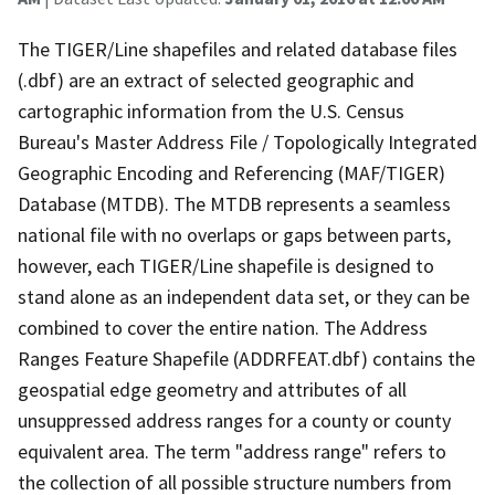
The TIGER/Line shapefiles and related database files
(.dbf) are an extract of selected geographic and
cartographic information from the U.S. Census
Bureau's Master Address File / Topologically Integrated
Geographic Encoding and Referencing (MAF/TIGER)
Database (MTDB). The MTDB represents a seamless
national file with no overlaps or gaps between parts,
however, each TIGER/Line shapefile is designed to
stand alone as an independent data set, or they can be
combined to cover the entire nation. The Address
Ranges Feature Shapefile (ADDRFEAT.dbf) contains the
geospatial edge geometry and attributes of all
unsuppressed address ranges for a county or county
equivalent area. The term "address range" refers to
the collection of all possible structure numbers from