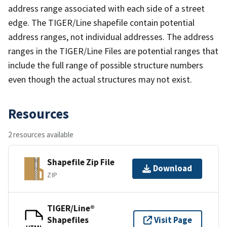
address range associated with each side of a street
edge. The TIGER/Line shapefile contain potential
address ranges, not individual addresses. The address
ranges in the TIGER/Line Files are potential ranges that
include the full range of possible structure numbers
even though the actual structures may not exist.
Resources
2 resources available
Shapefile Zip File
Download
ZIP
TIGER/Line®
Shapefiles
Visit Page