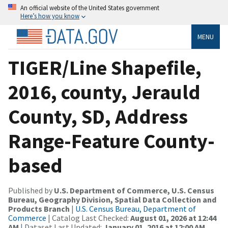
An official website of the United States government
Here’s how you know
MENU
TIGER/Line Shapefile,
2016, county, Jerauld
County, SD, Address
Range-Feature County-
based
Published by
U.S. Department of Commerce, U.S. Census
Bureau, Geography Division, Spatial Data Collection and
Products Branch
|
U.S. Census Bureau, Department of
Commerce
| Catalog Last Checked:
August 01, 2026 at 12:44
AM
| Dataset Last Updated:
January 01, 2016 at 12:00 AM