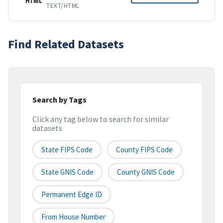
HTML
TEXT/HTML
Find Related Datasets
Search by Tags
Click any tag below to search for similar
datasets
State FIPS Code
County FIPS Code
State GNIS Code
County GNIS Code
Permanent Edge ID
From House Number