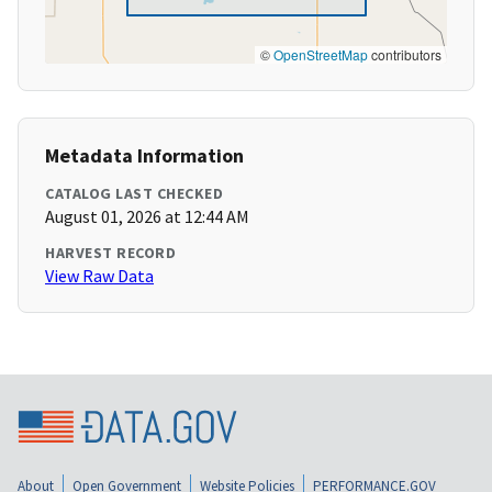
©
OpenStreetMap
contributors
Metadata Information
CATALOG LAST CHECKED
August 01, 2026 at 12:44 AM
HARVEST RECORD
View Raw Data
About
Open Government
Website Policies
PERFORMANCE.GOV