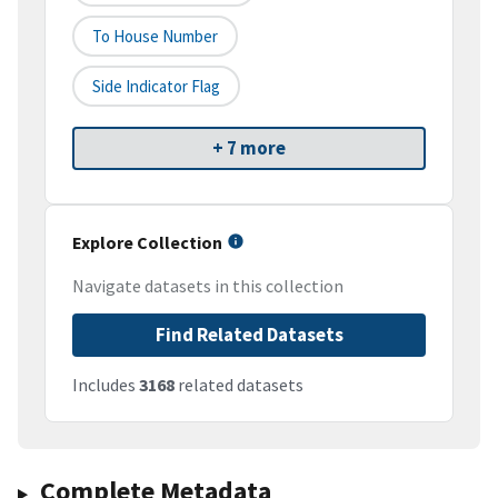
To House Number
Side Indicator Flag
+ 7 more
Explore Collection
Navigate datasets in this collection
Find Related Datasets
Includes
3168
related datasets
Complete Metadata