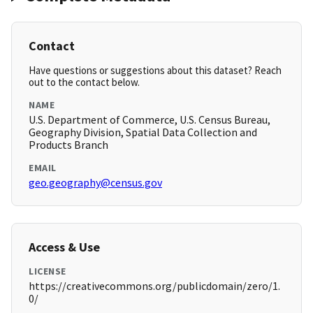
Contact
Have questions or suggestions about this dataset? Reach
out to the contact below.
NAME
U.S. Department of Commerce, U.S. Census Bureau,
Geography Division, Spatial Data Collection and
Products Branch
EMAIL
geo.geography@census.gov
Access & Use
LICENSE
https://creativecommons.org/publicdomain/zero/1.
0/