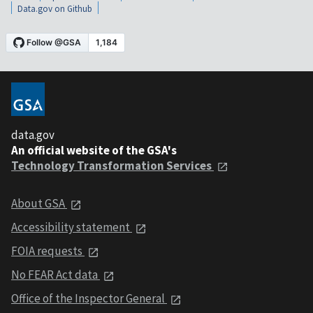
Data.gov on Github
data.gov
An official website of the GSA's
Technology Transformation Services
About GSA
Accessibility statement
FOIA requests
No FEAR Act data
Office of the Inspector General