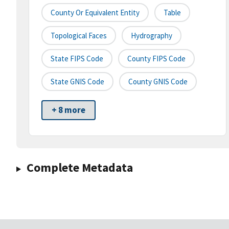
County Or Equivalent Entity
Table
Topological Faces
Hydrography
State FIPS Code
County FIPS Code
State GNIS Code
County GNIS Code
+ 8 more
Complete Metadata