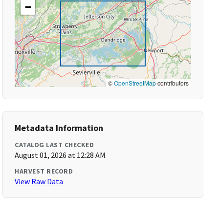
−
©
OpenStreetMap
contributors
Metadata Information
CATALOG LAST CHECKED
August 01, 2026 at 12:28 AM
HARVEST RECORD
View Raw Data