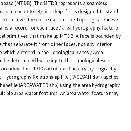
tabase (MTDB). The MTDB represents a seamless
owever, each TIGER/Line shapefile is designed to stand
ed to cover the entire nation. The Topological Faces /
ins a record for each face / area hydrography feature
gical primitives that make up MTDB. A face is bounded by
 that separate it from other faces, not any interior
o which a record in the Topological Faces / Area
n be determined by linking to the Topological Faces
ace identifier (TFID) attribute. The area hydrography
ea Hydrography Relationship File (FACESAH.dbf) applies
 Shapefile (AREAWATER.shp) using the area hydrography
ultiple area water features. An area water feature may