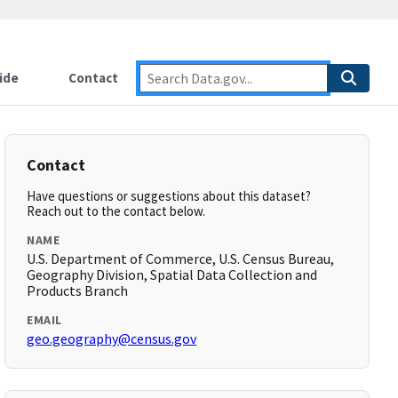
ide
Contact
Contact
Have questions or suggestions about this dataset?
Reach out to the contact below.
NAME
U.S. Department of Commerce, U.S. Census Bureau,
Geography Division, Spatial Data Collection and
Products Branch
EMAIL
geo.geography@census.gov