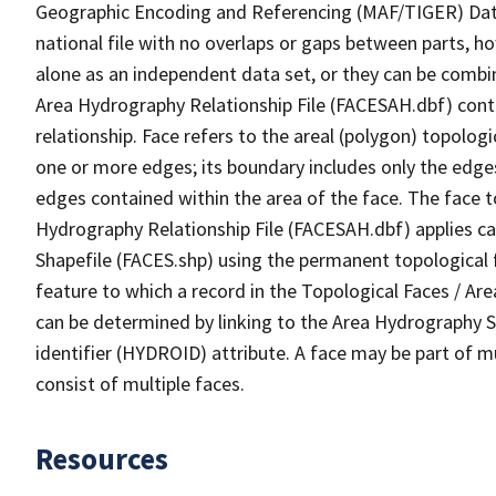
Geographic Encoding and Referencing (MAF/TIGER) Da
national file with no overlaps or gaps between parts, h
alone as an independent data set, or they can be combin
Area Hydrography Relationship File (FACESAH.dbf) conta
relationship. Face refers to the areal (polygon) topolo
one or more edges; its boundary includes only the edges
edges contained within the area of the face. The face t
Hydrography Relationship File (FACESAH.dbf) applies ca
Shapefile (FACES.shp) using the permanent topological f
feature to which a record in the Topological Faces / Ar
can be determined by linking to the Area Hydrography
identifier (HYDROID) attribute. A face may be part of m
consist of multiple faces.
Resources