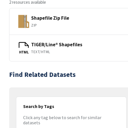
2 resources available
Shapefile Zip File
ZIP
TIGER/Line® Shapefiles
TEXT/HTML
HTML
Find Related Datasets
Search by Tags
Click any tag below to search for similar
datasets