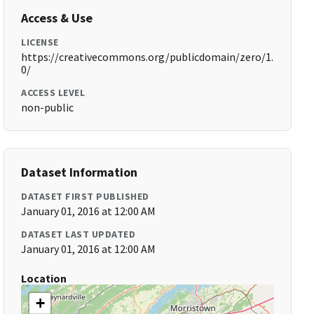
Access & Use
LICENSE
https://creativecommons.org/publicdomain/zero/1.
0/
ACCESS LEVEL
non-public
Dataset Information
DATASET FIRST PUBLISHED
January 01, 2016 at 12:00 AM
DATASET LAST UPDATED
January 01, 2016 at 12:00 AM
Location
+