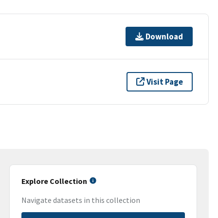
Download
Visit Page
Explore Collection
Navigate datasets in this collection