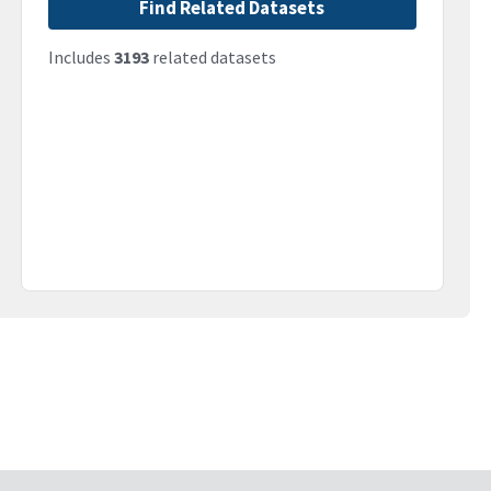
Find Related Datasets
Includes
3193
related datasets