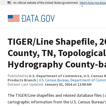
An official website of the United States government
Here’s how you kno
TIGER/Line Shapefile, 2
County, TN, Topological
Hydrography County-bas
Published by
U.S. Department of Commerce, U.S. Census Bu
Products Branch
|
U.S. Census Bureau, Department of Com
Dataset Last Updated:
January 01, 2016 at 12:00 AM
The TIGER/Line shapefiles and related database files (.
cartographic information from the U.S. Census Bureau's