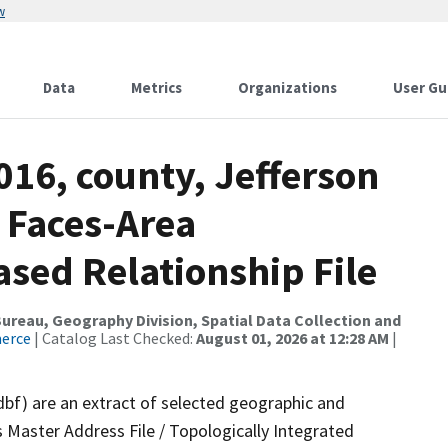
w
Data
Metrics
Organizations
User Gu
016, county, Jefferson
 Faces-Area
ed Relationship File
reau, Geography Division, Spatial Data Collection and
merce
| Catalog Last Checked:
August 01, 2026 at 12:28 AM
|
dbf) are an extract of selected geographic and
 Master Address File / Topologically Integrated