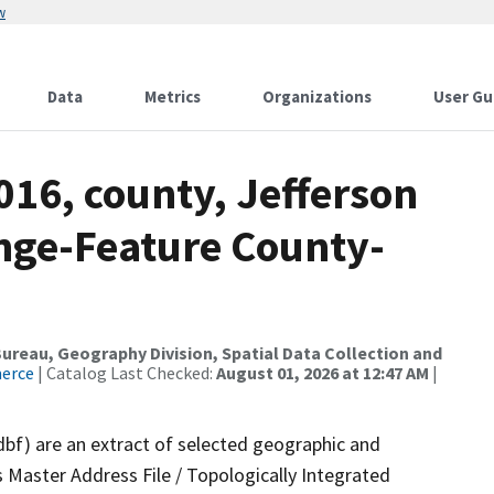
w
Data
Metrics
Organizations
User Gu
016, county, Jefferson
nge-Feature County-
reau, Geography Division, Spatial Data Collection and
merce
| Catalog Last Checked:
August 01, 2026 at 12:47 AM
|
dbf) are an extract of selected geographic and
 Master Address File / Topologically Integrated