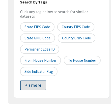
Search by Tags
Click any tag below to search for similar
datasets
State FIPS Code
County FIPS Code
State GNIS Code
County GNIS Code
Permanent Edge ID
From House Number
To House Number
Side Indicator Flag
+ 7 more