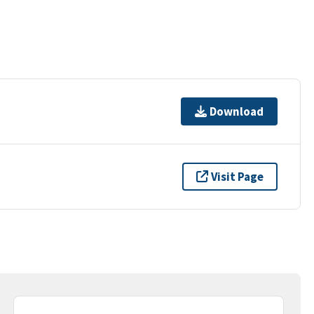
Download
Visit Page