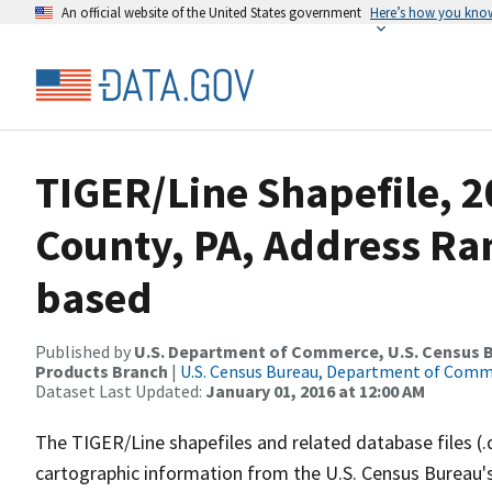
An official website of the United States government
Here’s how you kno
TIGER/Line Shapefile, 2
County, PA, Address Ra
based
Published by
U.S. Department of Commerce, U.S. Census Bu
Products Branch
|
U.S. Census Bureau, Department of Com
Dataset Last Updated:
January 01, 2016 at 12:00 AM
The TIGER/Line shapefiles and related database files (.
cartographic information from the U.S. Census Bureau's