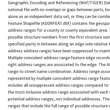
Geographic Encoding and Referencing (MAF/TIGER) Da
national file with no overlaps or gaps between parts, h
alone as an independent data set, or they can be combi
Feature Shapefile (ADDRFEAT.dbf) contains the geospat
address ranges for a county or county equivalent area. 
possible structure numbers from the first structure num
specified parity in between along an edge side relative t
address address ranges have been suppressed to maintai
Multiple coincident address range feature edge records 
right address ranges are associated to the edge. The 
range to street name combination. Address range asso
represented by multiple coincident address range feat
includes all unsuppressed address ranges compared to t
the most inclusive address range associated with each 
potential address ranges, not individual addresses. The
ranges that include the full range of possible structur