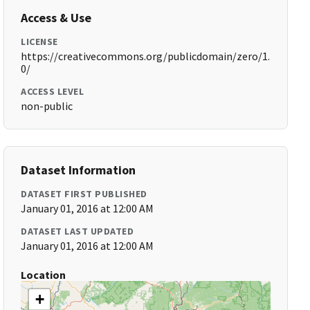
Access & Use
LICENSE
https://creativecommons.org/publicdomain/zero/1.
0/
ACCESS LEVEL
non-public
Dataset Information
DATASET FIRST PUBLISHED
January 01, 2016 at 12:00 AM
DATASET LAST UPDATED
January 01, 2016 at 12:00 AM
Location
+