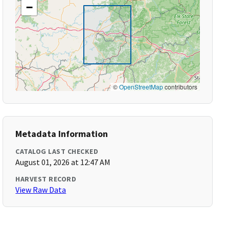
−
©
OpenStreetMap
contributors
Metadata Information
CATALOG LAST CHECKED
August 01, 2026 at 12:47 AM
HARVEST RECORD
View Raw Data