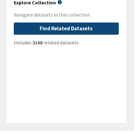
Explore Collection
Navigate datasets in this collection
Find Related Datasets
Includes
3168
related datasets