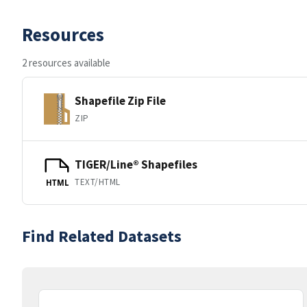
Resources
2 resources available
Shapefile Zip File
ZIP
TIGER/Line® Shapefiles
TEXT/HTML
HTML
Find Related Datasets