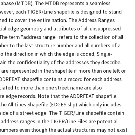
tabase (MTDB). The MTDB represents a seamless
owever, each TIGER/Line shapefile is designed to stand
ned to cover the entire nation. The Address Ranges
ial edge geometry and attributes of all unsuppressed
The term "address range" refers to the collection of all
ber to the last structure number and all numbers of a
o the direction in which the edge is coded. Single-
n the confidentiality of the addresses they describe.
are represented in the shapefile if more than one left or
ADDRFEAT shapefile contains a record for each address
ciated to more than one street name are also
ure edge records. Note that the ADDRFEAT shapefile
he All Lines Shapefile (EDGES.shp) which only includes
side of a street edge. The TIGER/Line shapefile contain
 address ranges in the TIGER/Line Files are potential
e numbers even though the actual structures may not exist.