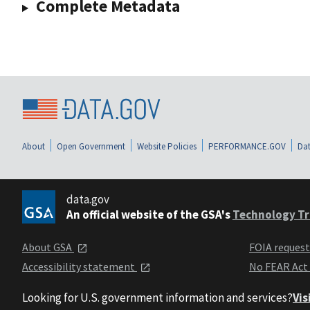
Complete Metadata
About
Open Government
Website Policies
PERFORMANCE.GOV
Dat
data.gov
An official website of the GSA's
Technology Tr
About GSA
FOIA reques
Accessibility statement
No FEAR Act
Looking for U.S. government information and services?
Vis