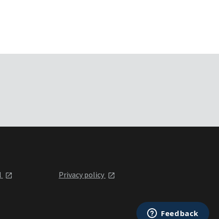
l
Privacy policy