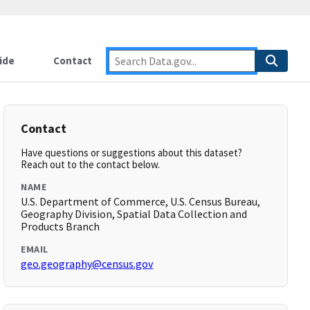
ide
Contact
Contact
Have questions or suggestions about this dataset?
Reach out to the contact below.
NAME
U.S. Department of Commerce, U.S. Census Bureau,
Geography Division, Spatial Data Collection and
Products Branch
EMAIL
geo.geography@census.gov