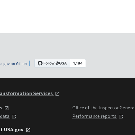
a.gov on Github
ansformation Services
ts
Office of the Inspector Genera
 data
Performance reports
it USA.gov