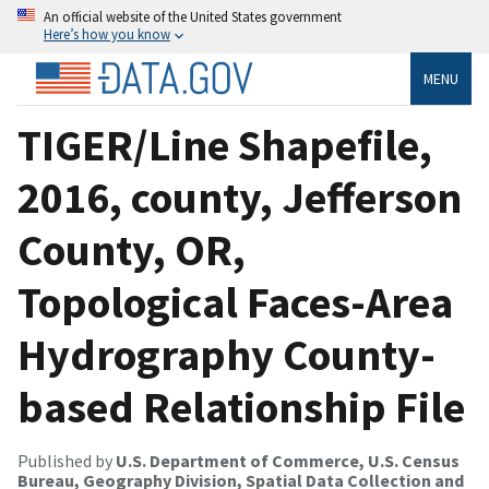
An official website of the United States government
Here’s how you know
MENU
TIGER/Line Shapefile,
2016, county, Jefferson
County, OR,
Topological Faces-Area
Hydrography County-
based Relationship File
Published by
U.S. Department of Commerce, U.S. Census
Bureau, Geography Division, Spatial Data Collection and