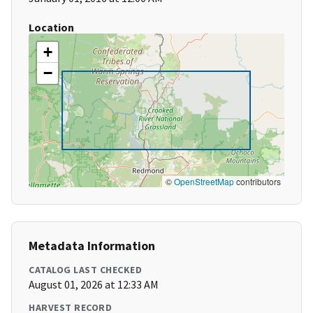
Location
+
−
©
OpenStreetMap
contributors
Metadata Information
CATALOG LAST CHECKED
August 01, 2026 at 12:33 AM
HARVEST RECORD