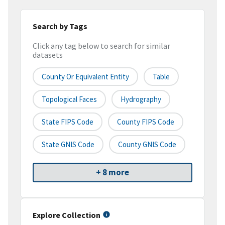
Search by Tags
Click any tag below to search for similar
datasets
County Or Equivalent Entity
Table
Topological Faces
Hydrography
State FIPS Code
County FIPS Code
State GNIS Code
County GNIS Code
+ 8 more
Explore Collection