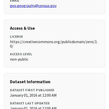
EMAIL
geo.geography@census.gov
Access & Use
LICENSE
https://creativecommons.org/publicdomain/zero/1.
0/
ACCESS LEVEL
non-public
Dataset Information
DATASET FIRST PUBLISHED
January 01, 2016 at 12:00 AM
DATASET LAST UPDATED
January 01, 2016 at 12:00 AM