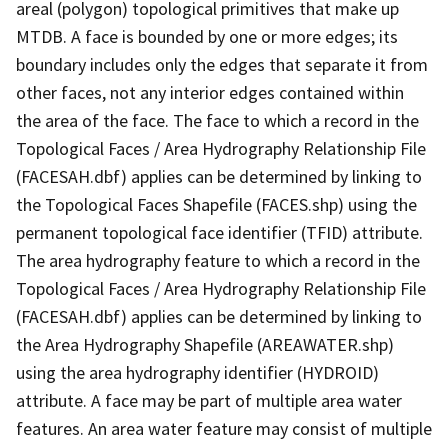
areal (polygon) topological primitives that make up
MTDB. A face is bounded by one or more edges; its
boundary includes only the edges that separate it from
other faces, not any interior edges contained within
the area of the face. The face to which a record in the
Topological Faces / Area Hydrography Relationship File
(FACESAH.dbf) applies can be determined by linking to
the Topological Faces Shapefile (FACES.shp) using the
permanent topological face identifier (TFID) attribute.
The area hydrography feature to which a record in the
Topological Faces / Area Hydrography Relationship File
(FACESAH.dbf) applies can be determined by linking to
the Area Hydrography Shapefile (AREAWATER.shp)
using the area hydrography identifier (HYDROID)
attribute. A face may be part of multiple area water
features. An area water feature may consist of multiple