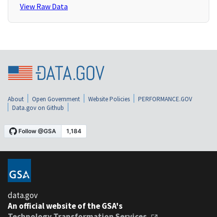
View Raw Data
About
Open Government
Website Policies
PERFORMANCE.GOV
Data.gov on Github
data.gov
An official website of the GSA's
Technology Transformation Services