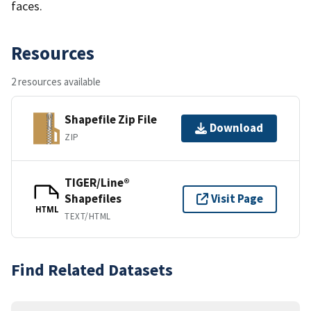
faces.
Resources
2 resources available
Shapefile Zip File
Download
ZIP
TIGER/Line®
Shapefiles
Visit Page
HTML
TEXT/HTML
Find Related Datasets