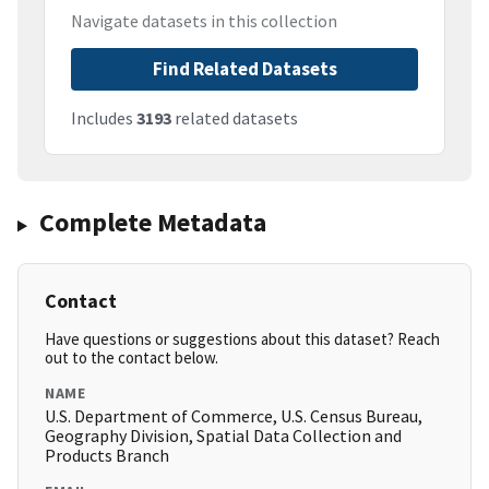
Navigate datasets in this collection
Find Related Datasets
Includes
3193
related datasets
Complete Metadata
Contact
Have questions or suggestions about this dataset? Reach
out to the contact below.
NAME
U.S. Department of Commerce, U.S. Census Bureau,
Geography Division, Spatial Data Collection and
Products Branch