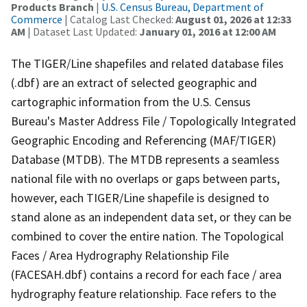
Products Branch
|
U.S. Census Bureau, Department of
Commerce
| Catalog Last Checked:
August 01, 2026 at 12:33
AM
| Dataset Last Updated:
January 01, 2016 at 12:00 AM
The TIGER/Line shapefiles and related database files
(.dbf) are an extract of selected geographic and
cartographic information from the U.S. Census
Bureau's Master Address File / Topologically Integrated
Geographic Encoding and Referencing (MAF/TIGER)
Database (MTDB). The MTDB represents a seamless
national file with no overlaps or gaps between parts,
however, each TIGER/Line shapefile is designed to
stand alone as an independent data set, or they can be
combined to cover the entire nation. The Topological
Faces / Area Hydrography Relationship File
(FACESAH.dbf) contains a record for each face / area
hydrography feature relationship. Face refers to the