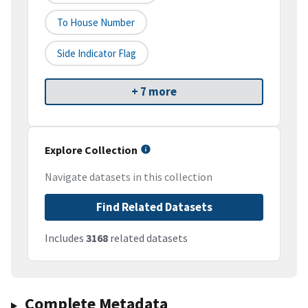
To House Number
Side Indicator Flag
+ 7 more
Explore Collection
Navigate datasets in this collection
Find Related Datasets
Includes
3168
related datasets
Complete Metadata