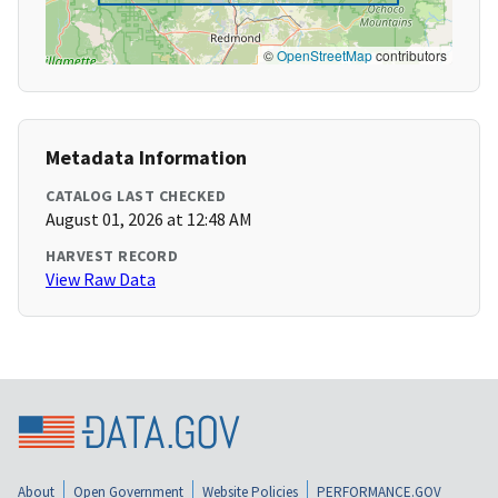
©
OpenStreetMap
contributors
Metadata Information
CATALOG LAST CHECKED
August 01, 2026 at 12:48 AM
HARVEST RECORD
View Raw Data
About
Open Government
Website Policies
PERFORMANCE.GOV