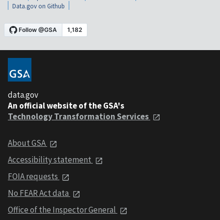
Data.gov on Github
data.gov
An official website of the GSA's
Technology Transformation Services
About GSA
Accessibility statement
FOIA requests
No FEAR Act data
Office of the Inspector General