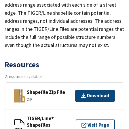
address range associated with each side of a street
edge. The TIGER/Line shapefile contain potential
address ranges, not individual addresses. The address
ranges in the TIGER/Line Files are potential ranges that
include the full range of possible structure numbers
even though the actual structures may not exist.
Resources
2 resources available
Shapefile Zip File
Download
ZIP
TIGER/Line®
Shapefiles
Visit Page