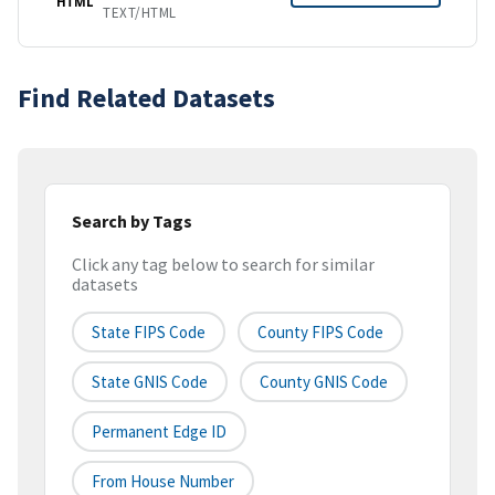
HTML
TEXT/HTML
Find Related Datasets
Search by Tags
Click any tag below to search for similar
datasets
State FIPS Code
County FIPS Code
State GNIS Code
County GNIS Code
Permanent Edge ID
From House Number