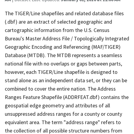
The TIGER/Line shapefiles and related database files
(.dbf) are an extract of selected geographic and
cartographic information from the U.S. Census
Bureau's Master Address File / Topologically Integrated
Geographic Encoding and Referencing (MAF/TIGER)
Database (MTDB). The MTDB represents a seamless
national file with no overlaps or gaps between parts,
however, each TIGER/Line shapefile is designed to
stand alone as an independent data set, or they can be
combined to cover the entire nation. The Address
Ranges Feature Shapefile (ADDRFEAT.dbf) contains the
geospatial edge geometry and attributes of all
unsuppressed address ranges for a county or county
equivalent area. The term "address range" refers to
the collection of all possible structure numbers from