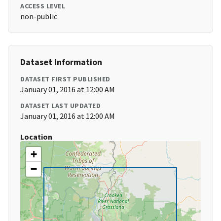
ACCESS LEVEL
non-public
Dataset Information
DATASET FIRST PUBLISHED
January 01, 2016 at 12:00 AM
DATASET LAST UPDATED
January 01, 2016 at 12:00 AM
Location
+
−