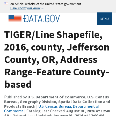
An official website of the United States government
Here’s how you know
MENU
TIGER/Line Shapefile,
2016, county, Jefferson
County, OR, Address
Range-Feature County-
based
Published by
U.S. Department of Commerce, U.S. Census
Bureau, Geography Division, Spatial Data Collection and
Products Branch
|
U.S. Census Bureau, Department of
Commerce
| Catalog Last Checked:
August 01, 2026 at 12:48
AM
| Dataset Last Updated:
January 01, 2016 at 12:00 AM