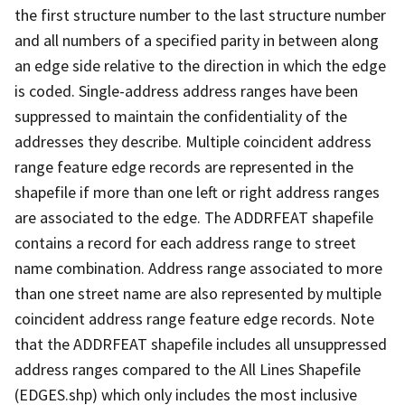
the first structure number to the last structure number
and all numbers of a specified parity in between along
an edge side relative to the direction in which the edge
is coded. Single-address address ranges have been
suppressed to maintain the confidentiality of the
addresses they describe. Multiple coincident address
range feature edge records are represented in the
shapefile if more than one left or right address ranges
are associated to the edge. The ADDRFEAT shapefile
contains a record for each address range to street
name combination. Address range associated to more
than one street name are also represented by multiple
coincident address range feature edge records. Note
that the ADDRFEAT shapefile includes all unsuppressed
address ranges compared to the All Lines Shapefile
(EDGES.shp) which only includes the most inclusive