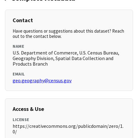
Contact
Have questions or suggestions about this dataset? Reach
out to the contact below.
NAME
U.S. Department of Commerce, U.S. Census Bureau,
Geography Division, Spatial Data Collection and
Products Branch
EMAIL
geo.geography@census.gov
Access & Use
LICENSE
https://creativecommons.org/publicdomain/zero/1.
0/