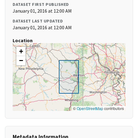
DATASET FIRST PUBLISHED
January 01, 2016 at 12:00 AM
DATASET LAST UPDATED
January 01, 2016 at 12:00 AM
Location
+
−
©
OpenStreetMap
contributors
Metadata Information