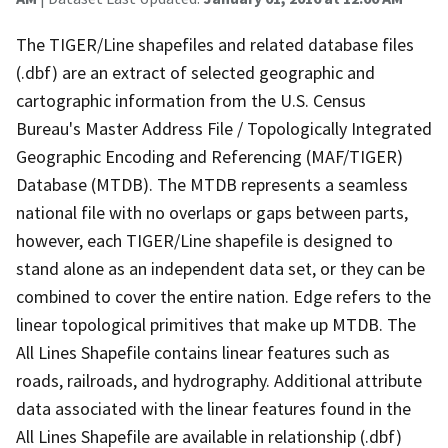
The TIGER/Line shapefiles and related database files
(.dbf) are an extract of selected geographic and
cartographic information from the U.S. Census
Bureau's Master Address File / Topologically Integrated
Geographic Encoding and Referencing (MAF/TIGER)
Database (MTDB). The MTDB represents a seamless
national file with no overlaps or gaps between parts,
however, each TIGER/Line shapefile is designed to
stand alone as an independent data set, or they can be
combined to cover the entire nation. Edge refers to the
linear topological primitives that make up MTDB. The
All Lines Shapefile contains linear features such as
roads, railroads, and hydrography. Additional attribute
data associated with the linear features found in the
All Lines Shapefile are available in relationship (.dbf)