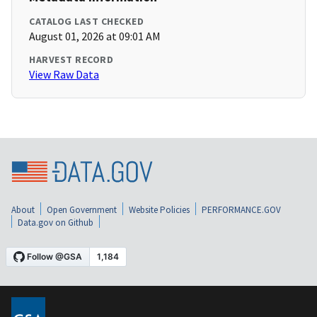
CATALOG LAST CHECKED
August 01, 2026 at 09:01 AM
HARVEST RECORD
View Raw Data
About
Open Government
Website Policies
PERFORMANCE.GOV
Data.gov on Github