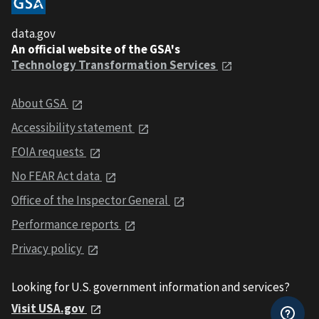
data.gov
An official website of the GSA's
Technology Transformation Services
About GSA
Accessibility statement
FOIA requests
No FEAR Act data
Office of the Inspector General
Performance reports
Privacy policy
Looking for U.S. government information and services?
Visit USA.gov