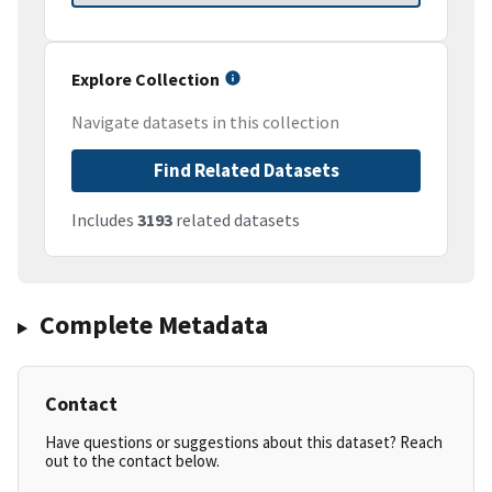
Explore Collection
Navigate datasets in this collection
Find Related Datasets
Includes
3193
related datasets
Complete Metadata
Contact
Have questions or suggestions about this dataset? Reach
out to the contact below.