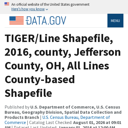
An official website of the United States government
Here’s how you know
MENU
TIGER/Line Shapefile,
2016, county, Jefferson
County, OH, All Lines
County-based
Shapefile
Published by
U.S. Department of Commerce, U.S. Census
Bureau, Geography Division, Spatial Data Collection and
Products Branch
|
U.S. Census Bureau, Department of
Commerce
| Catalog Last Checked:
August 01, 2026 at 09:01
AM
| Dataset Last Updated:
January 01, 2016 at 12:00 AM