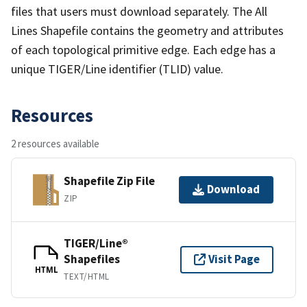
files that users must download separately. The All
Lines Shapefile contains the geometry and attributes
of each topological primitive edge. Each edge has a
unique TIGER/Line identifier (TLID) value.
Resources
2 resources available
Shapefile Zip File
Download
ZIP
TIGER/Line®
Shapefiles
Visit Page
HTML
TEXT/HTML