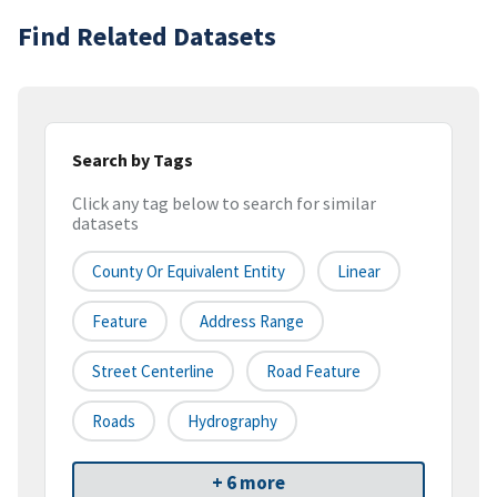
Find Related Datasets
Search by Tags
Click any tag below to search for similar
datasets
County Or Equivalent Entity
Linear
Feature
Address Range
Street Centerline
Road Feature
Roads
Hydrography
+ 6 more