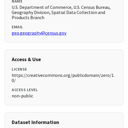
NAME
U.S. Department of Commerce, U.S. Census Bureau,
Geography Division, Spatial Data Collection and
Products Branch
EMAIL
geo.geography@census.gov
Access & Use
LICENSE
https://creativecommons.org/publicdomain/zero/1.
0/
ACCESS LEVEL
non-public
Dataset Information