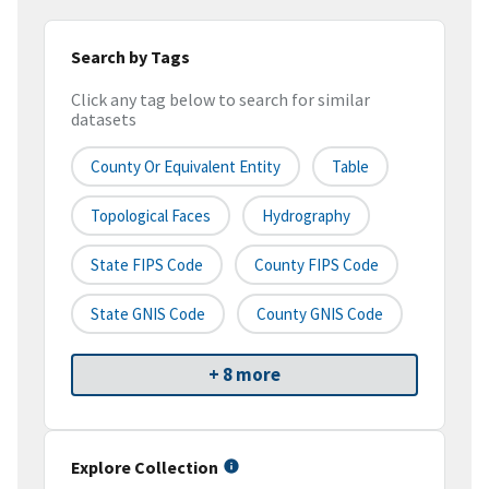
Search by Tags
Click any tag below to search for similar
datasets
County Or Equivalent Entity
Table
Topological Faces
Hydrography
State FIPS Code
County FIPS Code
State GNIS Code
County GNIS Code
+ 8 more
Explore Collection