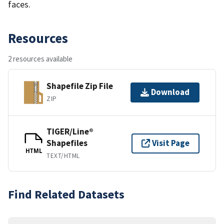
faces.
Resources
2 resources available
Shapefile Zip File
Download
ZIP
TIGER/Line®
Shapefiles
Visit Page
HTML
TEXT/HTML
Find Related Datasets