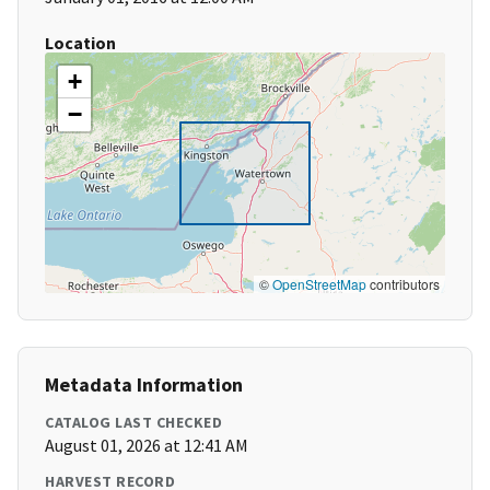
Location
+
−
©
OpenStreetMap
contributors
Metadata Information
CATALOG LAST CHECKED
August 01, 2026 at 12:41 AM
HARVEST RECORD