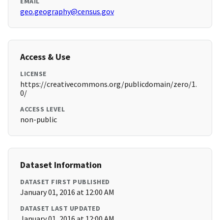
EMAIL
geo.geography@census.gov
Access & Use
LICENSE
https://creativecommons.org/publicdomain/zero/1.
0/
ACCESS LEVEL
non-public
Dataset Information
DATASET FIRST PUBLISHED
January 01, 2016 at 12:00 AM
DATASET LAST UPDATED
January 01, 2016 at 12:00 AM