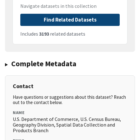
Navigate datasets in this collection
Find Related Datasets
Includes
3193
related datasets
Complete Metadata
Contact
Have questions or suggestions about this dataset? Reach
out to the contact below.
NAME
U.S. Department of Commerce, U.S. Census Bureau,
Geography Division, Spatial Data Collection and
Products Branch