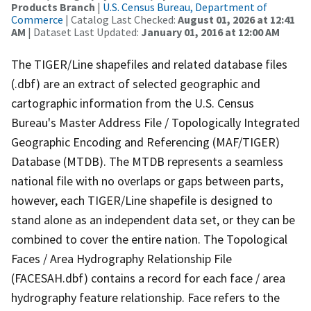
Products Branch
|
U.S. Census Bureau, Department of
Commerce
| Catalog Last Checked:
August 01, 2026 at 12:41
AM
| Dataset Last Updated:
January 01, 2016 at 12:00 AM
The TIGER/Line shapefiles and related database files
(.dbf) are an extract of selected geographic and
cartographic information from the U.S. Census
Bureau's Master Address File / Topologically Integrated
Geographic Encoding and Referencing (MAF/TIGER)
Database (MTDB). The MTDB represents a seamless
national file with no overlaps or gaps between parts,
however, each TIGER/Line shapefile is designed to
stand alone as an independent data set, or they can be
combined to cover the entire nation. The Topological
Faces / Area Hydrography Relationship File
(FACESAH.dbf) contains a record for each face / area
hydrography feature relationship. Face refers to the