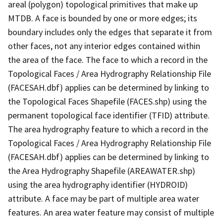
areal (polygon) topological primitives that make up
MTDB. A face is bounded by one or more edges; its
boundary includes only the edges that separate it from
other faces, not any interior edges contained within
the area of the face. The face to which a record in the
Topological Faces / Area Hydrography Relationship File
(FACESAH.dbf) applies can be determined by linking to
the Topological Faces Shapefile (FACES.shp) using the
permanent topological face identifier (TFID) attribute.
The area hydrography feature to which a record in the
Topological Faces / Area Hydrography Relationship File
(FACESAH.dbf) applies can be determined by linking to
the Area Hydrography Shapefile (AREAWATER.shp)
using the area hydrography identifier (HYDROID)
attribute. A face may be part of multiple area water
features. An area water feature may consist of multiple