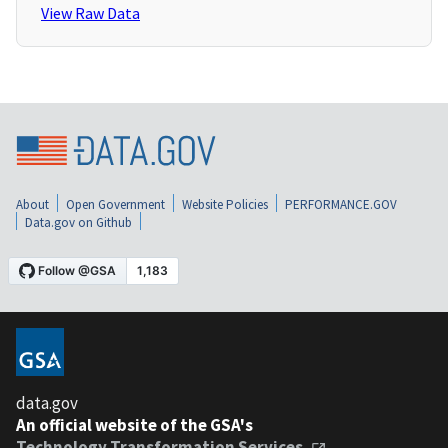
View Raw Data
About
Open Government
Website Policies
PERFORMANCE.GOV
Data.gov on Github
data.gov
An official website of the GSA's
Technology Transformation Services