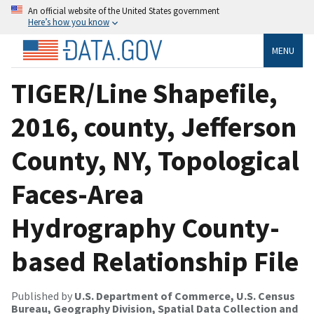
An official website of the United States government
Here’s how you know
MENU
TIGER/Line Shapefile,
2016, county, Jefferson
County, NY, Topological
Faces-Area
Hydrography County-
based Relationship File
Published by
U.S. Department of Commerce, U.S. Census
Bureau, Geography Division, Spatial Data Collection and