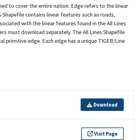
ed to cover the entire nation. Edge refers to the linear
 Shapefile contains linear features such as roads,
sociated with the linear features found in the All Lines
 users must download separately. The All Lines Shapefile
al primitive edge. Each edge has a unique TIGER/Line
Download
Visit Page