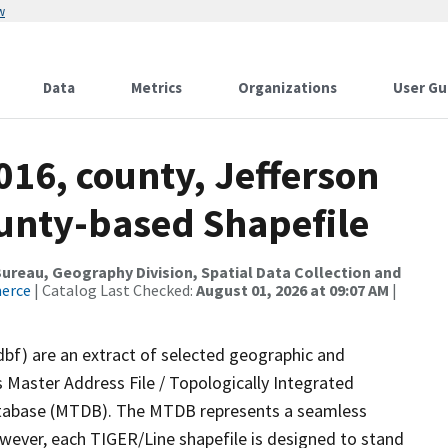
w
Data
Metrics
Organizations
User Gu
016, county, Jefferson
ounty-based Shapefile
reau, Geography Division, Spatial Data Collection and
merce
| Catalog Last Checked:
August 01, 2026 at 09:07 AM
|
dbf) are an extract of selected geographic and
 Master Address File / Topologically Integrated
tabase (MTDB). The MTDB represents a seamless
owever, each TIGER/Line shapefile is designed to stand