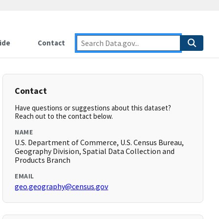
ide
Contact
Contact
Have questions or suggestions about this dataset?
Reach out to the contact below.
NAME
U.S. Department of Commerce, U.S. Census Bureau,
Geography Division, Spatial Data Collection and
Products Branch
EMAIL
geo.geography@census.gov