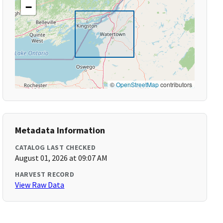
−
©
OpenStreetMap
contributors
Metadata Information
CATALOG LAST CHECKED
August 01, 2026 at 09:07 AM
HARVEST RECORD
View Raw Data