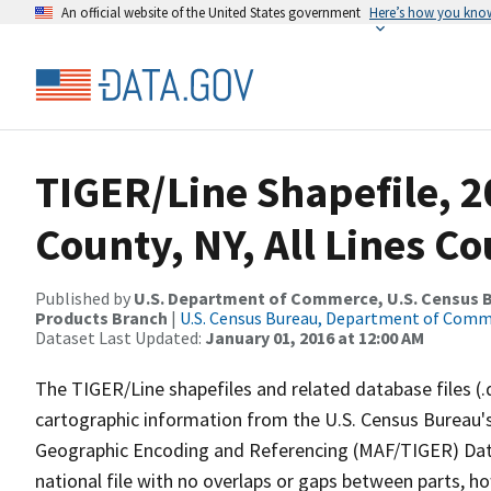
An official website of the United States government
Here’s how you kno
TIGER/Line Shapefile, 2
County, NY, All Lines C
Published by
U.S. Department of Commerce, U.S. Census Bu
Products Branch
|
U.S. Census Bureau, Department of Com
Dataset Last Updated:
January 01, 2016 at 12:00 AM
The TIGER/Line shapefiles and related database files (.
cartographic information from the U.S. Census Bureau's
Geographic Encoding and Referencing (MAF/TIGER) Da
national file with no overlaps or gaps between parts, h