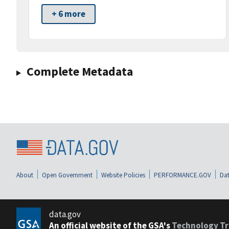
+ 6 more
Complete Metadata
About
Open Government
Website Policies
PERFORMANCE.GOV
Dat
data.gov
An official website of the GSA's
Technology Tr