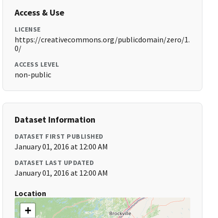
Access & Use
LICENSE
https://creativecommons.org/publicdomain/zero/1.
0/
ACCESS LEVEL
non-public
Dataset Information
DATASET FIRST PUBLISHED
January 01, 2016 at 12:00 AM
DATASET LAST UPDATED
January 01, 2016 at 12:00 AM
Location
+