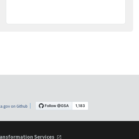
a.gov on Github
ansformation Services