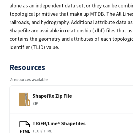
alone as an independent data set, or they can be combin
topological primitives that make up MTDB. The All Lines
railroads, and hydrography. Additional attribute data as
Shapefile are available in relationship (.dbf) files that
contains the geometry and attributes of each topologic
identifier (TLID) value.
Resources
2 resources available
Shapefile Zip File
ZIP
TIGER/Line® Shapefiles
TEXT/HTML
HTML