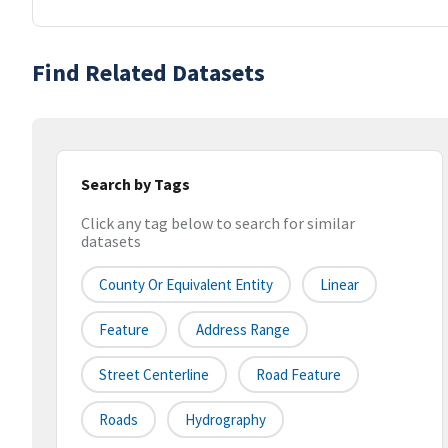
Find Related Datasets
Search by Tags
Click any tag below to search for similar
datasets
County Or Equivalent Entity
Linear
Feature
Address Range
Street Centerline
Road Feature
Roads
Hydrography