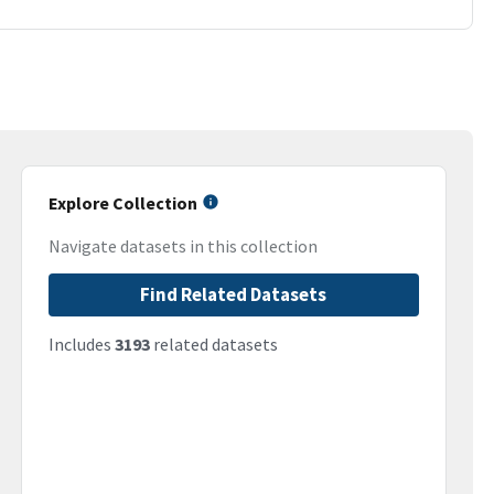
Explore Collection
Navigate datasets in this collection
Find Related Datasets
Includes
3193
related datasets