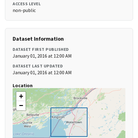
ACCESS LEVEL
non-public
Dataset Information
DATASET FIRST PUBLISHED
January 01, 2016 at 12:00 AM
DATASET LAST UPDATED
January 01, 2016 at 12:00 AM
Location
+
−