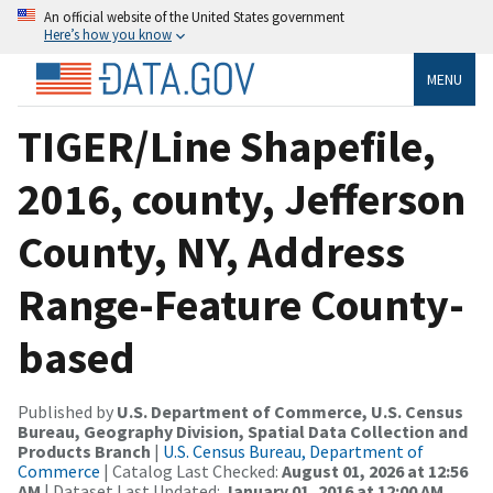
An official website of the United States government
Here’s how you know
MENU
TIGER/Line Shapefile,
2016, county, Jefferson
County, NY, Address
Range-Feature County-
based
Published by
U.S. Department of Commerce, U.S. Census
Bureau, Geography Division, Spatial Data Collection and
Products Branch
|
U.S. Census Bureau, Department of
Commerce
| Catalog Last Checked:
August 01, 2026 at 12:56
AM
| Dataset Last Updated:
January 01, 2016 at 12:00 AM