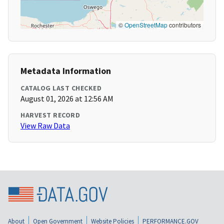
©
OpenStreetMap
contributors
Metadata Information
CATALOG LAST CHECKED
August 01, 2026 at 12:56 AM
HARVEST RECORD
View Raw Data
About
Open Government
Website Policies
PERFORMANCE.GOV