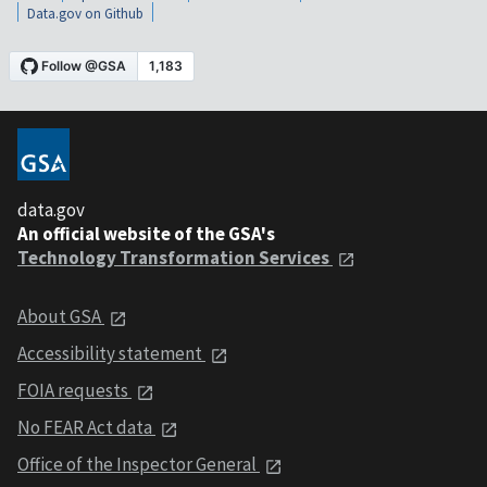
Data.gov on Github
data.gov
An official website of the GSA's
Technology Transformation Services
About GSA
Accessibility statement
FOIA requests
No FEAR Act data
Office of the Inspector General