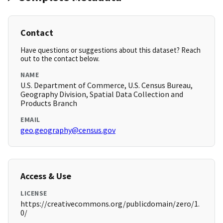
Contact
Have questions or suggestions about this dataset? Reach
out to the contact below.
NAME
U.S. Department of Commerce, U.S. Census Bureau,
Geography Division, Spatial Data Collection and
Products Branch
EMAIL
geo.geography@census.gov
Access & Use
LICENSE
https://creativecommons.org/publicdomain/zero/1.
0/