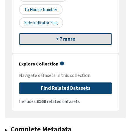
To House Number
Side Indicator Flag
+ 7 more
Explore Collection
Navigate datasets in this collection
Find Related Datasets
Includes
3168
related datasets
Complete Metadata