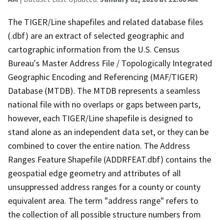
The TIGER/Line shapefiles and related database files
(.dbf) are an extract of selected geographic and
cartographic information from the U.S. Census
Bureau's Master Address File / Topologically Integrated
Geographic Encoding and Referencing (MAF/TIGER)
Database (MTDB). The MTDB represents a seamless
national file with no overlaps or gaps between parts,
however, each TIGER/Line shapefile is designed to
stand alone as an independent data set, or they can be
combined to cover the entire nation. The Address
Ranges Feature Shapefile (ADDRFEAT.dbf) contains the
geospatial edge geometry and attributes of all
unsuppressed address ranges for a county or county
equivalent area. The term "address range" refers to
the collection of all possible structure numbers from