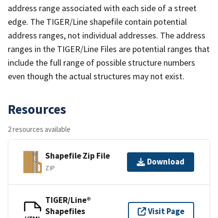
address range associated with each side of a street
edge. The TIGER/Line shapefile contain potential
address ranges, not individual addresses. The address
ranges in the TIGER/Line Files are potential ranges that
include the full range of possible structure numbers
even though the actual structures may not exist.
Resources
2 resources available
Shapefile Zip File
Download
ZIP
TIGER/Line®
Shapefiles
Visit Page