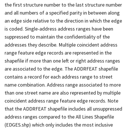
the first structure number to the last structure number
and all numbers of a specified parity in between along
an edge side relative to the direction in which the edge
is coded. Single-address address ranges have been
suppressed to maintain the confidentiality of the
addresses they describe. Multiple coincident address
range feature edge records are represented in the
shapefile if more than one left or right address ranges
are associated to the edge. The ADDRFEAT shapefile
contains a record for each address range to street
name combination. Address range associated to more
than one street name are also represented by multiple
coincident address range feature edge records. Note
that the ADDRFEAT shapefile includes all unsuppressed
address ranges compared to the All Lines Shapefile
(EDGES.shp) which only includes the most inclusive