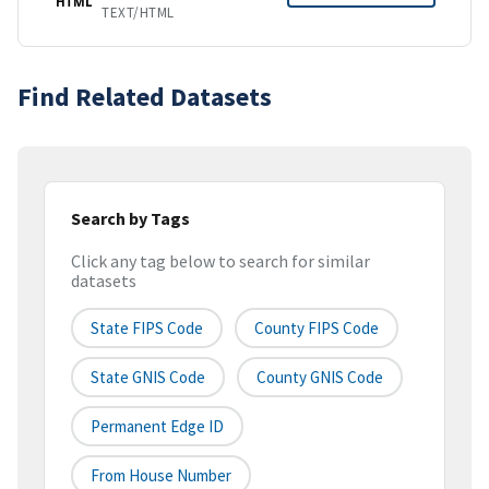
HTML
TEXT/HTML
Find Related Datasets
Search by Tags
Click any tag below to search for similar
datasets
State FIPS Code
County FIPS Code
State GNIS Code
County GNIS Code
Permanent Edge ID
From House Number