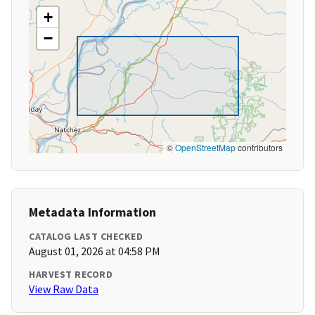
+
−
©
OpenStreetMap
contributors
Metadata Information
CATALOG LAST CHECKED
August 01, 2026 at 04:58 PM
HARVEST RECORD
View Raw Data