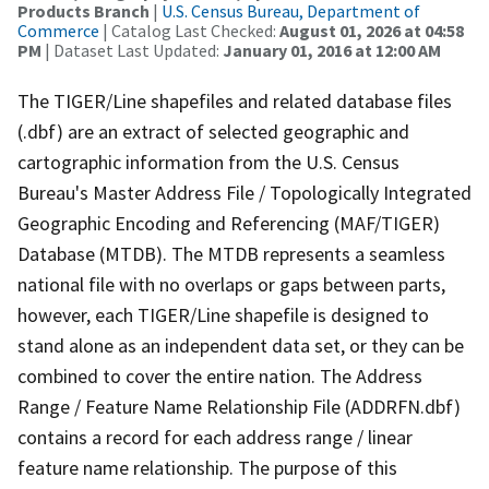
Products Branch
|
U.S. Census Bureau, Department of
Commerce
| Catalog Last Checked:
August 01, 2026 at 04:58
PM
| Dataset Last Updated:
January 01, 2016 at 12:00 AM
The TIGER/Line shapefiles and related database files
(.dbf) are an extract of selected geographic and
cartographic information from the U.S. Census
Bureau's Master Address File / Topologically Integrated
Geographic Encoding and Referencing (MAF/TIGER)
Database (MTDB). The MTDB represents a seamless
national file with no overlaps or gaps between parts,
however, each TIGER/Line shapefile is designed to
stand alone as an independent data set, or they can be
combined to cover the entire nation. The Address
Range / Feature Name Relationship File (ADDRFN.dbf)
contains a record for each address range / linear
feature name relationship. The purpose of this