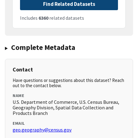
Find Related Datasets
Includes
6360
related datasets
Complete Metadata
Contact
Have questions or suggestions about this dataset? Reach
out to the contact below.
NAME
U.S. Department of Commerce, U.S. Census Bureau,
Geography Division, Spatial Data Collection and
Products Branch
EMAIL
geo.geography@census.gov