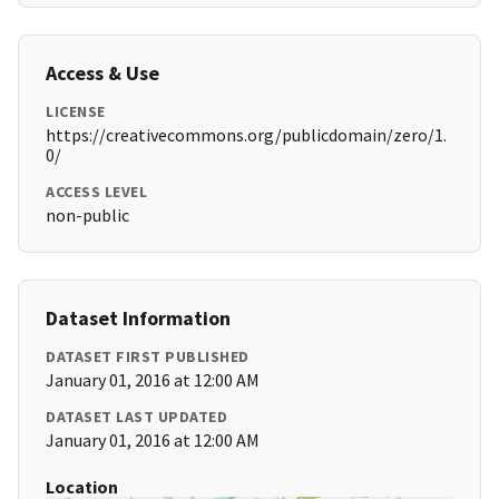
Access & Use
LICENSE
https://creativecommons.org/publicdomain/zero/1.
0/
ACCESS LEVEL
non-public
Dataset Information
DATASET FIRST PUBLISHED
January 01, 2016 at 12:00 AM
DATASET LAST UPDATED
January 01, 2016 at 12:00 AM
Location