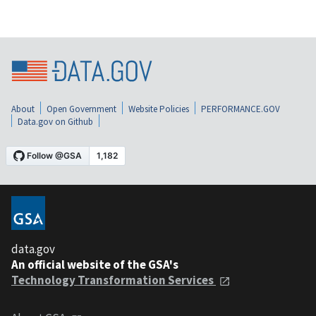
About
Open Government
Website Policies
PERFORMANCE.GOV
Data.gov on Github
data.gov
An official website of the GSA's
Technology Transformation Services