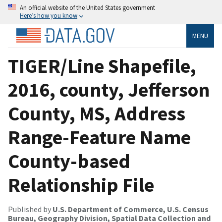
An official website of the United States government
Here’s how you know
MENU
TIGER/Line Shapefile,
2016, county, Jefferson
County, MS, Address
Range-Feature Name
County-based
Relationship File
Published by
U.S. Department of Commerce, U.S. Census
Bureau, Geography Division, Spatial Data Collection and