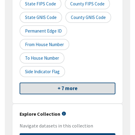
State FIPS Code
County FIPS Code
State GNIS Code
County GNIS Code
Permanent Edge ID
From House Number
To House Number
Side Indicator Flag
+ 7 more
Explore Collection
Navigate datasets in this collection