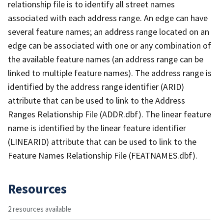
relationship file is to identify all street names
associated with each address range. An edge can have
several feature names; an address range located on an
edge can be associated with one or any combination of
the available feature names (an address range can be
linked to multiple feature names). The address range is
identified by the address range identifier (ARID)
attribute that can be used to link to the Address
Ranges Relationship File (ADDR.dbf). The linear feature
name is identified by the linear feature identifier
(LINEARID) attribute that can be used to link to the
Feature Names Relationship File (FEATNAMES.dbf).
Resources
2 resources available