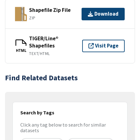
Shapefile Zip File
Download
ZIP
TIGER/Line®
Shapefiles
Visit Page
HTML
TEXT/HTML
Find Related Datasets
Search by Tags
Click any tag below to search for similar
datasets