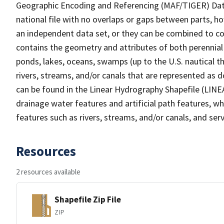
Geographic Encoding and Referencing (MAF/TIGER) Da
national file with no overlaps or gaps between parts, h
an independent data set, or they can be combined to co
contains the geometry and attributes of both perennial
ponds, lakes, oceans, swamps (up to the U.S. nautical th
rivers, streams, and/or canals that are represented as d
can be found in the Linear Hydrography Shapefile (LINE
drainage water features and artificial path features, wh
features such as rivers, streams, and/or canals, and serv
Resources
2 resources available
Shapefile Zip File
ZIP