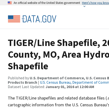
An official website of the United States government
Here’s how you kno
TIGER/Line Shapefile, 2
County, MO, Area Hydr
Shapefile
Published by
U.S. Department of Commerce, U.S. Census Bu
Products Branch
|
U.S. Census Bureau, Department of Com
Dataset Last Updated:
January 01, 2016 at 12:00 AM
The TIGER/Line shapefiles and related database files (.
cartographic information from the U.S. Census Bureau's