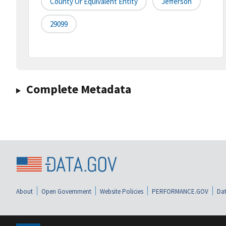
County Or Equivalent Entity
Jefferson
29099
Complete Metadata
About
Open Government
Website Policies
PERFORMANCE.GOV
Dat