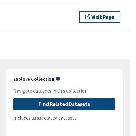
Visit Page
Explore Collection
Navigate datasets in this collection
Find Related Datasets
Includes
3193
related datasets