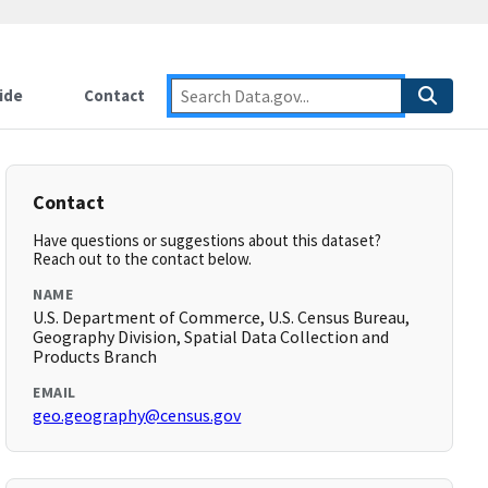
ide
Contact
Contact
Have questions or suggestions about this dataset?
Reach out to the contact below.
NAME
U.S. Department of Commerce, U.S. Census Bureau,
Geography Division, Spatial Data Collection and
Products Branch
EMAIL
geo.geography@census.gov