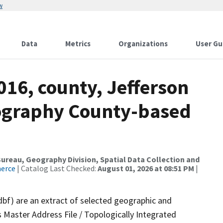
w
Data
Metrics
Organizations
User Gu
016, county, Jefferson
ography County-based
reau, Geography Division, Spatial Data Collection and
merce
| Catalog Last Checked:
August 01, 2026 at 08:51 PM
|
dbf) are an extract of selected geographic and
 Master Address File / Topologically Integrated