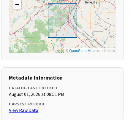
−
©
OpenStreetMap
contributors
Metadata Information
CATALOG LAST CHECKED
August 01, 2026 at 08:51 PM
HARVEST RECORD
View Raw Data