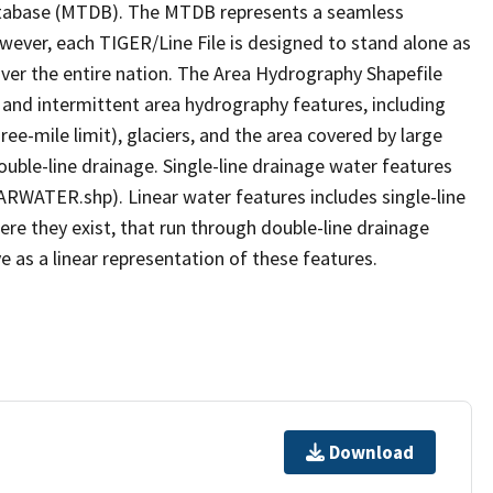
tabase (MTDB). The MTDB represents a seamless
owever, each TIGER/Line File is designed to stand alone as
ver the entire nation. The Area Hydrography Shapefile
 and intermittent area hydrography features, including
ree-mile limit), glaciers, and the area covered by large
ouble-line drainage. Single-line drainage water features
ARWATER.shp). Linear water features includes single-line
ere they exist, that run through double-line drainage
e as a linear representation of these features.
Download