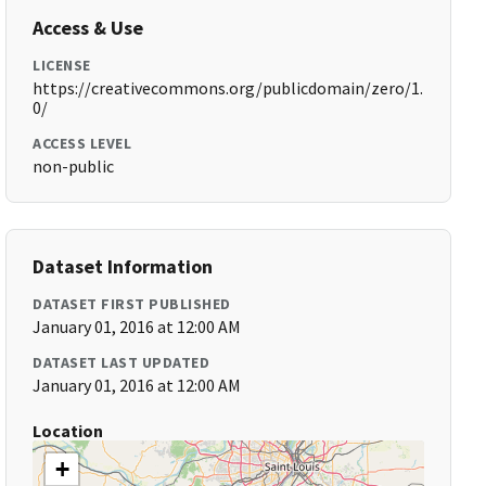
Access & Use
LICENSE
https://creativecommons.org/publicdomain/zero/1.
0/
ACCESS LEVEL
non-public
Dataset Information
DATASET FIRST PUBLISHED
January 01, 2016 at 12:00 AM
DATASET LAST UPDATED
January 01, 2016 at 12:00 AM
Location
+