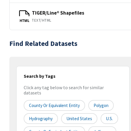
TIGER/Line® Shapefiles
TEXT/HTML
HTML
Find Related Datasets
Search by Tags
Click any tag below to search for similar
datasets
County Or Equivalent Entity
Polygon
Hydrography
United States
U.S.