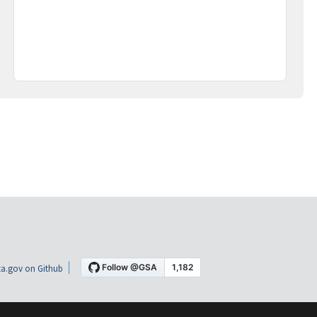
a.gov on Github