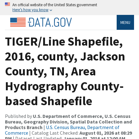
An official website of the United States government
Here’s how you know
MENU
TIGER/Line Shapefile,
2016, county, Jackson
County, TN, Area
Hydrography County-
based Shapefile
Published by
U.S. Department of Commerce, U.S. Census
Bureau, Geography Division, Spatial Data Collection and
Products Branch
|
U.S. Census Bureau, Department of
Commerce
| Catalog Last Checked:
August 01, 2026 at 08:29
PM
| Dataset Last Updated:
January 01, 2016 at 12:00 AM