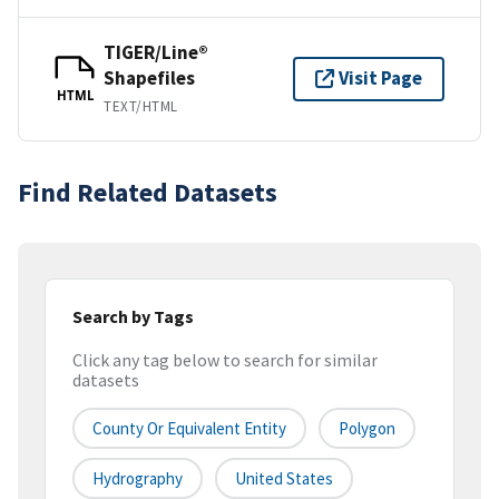
TIGER/Line®
Shapefiles
Visit Page
HTML
TEXT/HTML
Find Related Datasets
Search by Tags
Click any tag below to search for similar
datasets
County Or Equivalent Entity
Polygon
Hydrography
United States