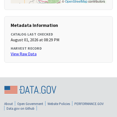
©
OpenStreetMap
contributors
Metadata Information
CATALOG LAST CHECKED
August 01, 2026 at 08:29 PM
HARVEST RECORD
View Raw Data
About
Open Government
Website Policies
PERFORMANCE.GOV
Data.gov on Github