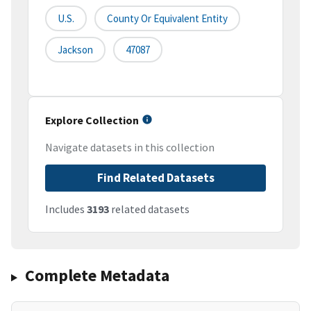
U.S.
County Or Equivalent Entity
Jackson
47087
Explore Collection
Navigate datasets in this collection
Find Related Datasets
Includes
3193
related datasets
Complete Metadata