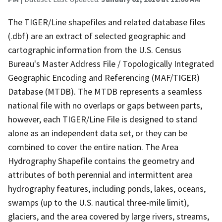
The TIGER/Line shapefiles and related database files
(.dbf) are an extract of selected geographic and
cartographic information from the U.S. Census
Bureau's Master Address File / Topologically Integrated
Geographic Encoding and Referencing (MAF/TIGER)
Database (MTDB). The MTDB represents a seamless
national file with no overlaps or gaps between parts,
however, each TIGER/Line File is designed to stand
alone as an independent data set, or they can be
combined to cover the entire nation. The Area
Hydrography Shapefile contains the geometry and
attributes of both perennial and intermittent area
hydrography features, including ponds, lakes, oceans,
swamps (up to the U.S. nautical three-mile limit),
glaciers, and the area covered by large rivers, streams,