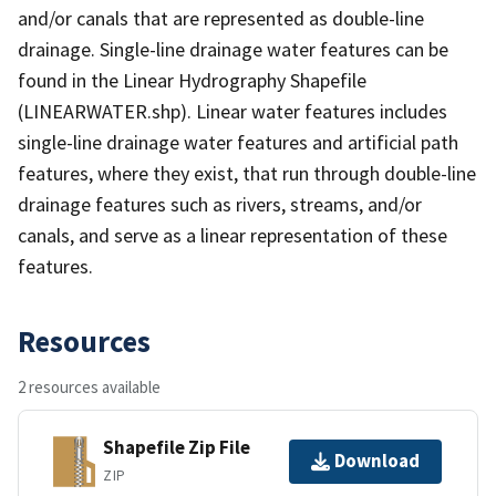
and/or canals that are represented as double-line
drainage. Single-line drainage water features can be
found in the Linear Hydrography Shapefile
(LINEARWATER.shp). Linear water features includes
single-line drainage water features and artificial path
features, where they exist, that run through double-line
drainage features such as rivers, streams, and/or
canals, and serve as a linear representation of these
features.
Resources
2 resources available
Shapefile Zip File
Download
ZIP