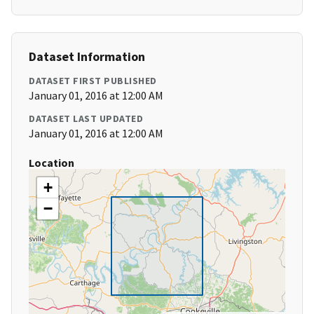
Dataset Information
DATASET FIRST PUBLISHED
January 01, 2016 at 12:00 AM
DATASET LAST UPDATED
January 01, 2016 at 12:00 AM
Location
+
−