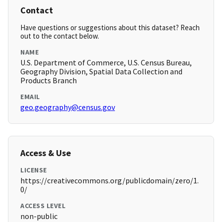
Contact
Have questions or suggestions about this dataset? Reach
out to the contact below.
NAME
U.S. Department of Commerce, U.S. Census Bureau,
Geography Division, Spatial Data Collection and
Products Branch
EMAIL
geo.geography@census.gov
Access & Use
LICENSE
https://creativecommons.org/publicdomain/zero/1.
0/
ACCESS LEVEL
non-public