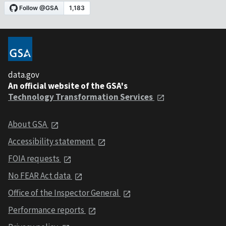
data.gov
An official website of the GSA's
Technology Transformation Services
About GSA
Accessibility statement
FOIA requests
No FEAR Act data
Office of the Inspector General
Performance reports