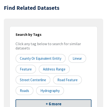
Find Related Datasets
Search by Tags
Click any tag below to search for similar
datasets
County Or Equivalent Entity
Linear
Feature
Address Range
Street Centerline
Road Feature
Roads
Hydrography
+ 6 more