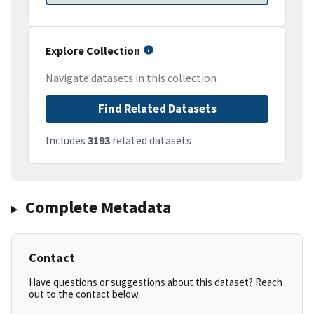
Explore Collection
Navigate datasets in this collection
Find Related Datasets
Includes
3193
related datasets
Complete Metadata
Contact
Have questions or suggestions about this dataset? Reach
out to the contact below.