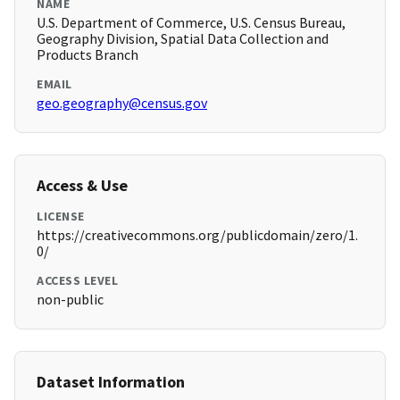
NAME
U.S. Department of Commerce, U.S. Census Bureau,
Geography Division, Spatial Data Collection and
Products Branch
EMAIL
geo.geography@census.gov
Access & Use
LICENSE
https://creativecommons.org/publicdomain/zero/1.
0/
ACCESS LEVEL
non-public
Dataset Information