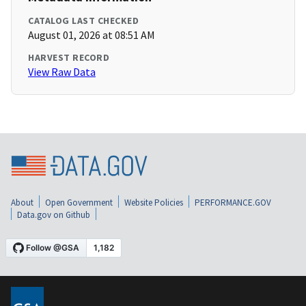
CATALOG LAST CHECKED
August 01, 2026 at 08:51 AM
HARVEST RECORD
View Raw Data
About
Open Government
Website Policies
PERFORMANCE.GOV
Data.gov on Github