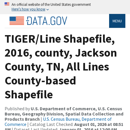
An official website of the United States government
Here’s how you know
MENU
TIGER/Line Shapefile,
2016, county, Jackson
County, TN, All Lines
County-based
Shapefile
Published by
U.S. Department of Commerce, U.S. Census
Bureau, Geography Division, Spatial Data Collection and
Products Branch
|
U.S. Census Bureau, Department of
Commerce
| Catalog Last Checked:
August 01, 2026 at 08:51
AM
| Dataset Last Updated:
January 01, 2016 at 12:00 AM