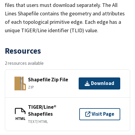
files that users must download separately. The All
Lines Shapefile contains the geometry and attributes
of each topological primitive edge. Each edge has a
unique TIGER/Line identifier (TLID) value.
Resources
2 resources available
Shapefile Zip File
Download
ZIP
TIGER/Line®
Shapefiles
Visit Page
HTML
TEXT/HTML