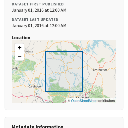
DATASET FIRST PUBLISHED
January 01, 2016 at 12:00 AM
DATASET LAST UPDATED
January 01, 2016 at 12:00 AM
Location
+
−
©
OpenStreetMap
contributors
Metadata Information