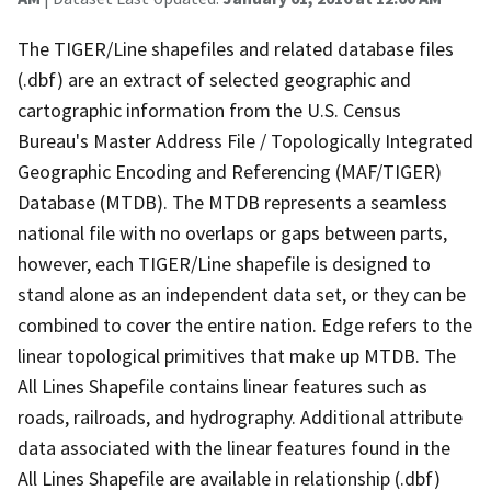
The TIGER/Line shapefiles and related database files
(.dbf) are an extract of selected geographic and
cartographic information from the U.S. Census
Bureau's Master Address File / Topologically Integrated
Geographic Encoding and Referencing (MAF/TIGER)
Database (MTDB). The MTDB represents a seamless
national file with no overlaps or gaps between parts,
however, each TIGER/Line shapefile is designed to
stand alone as an independent data set, or they can be
combined to cover the entire nation. Edge refers to the
linear topological primitives that make up MTDB. The
All Lines Shapefile contains linear features such as
roads, railroads, and hydrography. Additional attribute
data associated with the linear features found in the
All Lines Shapefile are available in relationship (.dbf)