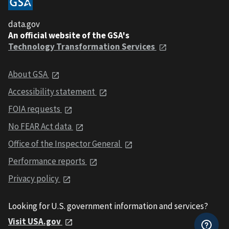
data.gov
An official website of the GSA's
Technology Transformation Services
About GSA
Accessibility statement
FOIA requests
No FEAR Act data
Office of the Inspector General
Performance reports
Privacy policy
Looking for U.S. government information and services?
Visit USA.gov