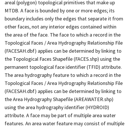
areal (polygon) topological primitives that make up
MTDB. A face is bounded by one or more edges; its
boundary includes only the edges that separate it from
other faces, not any interior edges contained within
the area of the face. The face to which a record in the
Topological Faces / Area Hydrography Relationship File
(FACESAH.dbf) applies can be determined by linking to
the Topological Faces Shapefile (FACES.shp) using the
permanent topological face identifier (TFID) attribute.
The area hydrography feature to which a record in the
Topological Faces / Area Hydrography Relationship File
(FACESAH.dbf) applies can be determined by linking to
the Area Hydrography Shapefile (AREAWATER.shp)
using the area hydrography identifier (HYDROID)
attribute. A face may be part of multiple area water
features. An area water feature may consist of multiple