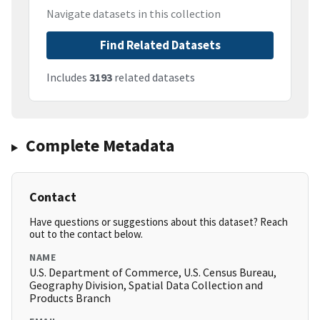
Navigate datasets in this collection
Find Related Datasets
Includes
3193
related datasets
Complete Metadata
Contact
Have questions or suggestions about this dataset? Reach
out to the contact below.
NAME
U.S. Department of Commerce, U.S. Census Bureau,
Geography Division, Spatial Data Collection and
Products Branch