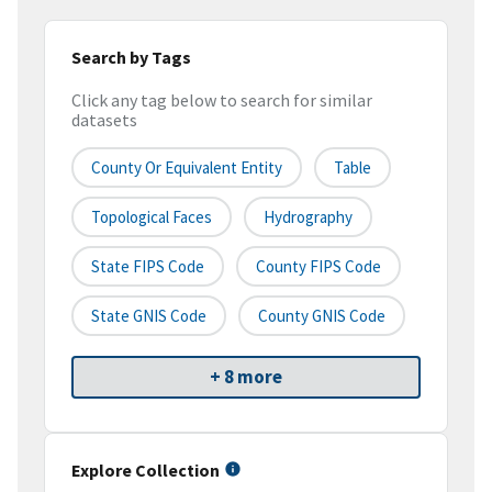
Search by Tags
Click any tag below to search for similar
datasets
County Or Equivalent Entity
Table
Topological Faces
Hydrography
State FIPS Code
County FIPS Code
State GNIS Code
County GNIS Code
+ 8 more
Explore Collection