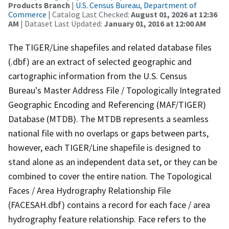
Products Branch
|
U.S. Census Bureau, Department of
Commerce
| Catalog Last Checked:
August 01, 2026 at 12:36
AM
| Dataset Last Updated:
January 01, 2016 at 12:00 AM
The TIGER/Line shapefiles and related database files
(.dbf) are an extract of selected geographic and
cartographic information from the U.S. Census
Bureau's Master Address File / Topologically Integrated
Geographic Encoding and Referencing (MAF/TIGER)
Database (MTDB). The MTDB represents a seamless
national file with no overlaps or gaps between parts,
however, each TIGER/Line shapefile is designed to
stand alone as an independent data set, or they can be
combined to cover the entire nation. The Topological
Faces / Area Hydrography Relationship File
(FACESAH.dbf) contains a record for each face / area
hydrography feature relationship. Face refers to the