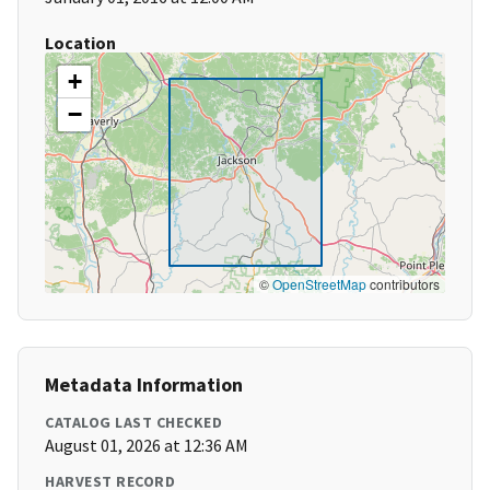
Location
+
−
©
OpenStreetMap
contributors
Metadata Information
CATALOG LAST CHECKED
August 01, 2026 at 12:36 AM
HARVEST RECORD