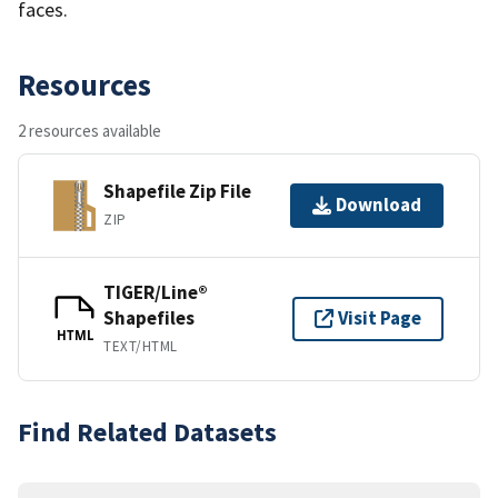
faces.
Resources
2 resources available
Shapefile Zip File
Download
ZIP
TIGER/Line®
Shapefiles
Visit Page
HTML
TEXT/HTML
Find Related Datasets