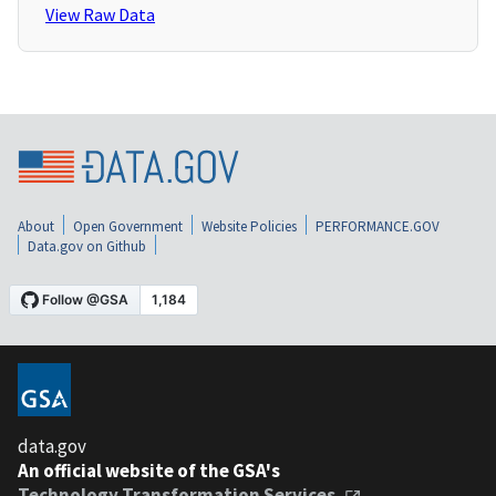
View Raw Data
About
Open Government
Website Policies
PERFORMANCE.GOV
Data.gov on Github
data.gov
An official website of the GSA's
Technology Transformation Services