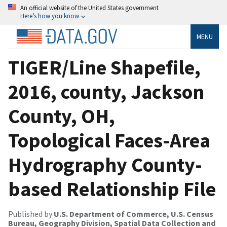
An official website of the United States government
Here’s how you know
MENU
TIGER/Line Shapefile,
2016, county, Jackson
County, OH,
Topological Faces-Area
Hydrography County-
based Relationship File
Published by
U.S. Department of Commerce, U.S. Census
Bureau, Geography Division, Spatial Data Collection and