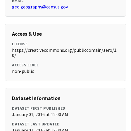
EMAIL
geo.geography@census.gov
Access & Use
LICENSE
https://creativecommons.org/publicdomain/zero/1.
0/
ACCESS LEVEL
non-public
Dataset Information
DATASET FIRST PUBLISHED
January 01, 2016 at 12:00 AM
DATASET LAST UPDATED
January 01, 2016 at 12:00 AM