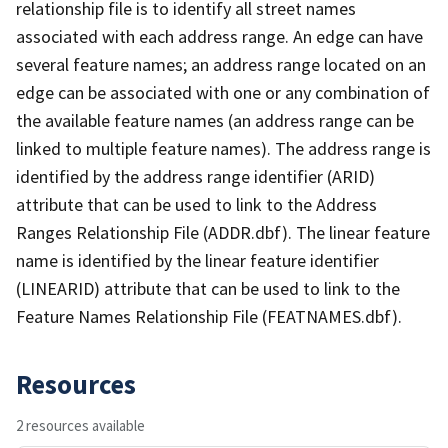
relationship file is to identify all street names
associated with each address range. An edge can have
several feature names; an address range located on an
edge can be associated with one or any combination of
the available feature names (an address range can be
linked to multiple feature names). The address range is
identified by the address range identifier (ARID)
attribute that can be used to link to the Address
Ranges Relationship File (ADDR.dbf). The linear feature
name is identified by the linear feature identifier
(LINEARID) attribute that can be used to link to the
Feature Names Relationship File (FEATNAMES.dbf).
Resources
2 resources available