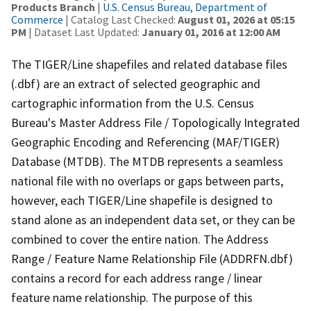
Products Branch
|
U.S. Census Bureau, Department of
Commerce
| Catalog Last Checked:
August 01, 2026 at 05:15
PM
| Dataset Last Updated:
January 01, 2016 at 12:00 AM
The TIGER/Line shapefiles and related database files
(.dbf) are an extract of selected geographic and
cartographic information from the U.S. Census
Bureau's Master Address File / Topologically Integrated
Geographic Encoding and Referencing (MAF/TIGER)
Database (MTDB). The MTDB represents a seamless
national file with no overlaps or gaps between parts,
however, each TIGER/Line shapefile is designed to
stand alone as an independent data set, or they can be
combined to cover the entire nation. The Address
Range / Feature Name Relationship File (ADDRFN.dbf)
contains a record for each address range / linear
feature name relationship. The purpose of this