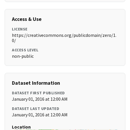
Access & Use
LICENSE
https://creativecommons.org/publicdomain/zero/1.
0/
ACCESS LEVEL
non-public
Dataset Information
DATASET FIRST PUBLISHED
January 01, 2016 at 12:00 AM
DATASET LAST UPDATED
January 01, 2016 at 12:00 AM
Location