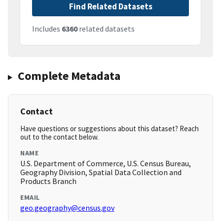
Find Related Datasets
Includes
6360
related datasets
Complete Metadata
Contact
Have questions or suggestions about this dataset? Reach
out to the contact below.
NAME
U.S. Department of Commerce, U.S. Census Bureau,
Geography Division, Spatial Data Collection and
Products Branch
EMAIL
geo.geography@census.gov