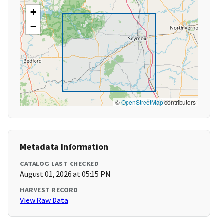
+
−
©
OpenStreetMap
contributors
Metadata Information
CATALOG LAST CHECKED
August 01, 2026 at 05:15 PM
HARVEST RECORD
View Raw Data