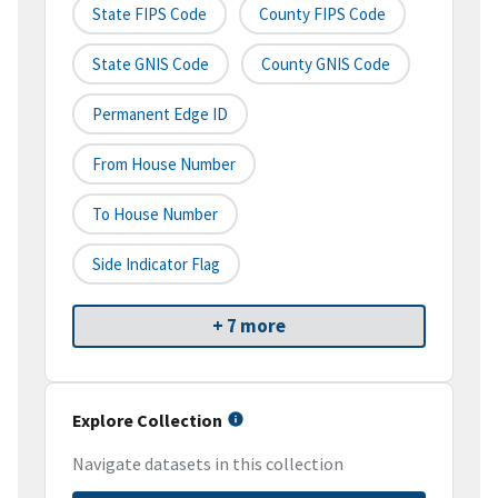
State FIPS Code
County FIPS Code
State GNIS Code
County GNIS Code
Permanent Edge ID
From House Number
To House Number
Side Indicator Flag
+ 7 more
Explore Collection
Navigate datasets in this collection