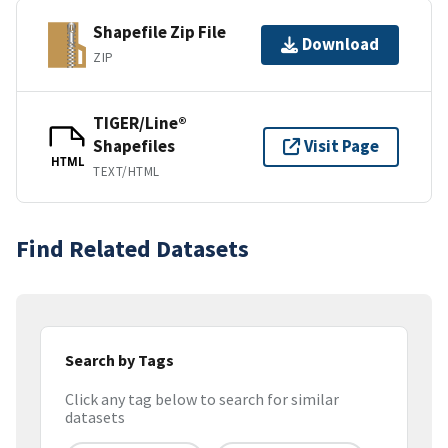
Shapefile Zip File
Download
ZIP
TIGER/Line®
Shapefiles
Visit Page
HTML
TEXT/HTML
Find Related Datasets
Search by Tags
Click any tag below to search for similar
datasets