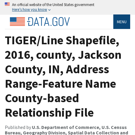
An official website of the United States government
Here’s how you know
MENU
TIGER/Line Shapefile,
2016, county, Jackson
County, IN, Address
Range-Feature Name
County-based
Relationship File
Published by
U.S. Department of Commerce, U.S. Census
Bureau, Geography Division, Spatial Data Collection and