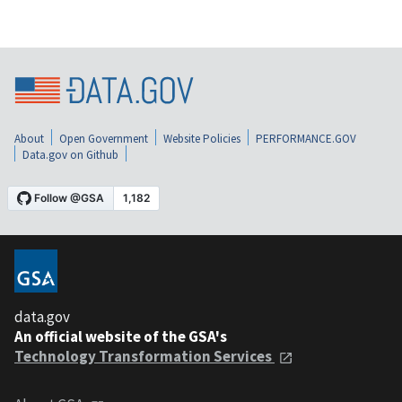
About
Open Government
Website Policies
PERFORMANCE.GOV
Data.gov on Github
data.gov
An official website of the GSA's
Technology Transformation Services