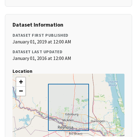
Dataset Information
DATASET FIRST PUBLISHED
January 01, 2019 at 12:00 AM
DATASET LAST UPDATED
January 01, 2016 at 12:00 AM
Location
+
−