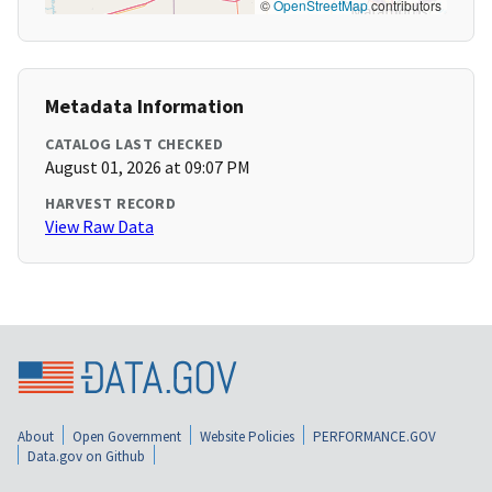
©
OpenStreetMap
contributors
Metadata Information
CATALOG LAST CHECKED
August 01, 2026 at 09:07 PM
HARVEST RECORD
View Raw Data
About
Open Government
Website Policies
PERFORMANCE.GOV
Data.gov on Github