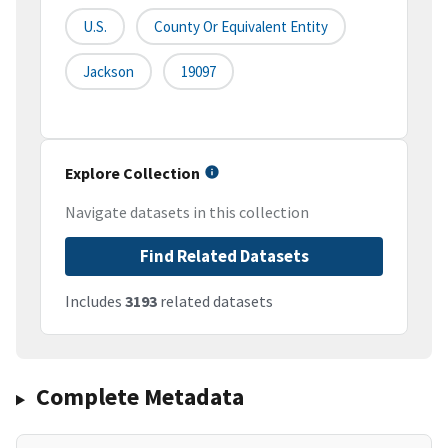
U.S.
County Or Equivalent Entity
Jackson
19097
Explore Collection
Navigate datasets in this collection
Find Related Datasets
Includes
3193
related datasets
Complete Metadata