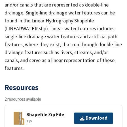
and/or canals that are represented as double-line
drainage. Single-line drainage water features can be
found in the Linear Hydrography Shapefile
(LINEARWATER.shp). Linear water features includes
single-line drainage water features and artificial path
features, where they exist, that run through double-line
drainage features such as rivers, streams, and/or
canals, and serve as a linear representation of these
features.
Resources
2 resources available
Shapefile Zip File
Download
ZIP