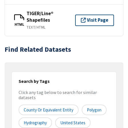
TIGER/Line®
Shapefiles
Visit Page
HTML
TEXT/HTML
Find Related Datasets
Search by Tags
Click any tag below to search for similar
datasets
County Or Equivalent Entity
Polygon
Hydrography
United States