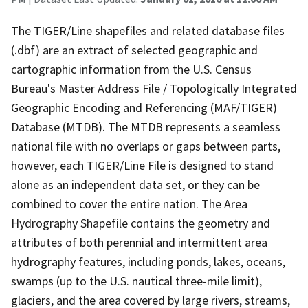
The TIGER/Line shapefiles and related database files
(.dbf) are an extract of selected geographic and
cartographic information from the U.S. Census
Bureau's Master Address File / Topologically Integrated
Geographic Encoding and Referencing (MAF/TIGER)
Database (MTDB). The MTDB represents a seamless
national file with no overlaps or gaps between parts,
however, each TIGER/Line File is designed to stand
alone as an independent data set, or they can be
combined to cover the entire nation. The Area
Hydrography Shapefile contains the geometry and
attributes of both perennial and intermittent area
hydrography features, including ponds, lakes, oceans,
swamps (up to the U.S. nautical three-mile limit),
glaciers, and the area covered by large rivers, streams,