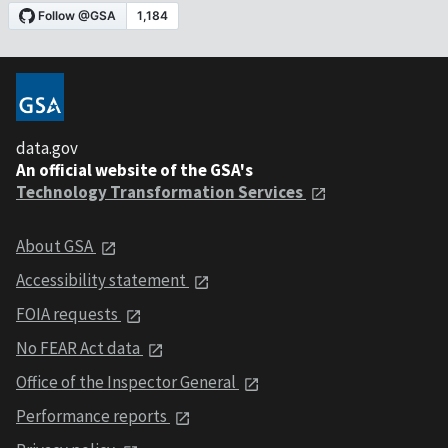
data.gov
An official website of the GSA's
Technology Transformation Services
About GSA
Accessibility statement
FOIA requests
No FEAR Act data
Office of the Inspector General
Performance reports