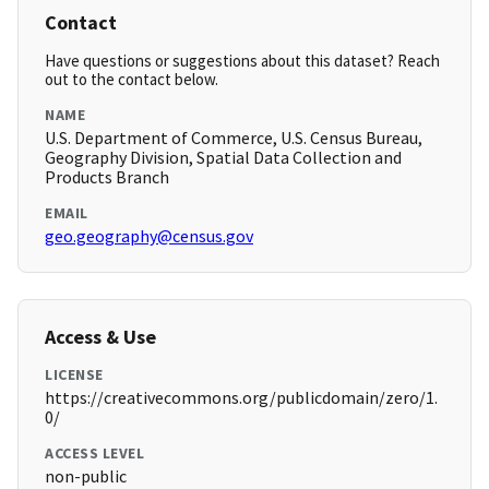
Contact
Have questions or suggestions about this dataset? Reach
out to the contact below.
NAME
U.S. Department of Commerce, U.S. Census Bureau,
Geography Division, Spatial Data Collection and
Products Branch
EMAIL
geo.geography@census.gov
Access & Use
LICENSE
https://creativecommons.org/publicdomain/zero/1.
0/
ACCESS LEVEL
non-public