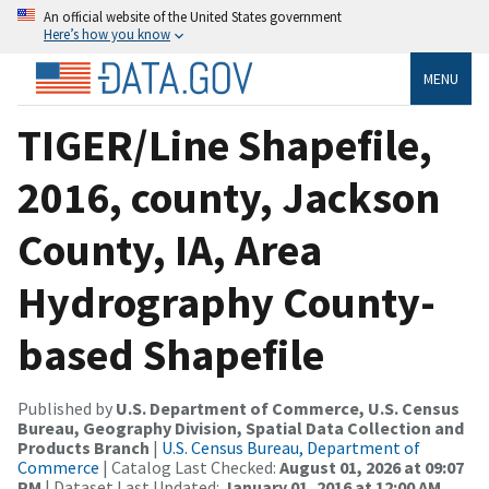
An official website of the United States government
Here’s how you know
MENU
TIGER/Line Shapefile,
2016, county, Jackson
County, IA, Area
Hydrography County-
based Shapefile
Published by
U.S. Department of Commerce, U.S. Census
Bureau, Geography Division, Spatial Data Collection and
Products Branch
|
U.S. Census Bureau, Department of
Commerce
| Catalog Last Checked:
August 01, 2026 at 09:07
PM
| Dataset Last Updated:
January 01, 2016 at 12:00 AM