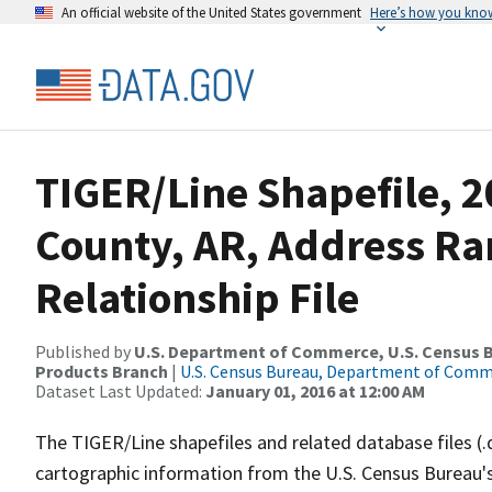
An official website of the United States government
Here’s how you kno
TIGER/Line Shapefile, 2
County, AR, Address R
Relationship File
Published by
U.S. Department of Commerce, U.S. Census Bu
Products Branch
|
U.S. Census Bureau, Department of Com
Dataset Last Updated:
January 01, 2016 at 12:00 AM
The TIGER/Line shapefiles and related database files (.
cartographic information from the U.S. Census Bureau's