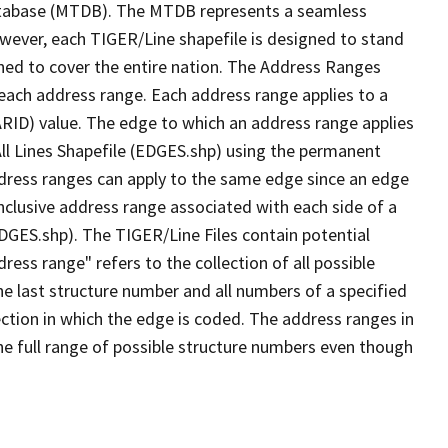
tabase (MTDB). The MTDB represents a seamless
owever, each TIGER/Line shapefile is designed to stand
ned to cover the entire nation. The Address Ranges
 each address range. Each address range applies to a
ARID) value. The edge to which an address range applies
All Lines Shapefile (EDGES.shp) using the permanent
address ranges can apply to the same edge since an edge
nclusive address range associated with each side of a
EDGES.shp). The TIGER/Line Files contain potential
ess range" refers to the collection of all possible
e last structure number and all numbers of a specified
ection in which the edge is coded. The address ranges in
the full range of possible structure numbers even though