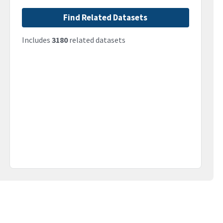
Find Related Datasets
Includes
3180
related datasets