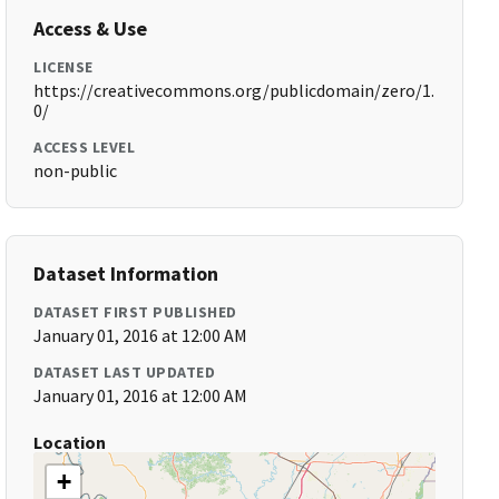
Access & Use
LICENSE
https://creativecommons.org/publicdomain/zero/1.
0/
ACCESS LEVEL
non-public
Dataset Information
DATASET FIRST PUBLISHED
January 01, 2016 at 12:00 AM
DATASET LAST UPDATED
January 01, 2016 at 12:00 AM
Location
+