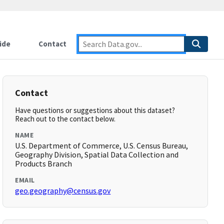
ide
Contact
Contact
Have questions or suggestions about this dataset?
Reach out to the contact below.
NAME
U.S. Department of Commerce, U.S. Census Bureau,
Geography Division, Spatial Data Collection and
Products Branch
EMAIL
geo.geography@census.gov