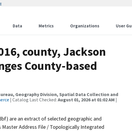
w
Data
Metrics
Organizations
User Gu
016, county, Jackson
anges County-based
reau, Geography Division, Spatial Data Collection and
merce
| Catalog Last Checked:
August 01, 2026 at 01:02 AM
|
dbf) are an extract of selected geographic and
 Master Address File / Topologically Integrated