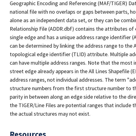
Geographic Encoding and Referencing (MAF/TIGER) Da
national file with no overlaps or gaps between parts, h
alone as an independent data set, or they can be combi
Relationship File (ADDR.dbf) contains the attributes of
single edge and has a unique address range identifier (
can be determined by linking the address range to the 
topological edge identifier (TLID) attribute. Multiple 
can have multiple address ranges. Note that the most i
street edge already appears in the All Lines Shapefile (
address ranges, not individual addresses. The term "addr
structure numbers from the first structure number to th
parity in between along an edge side relative to the dir
the TIGER/Line Files are potential ranges that include 
the actual structures may not exist.
Resources