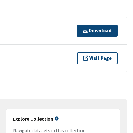
Download
Visit Page
Explore Collection
Navigate datasets in this collection