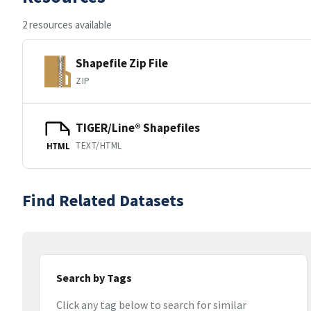
2 resources available
Shapefile Zip File
ZIP
TIGER/Line® Shapefiles
TEXT/HTML
HTML
Find Related Datasets
Search by Tags
Click any tag below to search for similar