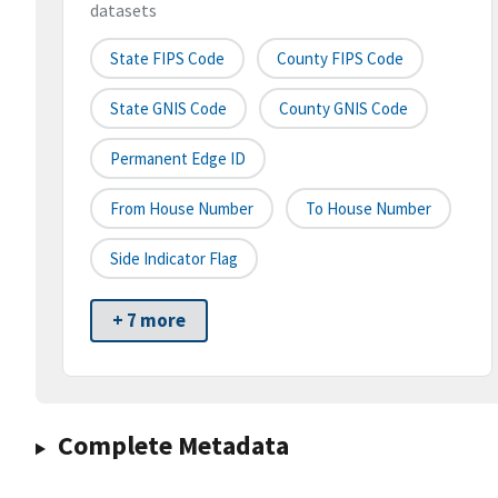
datasets
State FIPS Code
County FIPS Code
State GNIS Code
County GNIS Code
Permanent Edge ID
From House Number
To House Number
Side Indicator Flag
+ 7 more
Complete Metadata