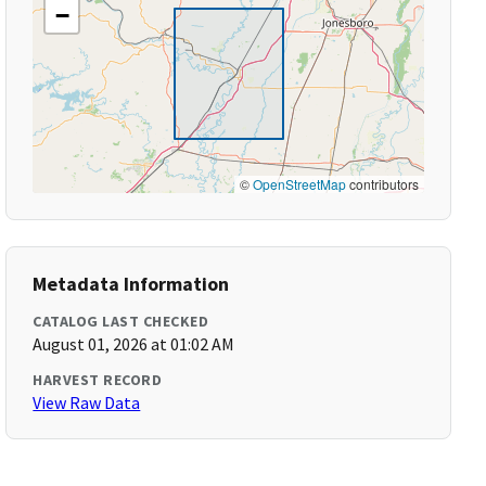
−
©
OpenStreetMap
contributors
Metadata Information
CATALOG LAST CHECKED
August 01, 2026 at 01:02 AM
HARVEST RECORD
View Raw Data