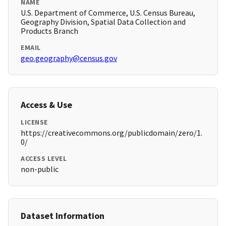
NAME
U.S. Department of Commerce, U.S. Census Bureau,
Geography Division, Spatial Data Collection and
Products Branch
EMAIL
geo.geography@census.gov
Access & Use
LICENSE
https://creativecommons.org/publicdomain/zero/1.
0/
ACCESS LEVEL
non-public
Dataset Information