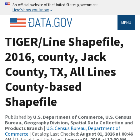
An official website of the United States government
Here’s how you know
MENU
TIGER/Line Shapefile,
2016, county, Jack
County, TX, All Lines
County-based
Shapefile
Published by
U.S. Department of Commerce, U.S. Census
Bureau, Geography Division, Spatial Data Collection and
Products Branch
|
U.S. Census Bureau, Department of
Commerce
| Catalog Last Checked:
August 01, 2026 at 08:46
AM
| Dataset Last Updated:
January 01, 2016 at 12:00 AM