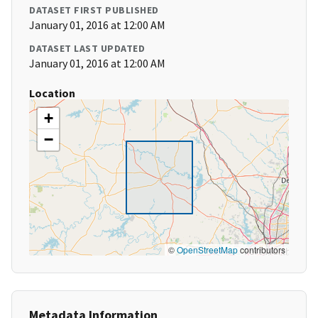
DATASET FIRST PUBLISHED
January 01, 2016 at 12:00 AM
DATASET LAST UPDATED
January 01, 2016 at 12:00 AM
Location
+
−
©
OpenStreetMap
contributors
Metadata Information