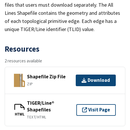
files that users must download separately. The All
Lines Shapefile contains the geometry and attributes
of each topological primitive edge. Each edge has a
unique TIGER/Line identifier (TLID) value.
Resources
2 resources available
Shapefile Zip File
Download
ZIP
TIGER/Line®
Shapefiles
Visit Page
HTML
TEXT/HTML