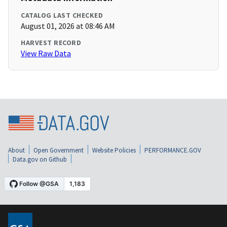
CATALOG LAST CHECKED
August 01, 2026 at 08:46 AM
HARVEST RECORD
View Raw Data
About
Open Government
Website Policies
PERFORMANCE.GOV
Data.gov on Github