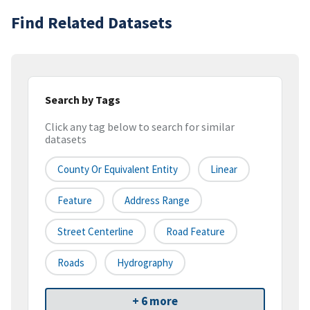
Find Related Datasets
Search by Tags
Click any tag below to search for similar
datasets
County Or Equivalent Entity
Linear
Feature
Address Range
Street Centerline
Road Feature
Roads
Hydrography
+ 6 more