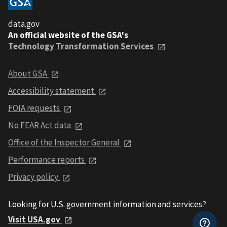
data.gov
An official website of the GSA's
Technology Transformation Services
About GSA
Accessibility statement
FOIA requests
No FEAR Act data
Office of the Inspector General
Performance reports
Privacy policy
Looking for U.S. government information and services?
Visit USA.gov