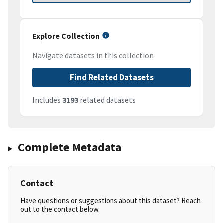
Explore Collection
Navigate datasets in this collection
Find Related Datasets
Includes
3193
related datasets
Complete Metadata
Contact
Have questions or suggestions about this dataset? Reach
out to the contact below.