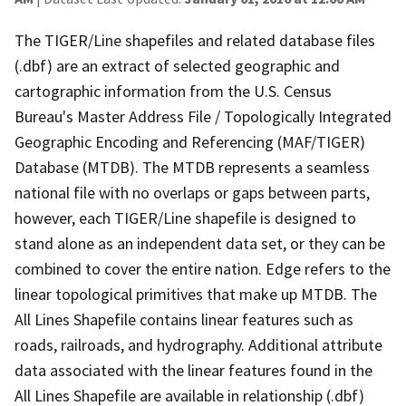
The TIGER/Line shapefiles and related database files
(.dbf) are an extract of selected geographic and
cartographic information from the U.S. Census
Bureau's Master Address File / Topologically Integrated
Geographic Encoding and Referencing (MAF/TIGER)
Database (MTDB). The MTDB represents a seamless
national file with no overlaps or gaps between parts,
however, each TIGER/Line shapefile is designed to
stand alone as an independent data set, or they can be
combined to cover the entire nation. Edge refers to the
linear topological primitives that make up MTDB. The
All Lines Shapefile contains linear features such as
roads, railroads, and hydrography. Additional attribute
data associated with the linear features found in the
All Lines Shapefile are available in relationship (.dbf)