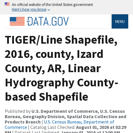
An official website of the United States government
Here’s how you know
MENU
TIGER/Line Shapefile,
2016, county, Izard
County, AR, Linear
Hydrography County-
based Shapefile
Published by
U.S. Department of Commerce, U.S. Census
Bureau, Geography Division, Spatial Data Collection and
Products Branch
|
U.S. Census Bureau, Department of
Commerce
| Catalog Last Checked:
August 01, 2026 at 02:29
PM
| Dataset Last Updated:
January 01, 2016 at 12:00 AM