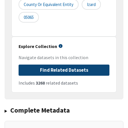
County Or Equivalent Entity
Izard
05065
Explore Collection
Navigate datasets in this collection
Find Related Datasets
Includes
3268
related datasets
Complete Metadata