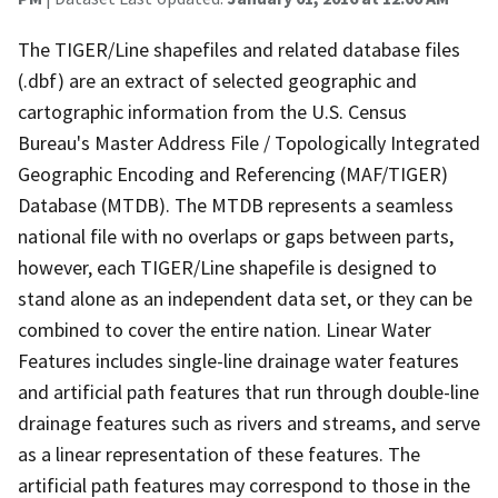
The TIGER/Line shapefiles and related database files
(.dbf) are an extract of selected geographic and
cartographic information from the U.S. Census
Bureau's Master Address File / Topologically Integrated
Geographic Encoding and Referencing (MAF/TIGER)
Database (MTDB). The MTDB represents a seamless
national file with no overlaps or gaps between parts,
however, each TIGER/Line shapefile is designed to
stand alone as an independent data set, or they can be
combined to cover the entire nation. Linear Water
Features includes single-line drainage water features
and artificial path features that run through double-line
drainage features such as rivers and streams, and serve
as a linear representation of these features. The
artificial path features may correspond to those in the