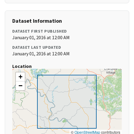
Dataset Information
DATASET FIRST PUBLISHED
January 01, 2016 at 12:00 AM
DATASET LAST UPDATED
January 01, 2016 at 12:00 AM
Location
+
−
©
OpenStreetMap
contributors