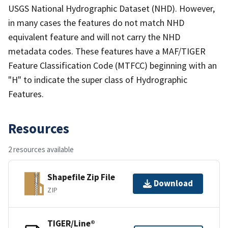
USGS National Hydrographic Dataset (NHD). However,
in many cases the features do not match NHD
equivalent feature and will not carry the NHD
metadata codes. These features have a MAF/TIGER
Feature Classification Code (MTFCC) beginning with an
"H" to indicate the super class of Hydrographic
Features.
Resources
2 resources available
Shapefile Zip File
Download
ZIP
TIGER/Line®