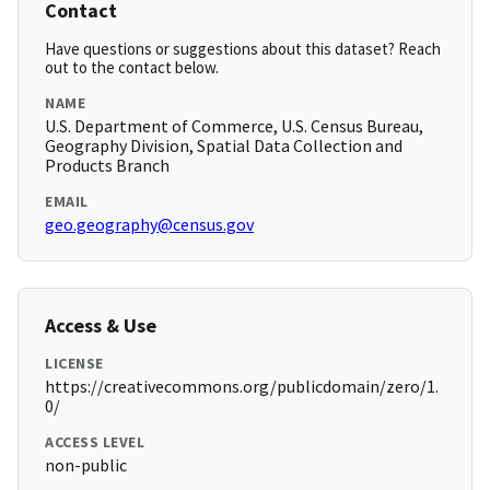
Contact
Have questions or suggestions about this dataset? Reach
out to the contact below.
NAME
U.S. Department of Commerce, U.S. Census Bureau,
Geography Division, Spatial Data Collection and
Products Branch
EMAIL
geo.geography@census.gov
Access & Use
LICENSE
https://creativecommons.org/publicdomain/zero/1.
0/
ACCESS LEVEL
non-public