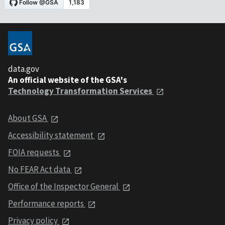
data.gov
An official website of the GSA's
Technology Transformation Services
About GSA
Accessibility statement
FOIA requests
No FEAR Act data
Office of the Inspector General
Performance reports
Privacy policy