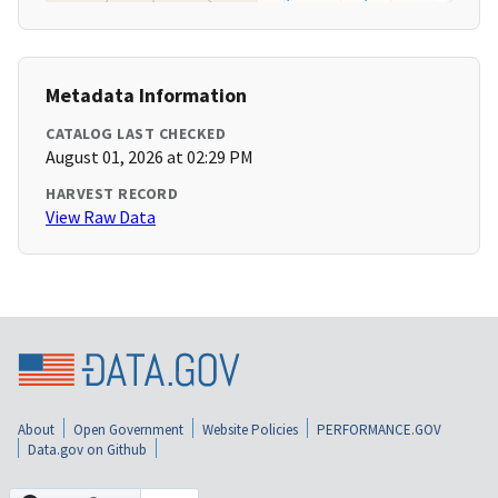
Metadata Information
CATALOG LAST CHECKED
August 01, 2026 at 02:29 PM
HARVEST RECORD
View Raw Data
About
Open Government
Website Policies
PERFORMANCE.GOV
Data.gov on Github