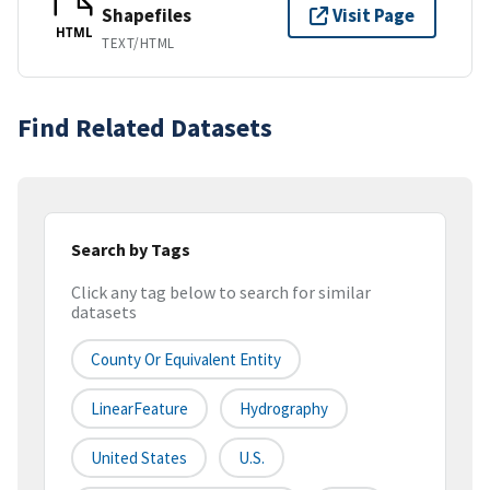
Shapefiles
Visit Page
HTML
TEXT/HTML
Find Related Datasets
Search by Tags
Click any tag below to search for similar
datasets
County Or Equivalent Entity
LinearFeature
Hydrography
United States
U.S.