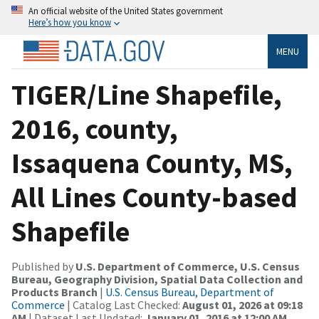
An official website of the United States government
Here’s how you know
MENU
TIGER/Line Shapefile,
2016, county,
Issaquena County, MS,
All Lines County-based
Shapefile
Published by
U.S. Department of Commerce, U.S. Census
Bureau, Geography Division, Spatial Data Collection and
Products Branch
|
U.S. Census Bureau, Department of
Commerce
| Catalog Last Checked:
August 01, 2026 at 09:18
AM
| Dataset Last Updated:
January 01, 2016 at 12:00 AM