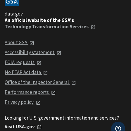
data.gov
An official website of the GSA's
Technology Transformation Services
About GSA
Accessibility statement
FOIA requests
No FEAR Act data
Office of the Inspector General
Performance reports
Privacy policy
Looking for U.S. government information and services?
Visit USA.gov