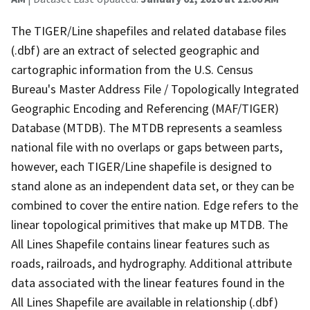
The TIGER/Line shapefiles and related database files
(.dbf) are an extract of selected geographic and
cartographic information from the U.S. Census
Bureau's Master Address File / Topologically Integrated
Geographic Encoding and Referencing (MAF/TIGER)
Database (MTDB). The MTDB represents a seamless
national file with no overlaps or gaps between parts,
however, each TIGER/Line shapefile is designed to
stand alone as an independent data set, or they can be
combined to cover the entire nation. Edge refers to the
linear topological primitives that make up MTDB. The
All Lines Shapefile contains linear features such as
roads, railroads, and hydrography. Additional attribute
data associated with the linear features found in the
All Lines Shapefile are available in relationship (.dbf)