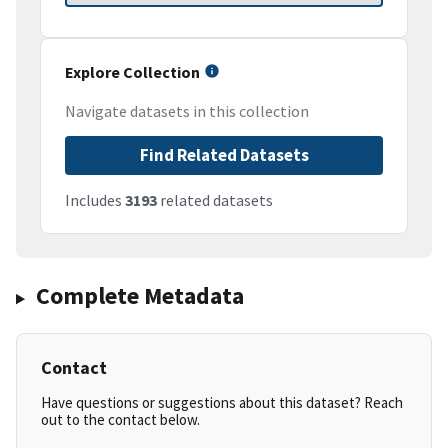
Explore Collection
Navigate datasets in this collection
Find Related Datasets
Includes
3193
related datasets
Complete Metadata
Contact
Have questions or suggestions about this dataset? Reach
out to the contact below.