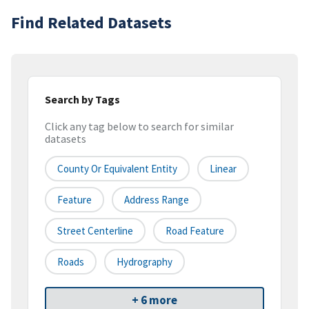
Find Related Datasets
Search by Tags
Click any tag below to search for similar
datasets
County Or Equivalent Entity
Linear
Feature
Address Range
Street Centerline
Road Feature
Roads
Hydrography
+ 6 more