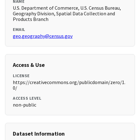
NAME
U.S. Department of Commerce, U.S. Census Bureau,
Geography Division, Spatial Data Collection and
Products Branch
EMAIL
geo.geography@census.gov
Access & Use
LICENSE
https://creativecommons.org/publicdomain/zero/1.
0/
ACCESS LEVEL
non-public
Dataset Information