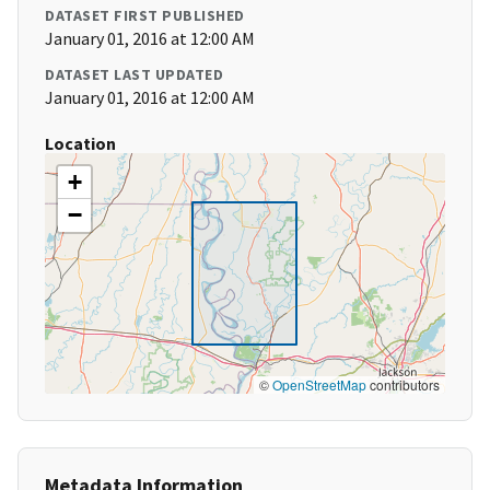
DATASET FIRST PUBLISHED
January 01, 2016 at 12:00 AM
DATASET LAST UPDATED
January 01, 2016 at 12:00 AM
Location
+
−
©
OpenStreetMap
contributors
Metadata Information