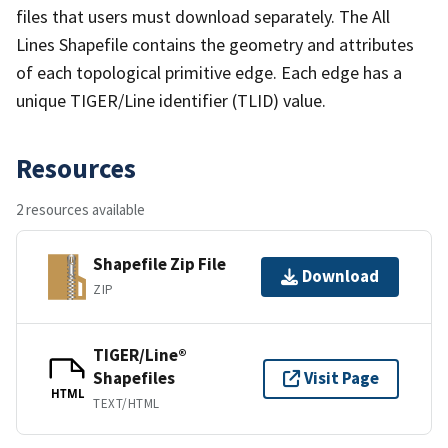
files that users must download separately. The All
Lines Shapefile contains the geometry and attributes
of each topological primitive edge. Each edge has a
unique TIGER/Line identifier (TLID) value.
Resources
2 resources available
Shapefile Zip File
Download
ZIP
TIGER/Line®
Shapefiles
Visit Page
HTML
TEXT/HTML