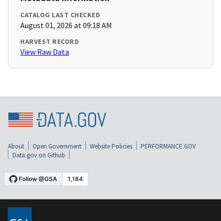
CATALOG LAST CHECKED
August 01, 2026 at 09:18 AM
HARVEST RECORD
View Raw Data
About
Open Government
Website Policies
PERFORMANCE.GOV
Data.gov on Github