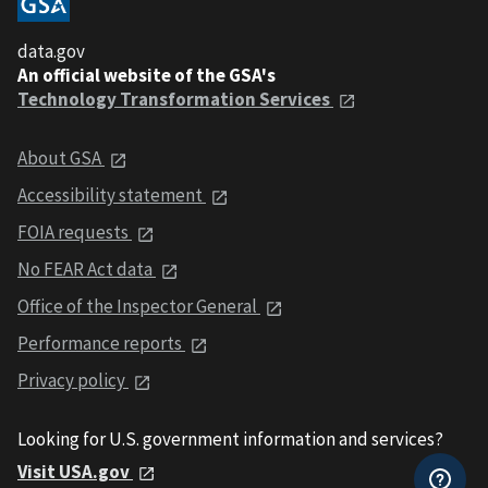
data.gov
An official website of the GSA's
Technology Transformation Services
About GSA
Accessibility statement
FOIA requests
No FEAR Act data
Office of the Inspector General
Performance reports
Privacy policy
Looking for U.S. government information and services?
Visit USA.gov