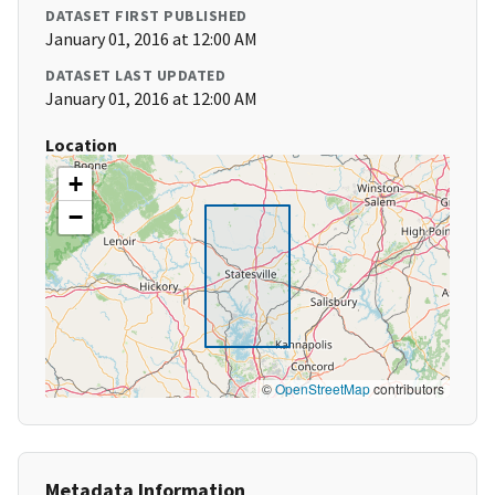
DATASET FIRST PUBLISHED
January 01, 2016 at 12:00 AM
DATASET LAST UPDATED
January 01, 2016 at 12:00 AM
Location
+
−
©
OpenStreetMap
contributors
Metadata Information