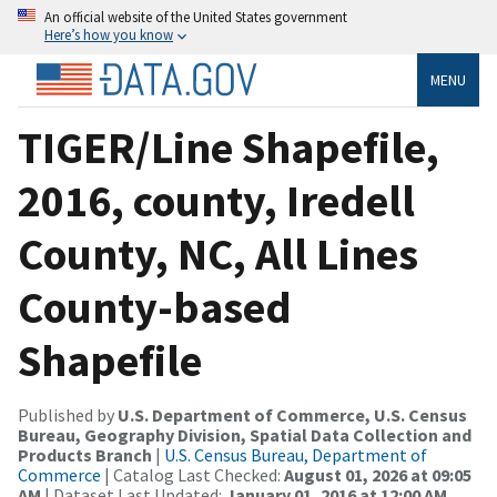
An official website of the United States government
Here’s how you know
MENU
TIGER/Line Shapefile,
2016, county, Iredell
County, NC, All Lines
County-based
Shapefile
Published by
U.S. Department of Commerce, U.S. Census
Bureau, Geography Division, Spatial Data Collection and
Products Branch
|
U.S. Census Bureau, Department of
Commerce
| Catalog Last Checked:
August 01, 2026 at 09:05
AM
| Dataset Last Updated:
January 01, 2016 at 12:00 AM