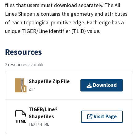
files that users must download separately. The All
Lines Shapefile contains the geometry and attributes
of each topological primitive edge. Each edge has a
unique TIGER/Line identifier (TLID) value.
Resources
2 resources available
Shapefile Zip File
Download
ZIP
TIGER/Line®
Shapefiles
Visit Page
HTML
TEXT/HTML