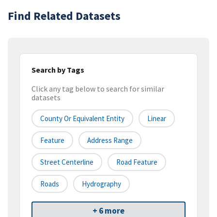
Find Related Datasets
Search by Tags
Click any tag below to search for similar
datasets
County Or Equivalent Entity
Linear
Feature
Address Range
Street Centerline
Road Feature
Roads
Hydrography
+ 6 more