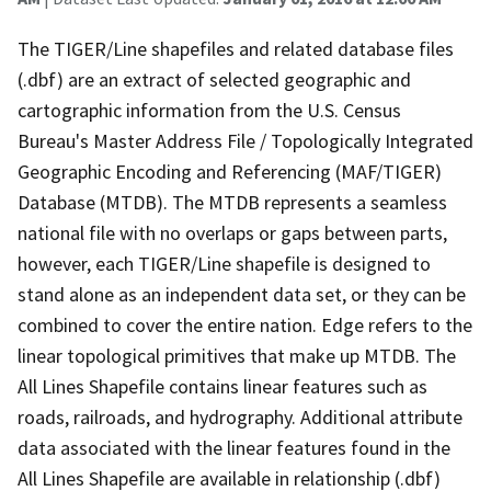
The TIGER/Line shapefiles and related database files
(.dbf) are an extract of selected geographic and
cartographic information from the U.S. Census
Bureau's Master Address File / Topologically Integrated
Geographic Encoding and Referencing (MAF/TIGER)
Database (MTDB). The MTDB represents a seamless
national file with no overlaps or gaps between parts,
however, each TIGER/Line shapefile is designed to
stand alone as an independent data set, or they can be
combined to cover the entire nation. Edge refers to the
linear topological primitives that make up MTDB. The
All Lines Shapefile contains linear features such as
roads, railroads, and hydrography. Additional attribute
data associated with the linear features found in the
All Lines Shapefile are available in relationship (.dbf)