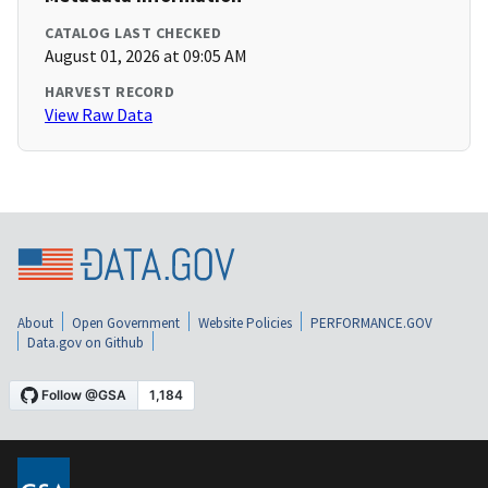
CATALOG LAST CHECKED
August 01, 2026 at 09:05 AM
HARVEST RECORD
View Raw Data
About
Open Government
Website Policies
PERFORMANCE.GOV
Data.gov on Github