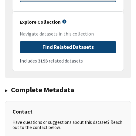
Explore Collection
Navigate datasets in this collection
Find Related Datasets
Includes
3193
related datasets
Complete Metadata
Contact
Have questions or suggestions about this dataset? Reach
out to the contact below.