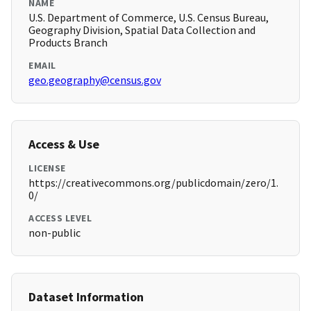
NAME
U.S. Department of Commerce, U.S. Census Bureau,
Geography Division, Spatial Data Collection and
Products Branch
EMAIL
geo.geography@census.gov
Access & Use
LICENSE
https://creativecommons.org/publicdomain/zero/1.
0/
ACCESS LEVEL
non-public
Dataset Information