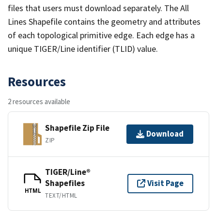
files that users must download separately. The All
Lines Shapefile contains the geometry and attributes
of each topological primitive edge. Each edge has a
unique TIGER/Line identifier (TLID) value.
Resources
2 resources available
Shapefile Zip File
Download
ZIP
TIGER/Line®
Shapefiles
Visit Page
HTML
TEXT/HTML