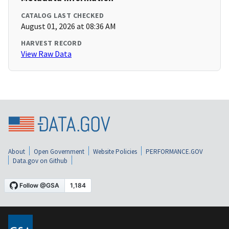
CATALOG LAST CHECKED
August 01, 2026 at 08:36 AM
HARVEST RECORD
View Raw Data
About
Open Government
Website Policies
PERFORMANCE.GOV
Data.gov on Github