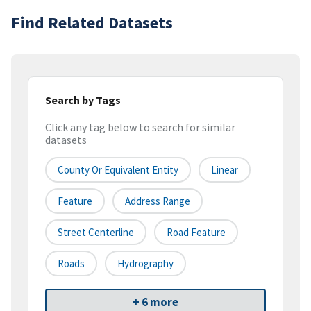
Find Related Datasets
Search by Tags
Click any tag below to search for similar
datasets
County Or Equivalent Entity
Linear
Feature
Address Range
Street Centerline
Road Feature
Roads
Hydrography
+ 6 more