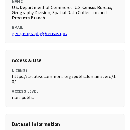
NAME
U.S. Department of Commerce, U.S. Census Bureau,
Geography Division, Spatial Data Collection and
Products Branch
EMAIL
geo.geography@census.gov
Access & Use
LICENSE
https://creativecommons.org/publicdomain/zero/1.
0/
ACCESS LEVEL
non-public
Dataset Information