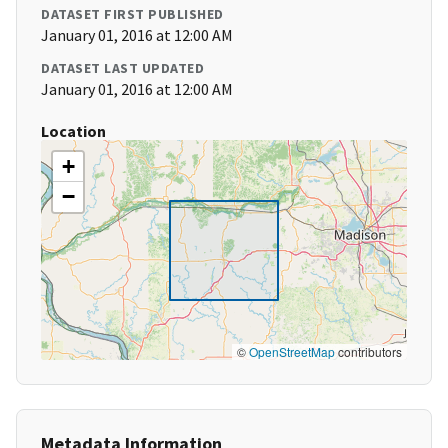
DATASET FIRST PUBLISHED
January 01, 2016 at 12:00 AM
DATASET LAST UPDATED
January 01, 2016 at 12:00 AM
Location
+
−
©
OpenStreetMap
contributors
Metadata Information