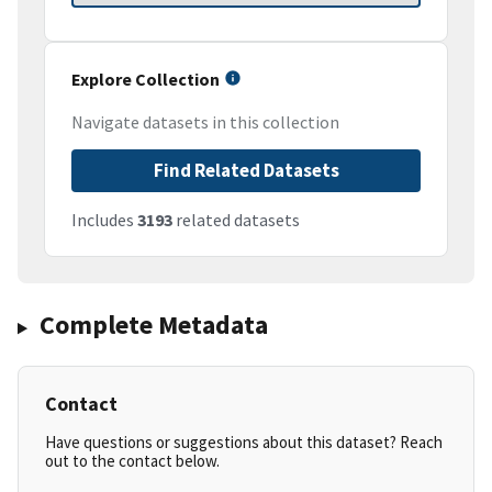
Explore Collection
Navigate datasets in this collection
Find Related Datasets
Includes
3193
related datasets
Complete Metadata
Contact
Have questions or suggestions about this dataset? Reach
out to the contact below.