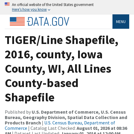
An official website of the United States government
Here’s how you know
MENU
TIGER/Line Shapefile,
2016, county, Iowa
County, WI, All Lines
County-based
Shapefile
Published by
U.S. Department of Commerce, U.S. Census
Bureau, Geography Division, Spatial Data Collection and
Products Branch
|
U.S. Census Bureau, Department of
Commerce
| Catalog Last Checked:
August 01, 2026 at 08:36
AM
| Dataset Last Updated:
January 01, 2016 at 12:00 AM