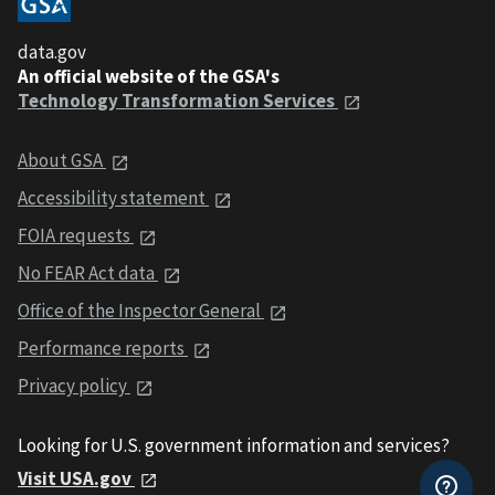
data.gov
An official website of the GSA's
Technology Transformation Services
About GSA
Accessibility statement
FOIA requests
No FEAR Act data
Office of the Inspector General
Performance reports
Privacy policy
Looking for U.S. government information and services?
Visit USA.gov