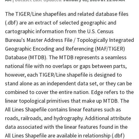
The TIGER/Line shapefiles and related database files
(.dbf) are an extract of selected geographic and
cartographic information from the U.S. Census
Bureau's Master Address File / Topologically Integrated
Geographic Encoding and Referencing (MAF/TIGER)
Database (MTDB). The MTDB represents a seamless
national file with no overlaps or gaps between parts,
however, each TIGER/Line shapefile is designed to
stand alone as an independent data set, or they can be
combined to cover the entire nation. Edge refers to the
linear topological primitives that make up MTDB. The
All Lines Shapefile contains linear features such as
roads, railroads, and hydrography. Additional attribute
data associated with the linear features found in the
All Lines Shapefile are available in relationship (.dbf)