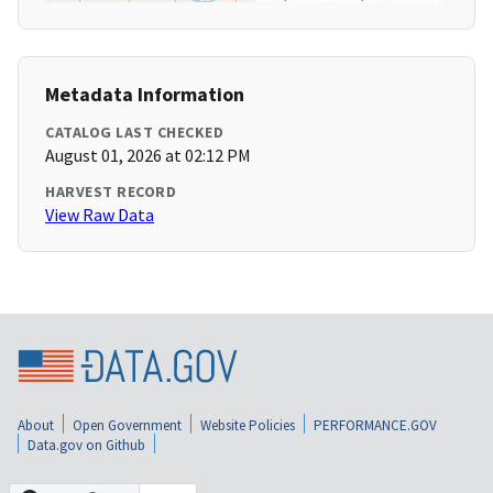
Metadata Information
CATALOG LAST CHECKED
August 01, 2026 at 02:12 PM
HARVEST RECORD
View Raw Data
About
Open Government
Website Policies
PERFORMANCE.GOV
Data.gov on Github