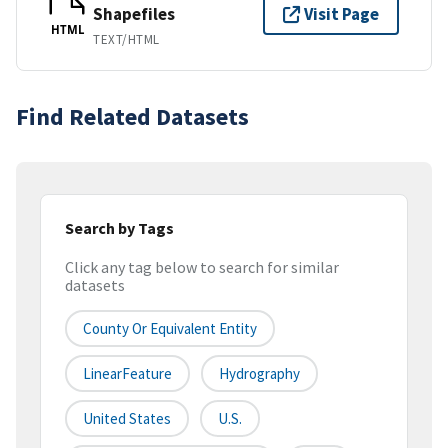
Shapefiles
Visit Page
HTML
TEXT/HTML
Find Related Datasets
Search by Tags
Click any tag below to search for similar
datasets
County Or Equivalent Entity
LinearFeature
Hydrography
United States
U.S.