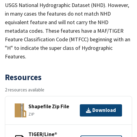
USGS National Hydrographic Dataset (NHD). However,
in many cases the features do not match NHD
equivalent feature and will not carry the NHD
metadata codes. These features have a MAF/TIGER
Feature Classification Code (MTFCC) beginning with an
"H" to indicate the super class of Hydrographic
Features.
Resources
2 resources available
Shapefile Zip File
Download
ZIP
TIGER/Line®