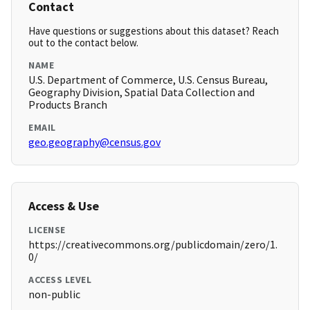
Contact
Have questions or suggestions about this dataset? Reach
out to the contact below.
NAME
U.S. Department of Commerce, U.S. Census Bureau,
Geography Division, Spatial Data Collection and
Products Branch
EMAIL
geo.geography@census.gov
Access & Use
LICENSE
https://creativecommons.org/publicdomain/zero/1.
0/
ACCESS LEVEL
non-public