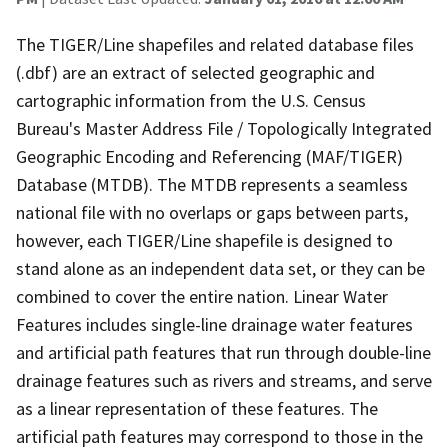
The TIGER/Line shapefiles and related database files
(.dbf) are an extract of selected geographic and
cartographic information from the U.S. Census
Bureau's Master Address File / Topologically Integrated
Geographic Encoding and Referencing (MAF/TIGER)
Database (MTDB). The MTDB represents a seamless
national file with no overlaps or gaps between parts,
however, each TIGER/Line shapefile is designed to
stand alone as an independent data set, or they can be
combined to cover the entire nation. Linear Water
Features includes single-line drainage water features
and artificial path features that run through double-line
drainage features such as rivers and streams, and serve
as a linear representation of these features. The
artificial path features may correspond to those in the