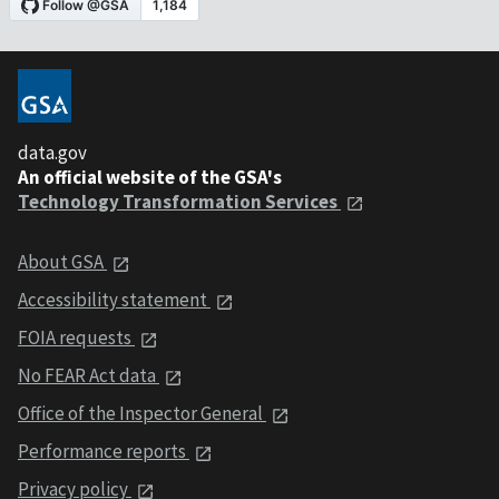
data.gov
An official website of the GSA's
Technology Transformation Services
About GSA
Accessibility statement
FOIA requests
No FEAR Act data
Office of the Inspector General
Performance reports
Privacy policy