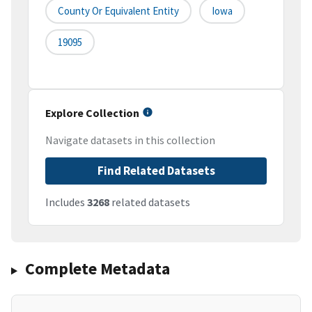
County Or Equivalent Entity
Iowa
19095
Explore Collection
Navigate datasets in this collection
Find Related Datasets
Includes
3268
related datasets
Complete Metadata