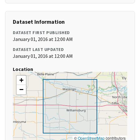
Dataset Information
DATASET FIRST PUBLISHED
January 01, 2016 at 12:00 AM
DATASET LAST UPDATED
January 01, 2016 at 12:00 AM
Location
+
−
©
OpenStreetMap
contributors