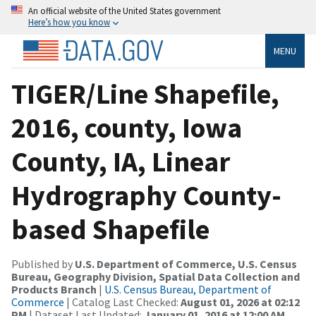
An official website of the United States government
Here’s how you know
MENU
TIGER/Line Shapefile,
2016, county, Iowa
County, IA, Linear
Hydrography County-
based Shapefile
Published by
U.S. Department of Commerce, U.S. Census
Bureau, Geography Division, Spatial Data Collection and
Products Branch
|
U.S. Census Bureau, Department of
Commerce
| Catalog Last Checked:
August 01, 2026 at 02:12
PM
| Dataset Last Updated:
January 01, 2016 at 12:00 AM