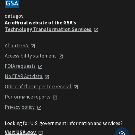
data.gov
An official website of the GSA's
Technology Transformation Services
About GSA
Accessibility statement
FOIA requests
No FEAR Act data
Office of the Inspector General
Performance reports
Privacy policy
Looking for U.S. government information and services?
Visit USA.gov