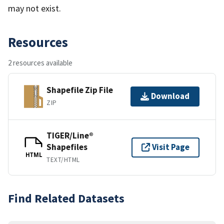
may not exist.
Resources
2 resources available
Shapefile Zip File
Download
ZIP
TIGER/Line®
Shapefiles
Visit Page
HTML
TEXT/HTML
Find Related Datasets