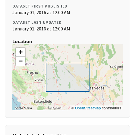
DATASET FIRST PUBLISHED
January 01, 2016 at 12:00 AM
DATASET LAST UPDATED
January 01, 2016 at 12:00 AM
Location
+
−
©
OpenStreetMap
contributors