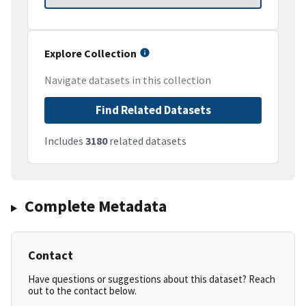
Explore Collection
Navigate datasets in this collection
Find Related Datasets
Includes
3180
related datasets
Complete Metadata
Contact
Have questions or suggestions about this dataset? Reach
out to the contact below.