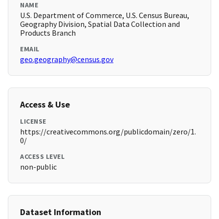
NAME
U.S. Department of Commerce, U.S. Census Bureau,
Geography Division, Spatial Data Collection and
Products Branch
EMAIL
geo.geography@census.gov
Access & Use
LICENSE
https://creativecommons.org/publicdomain/zero/1.
0/
ACCESS LEVEL
non-public
Dataset Information