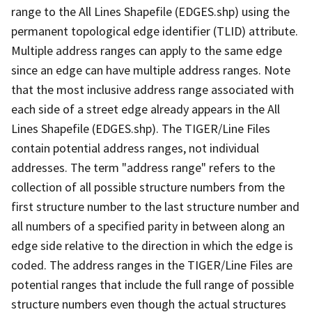
range to the All Lines Shapefile (EDGES.shp) using the
permanent topological edge identifier (TLID) attribute.
Multiple address ranges can apply to the same edge
since an edge can have multiple address ranges. Note
that the most inclusive address range associated with
each side of a street edge already appears in the All
Lines Shapefile (EDGES.shp). The TIGER/Line Files
contain potential address ranges, not individual
addresses. The term "address range" refers to the
collection of all possible structure numbers from the
first structure number to the last structure number and
all numbers of a specified parity in between along an
edge side relative to the direction in which the edge is
coded. The address ranges in the TIGER/Line Files are
potential ranges that include the full range of possible
structure numbers even though the actual structures