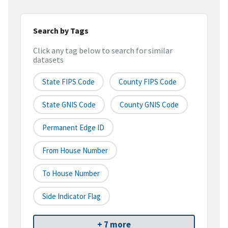
Search by Tags
Click any tag below to search for similar
datasets
State FIPS Code
County FIPS Code
State GNIS Code
County GNIS Code
Permanent Edge ID
From House Number
To House Number
Side Indicator Flag
+ 7 more