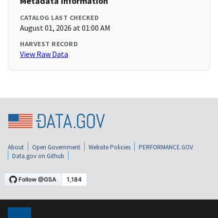
Metadata Information
CATALOG LAST CHECKED
August 01, 2026 at 01:00 AM
HARVEST RECORD
View Raw Data
About
Open Government
Website Policies
PERFORMANCE.GOV
Data.gov on Github