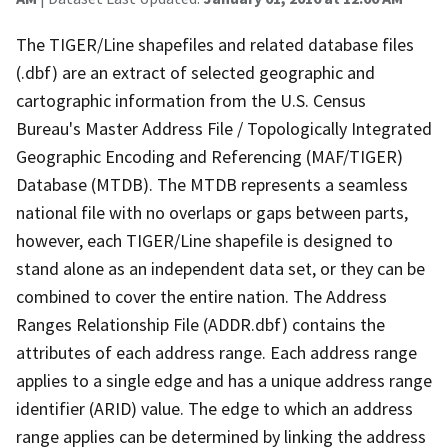
The TIGER/Line shapefiles and related database files
(.dbf) are an extract of selected geographic and
cartographic information from the U.S. Census
Bureau's Master Address File / Topologically Integrated
Geographic Encoding and Referencing (MAF/TIGER)
Database (MTDB). The MTDB represents a seamless
national file with no overlaps or gaps between parts,
however, each TIGER/Line shapefile is designed to
stand alone as an independent data set, or they can be
combined to cover the entire nation. The Address
Ranges Relationship File (ADDR.dbf) contains the
attributes of each address range. Each address range
applies to a single edge and has a unique address range
identifier (ARID) value. The edge to which an address
range applies can be determined by linking the address