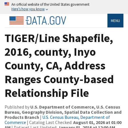
An official website of the United States government
Here’s how you know
MENU
TIGER/Line Shapefile,
2016, county, Inyo
County, CA, Address
Ranges County-based
Relationship File
Published by
U.S. Department of Commerce, U.S. Census
Bureau, Geography Division, Spatial Data Collection and
Products Branch
|
U.S. Census Bureau, Department of
Commerce
| Catalog Last Checked:
August 01, 2026 at 01:00
AM
| Dataset Last Updated:
January 01, 2016 at 12:00 AM