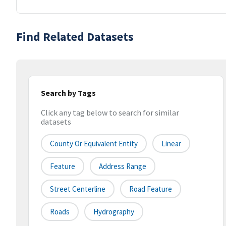
Find Related Datasets
Search by Tags
Click any tag below to search for similar
datasets
County Or Equivalent Entity
Linear
Feature
Address Range
Street Centerline
Road Feature
Roads
Hydrography