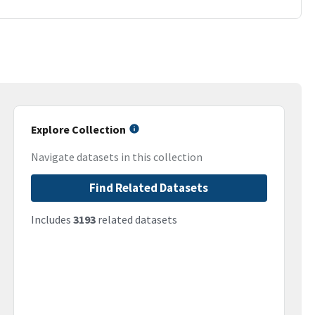
Explore Collection
Navigate datasets in this collection
Find Related Datasets
Includes
3193
related datasets