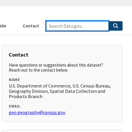
ide
Contact
Contact
Have questions or suggestions about this dataset?
Reach out to the contact below.
NAME
U.S. Department of Commerce, U.S. Census Bureau,
Geography Division, Spatial Data Collection and
Products Branch
EMAIL
geo.geography@census.gov