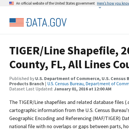
An official website of the United States government
Here’s how you kno
TIGER/Line Shapefile, 2
County, FL, All Lines C
Published by
U.S. Department of Commerce, U.S. Census Bu
Products Branch
|
U.S. Census Bureau, Department of Com
Dataset Last Updated:
January 01, 2016 at 12:00 AM
The TIGER/Line shapefiles and related database files (.
cartographic information from the U.S. Census Bureau's
Geographic Encoding and Referencing (MAF/TIGER) Da
national file with no overlaps or gaps between parts, h