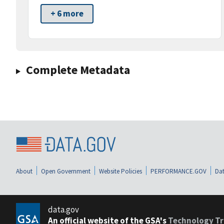
+ 6 more
Complete Metadata
About
Open Government
Website Policies
PERFORMANCE.GOV
Dat
data.gov
An official website of the GSA's
Technology Tr