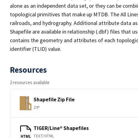
alone as an independent data set, or they can be combin
topological primitives that make up MTDB. The All Lines
railroads, and hydrography. Additional attribute data as
Shapefile are available in relationship (.dbf) files that
contains the geometry and attributes of each topologic
identifier (TLID) value.
Resources
2 resources available
Shapefile Zip File
ZIP
TIGER/Line® Shapefiles
TEXT/HTML
HTML