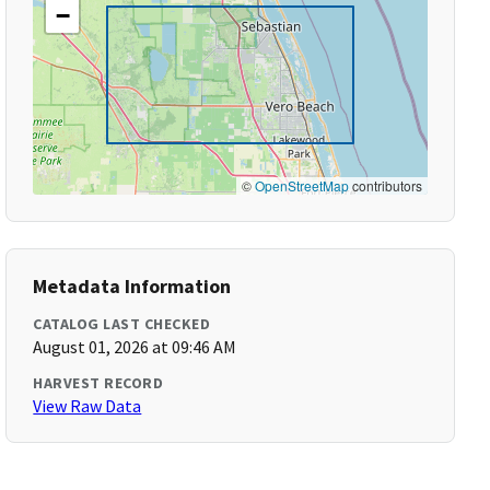
−
©
OpenStreetMap
contributors
Metadata Information
CATALOG LAST CHECKED
August 01, 2026 at 09:46 AM
HARVEST RECORD
View Raw Data