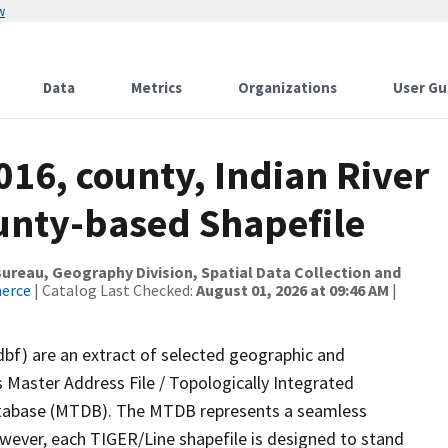
w
Data
Metrics
Organizations
User Gu
016, county, Indian River
ounty-based Shapefile
reau, Geography Division, Spatial Data Collection and
merce
| Catalog Last Checked:
August 01, 2026 at 09:46 AM
|
dbf) are an extract of selected geographic and
 Master Address File / Topologically Integrated
tabase (MTDB). The MTDB represents a seamless
owever, each TIGER/Line shapefile is designed to stand