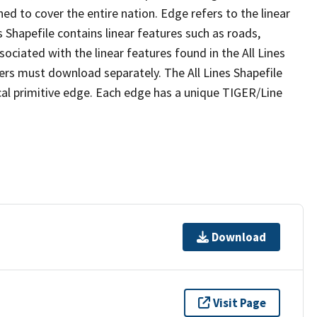
ed to cover the entire nation. Edge refers to the linear
 Shapefile contains linear features such as roads,
sociated with the linear features found in the All Lines
 users must download separately. The All Lines Shapefile
al primitive edge. Each edge has a unique TIGER/Line
Download
Visit Page