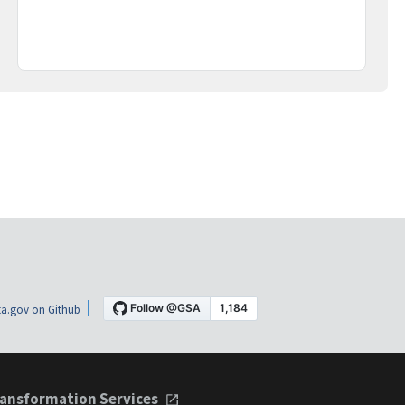
a.gov on Github
ansformation Services