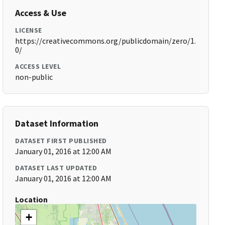
Access & Use
LICENSE
https://creativecommons.org/publicdomain/zero/1.
0/
ACCESS LEVEL
non-public
Dataset Information
DATASET FIRST PUBLISHED
January 01, 2016 at 12:00 AM
DATASET LAST UPDATED
January 01, 2016 at 12:00 AM
Location
+