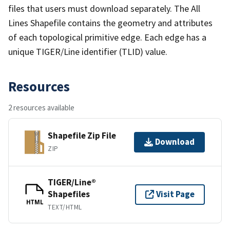
files that users must download separately. The All
Lines Shapefile contains the geometry and attributes
of each topological primitive edge. Each edge has a
unique TIGER/Line identifier (TLID) value.
Resources
2 resources available
Shapefile Zip File
Download
ZIP
TIGER/Line®
Shapefiles
Visit Page
HTML
TEXT/HTML