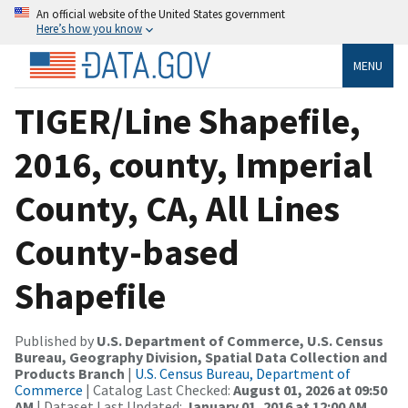
An official website of the United States government
Here’s how you know
MENU
TIGER/Line Shapefile,
2016, county, Imperial
County, CA, All Lines
County-based
Shapefile
Published by
U.S. Department of Commerce, U.S. Census
Bureau, Geography Division, Spatial Data Collection and
Products Branch
|
U.S. Census Bureau, Department of
Commerce
| Catalog Last Checked:
August 01, 2026 at 09:50
AM
| Dataset Last Updated:
January 01, 2016 at 12:00 AM