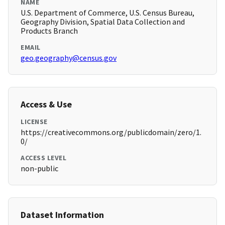
NAME
U.S. Department of Commerce, U.S. Census Bureau,
Geography Division, Spatial Data Collection and
Products Branch
EMAIL
geo.geography@census.gov
Access & Use
LICENSE
https://creativecommons.org/publicdomain/zero/1.
0/
ACCESS LEVEL
non-public
Dataset Information