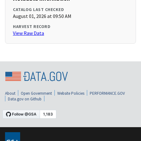
CATALOG LAST CHECKED
August 01, 2026 at 09:50 AM
HARVEST RECORD
View Raw Data
About
Open Government
Website Policies
PERFORMANCE.GOV
Data.gov on Github