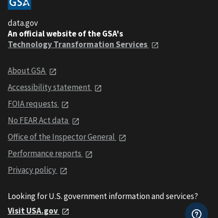
data.gov
An official website of the GSA's
Technology Transformation Services
About GSA
Accessibility statement
FOIA requests
No FEAR Act data
Office of the Inspector General
Performance reports
Privacy policy
Looking for U.S. government information and services?
Visit USA.gov