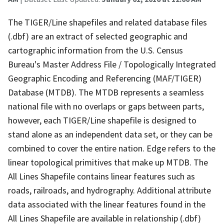
The TIGER/Line shapefiles and related database files
(.dbf) are an extract of selected geographic and
cartographic information from the U.S. Census
Bureau's Master Address File / Topologically Integrated
Geographic Encoding and Referencing (MAF/TIGER)
Database (MTDB). The MTDB represents a seamless
national file with no overlaps or gaps between parts,
however, each TIGER/Line shapefile is designed to
stand alone as an independent data set, or they can be
combined to cover the entire nation. Edge refers to the
linear topological primitives that make up MTDB. The
All Lines Shapefile contains linear features such as
roads, railroads, and hydrography. Additional attribute
data associated with the linear features found in the
All Lines Shapefile are available in relationship (.dbf)