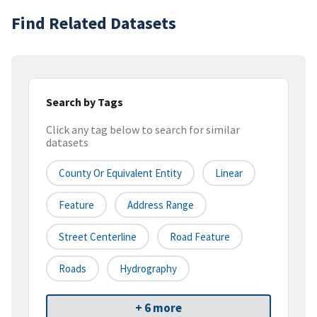
Find Related Datasets
Search by Tags
Click any tag below to search for similar
datasets
County Or Equivalent Entity
Linear
Feature
Address Range
Street Centerline
Road Feature
Roads
Hydrography
+ 6 more