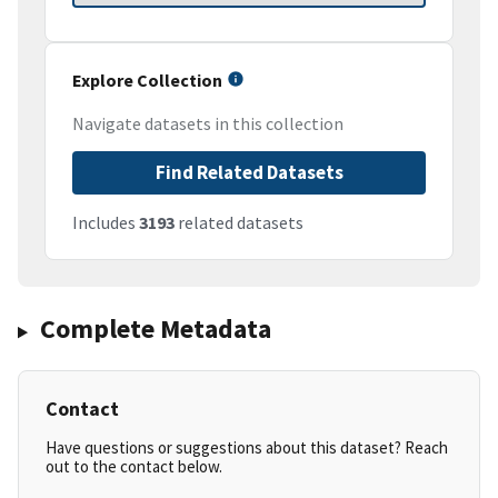
Explore Collection
Navigate datasets in this collection
Find Related Datasets
Includes
3193
related datasets
Complete Metadata
Contact
Have questions or suggestions about this dataset? Reach
out to the contact below.