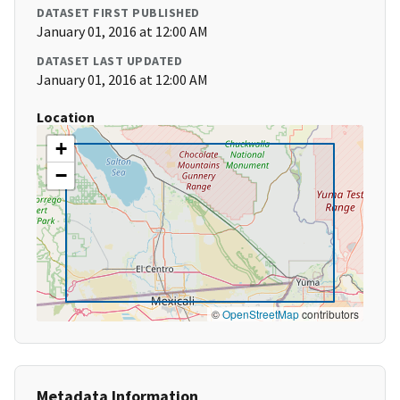
DATASET FIRST PUBLISHED
January 01, 2016 at 12:00 AM
DATASET LAST UPDATED
January 01, 2016 at 12:00 AM
Location
+
−
©
OpenStreetMap
contributors
Metadata Information