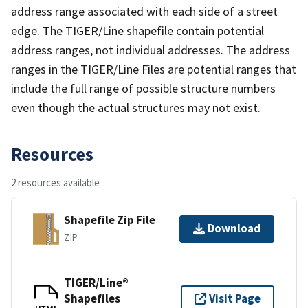
address range associated with each side of a street
edge. The TIGER/Line shapefile contain potential
address ranges, not individual addresses. The address
ranges in the TIGER/Line Files are potential ranges that
include the full range of possible structure numbers
even though the actual structures may not exist.
Resources
2 resources available
Shapefile Zip File
Download
ZIP
TIGER/Line®
Shapefiles
Visit Page