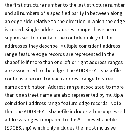
the first structure number to the last structure number
and all numbers of a specified parity in between along
an edge side relative to the direction in which the edge
is coded. Single-address address ranges have been
suppressed to maintain the confidentiality of the
addresses they describe. Multiple coincident address
range feature edge records are represented in the
shapefile if more than one left or right address ranges
are associated to the edge. The ADDRFEAT shapefile
contains a record for each address range to street
name combination. Address range associated to more
than one street name are also represented by multiple
coincident address range feature edge records. Note
that the ADDRFEAT shapefile includes all unsuppressed
address ranges compared to the All Lines Shapefile
(EDGES.shp) which only includes the most inclusive