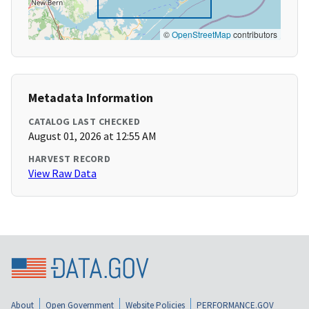
©
OpenStreetMap
contributors
Metadata Information
CATALOG LAST CHECKED
August 01, 2026 at 12:55 AM
HARVEST RECORD
View Raw Data
About
Open Government
Website Policies
PERFORMANCE.GOV