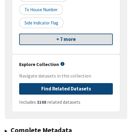
To House Number
Side Indicator Flag
+ 7 more
Explore Collection
Navigate datasets in this collection
Find Related Datasets
Includes
3168
related datasets
Complete Metadata