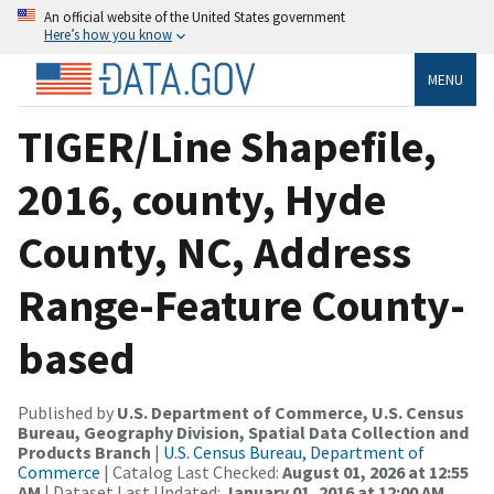
An official website of the United States government
Here’s how you know
MENU
TIGER/Line Shapefile,
2016, county, Hyde
County, NC, Address
Range-Feature County-
based
Published by
U.S. Department of Commerce, U.S. Census
Bureau, Geography Division, Spatial Data Collection and
Products Branch
|
U.S. Census Bureau, Department of
Commerce
| Catalog Last Checked:
August 01, 2026 at 12:55
AM
| Dataset Last Updated:
January 01, 2016 at 12:00 AM