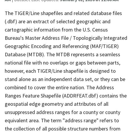
The TIGER/Line shapefiles and related database files
(.dbf) are an extract of selected geographic and
cartographic information from the U.S. Census
Bureau's Master Address File / Topologically Integrated
Geographic Encoding and Referencing (MAF/TIGER)
Database (MTDB). The MTDB represents a seamless
national file with no overlaps or gaps between parts,
however, each TIGER/Line shapefile is designed to
stand alone as an independent data set, or they can be
combined to cover the entire nation. The Address
Ranges Feature Shapefile (ADDRFEAT.dbf) contains the
geospatial edge geometry and attributes of all
unsuppressed address ranges for a county or county
equivalent area. The term "address range" refers to
the collection of all possible structure numbers from