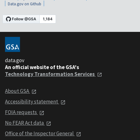
Data.gov on Github
data.gov
An official website of the GSA's
Technology Transformation Services
About GSA
Accessibility statement
FOIA requests
No FEAR Act data
Office of the Inspector General