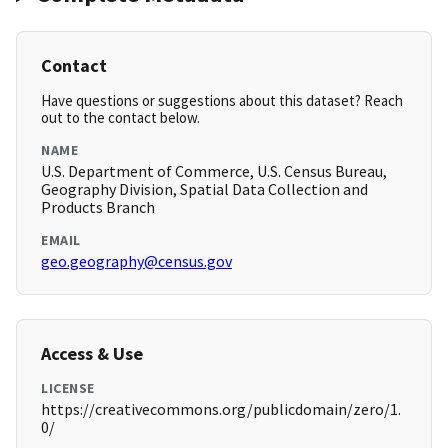
Contact
Have questions or suggestions about this dataset? Reach
out to the contact below.
NAME
U.S. Department of Commerce, U.S. Census Bureau,
Geography Division, Spatial Data Collection and
Products Branch
EMAIL
geo.geography@census.gov
Access & Use
LICENSE
https://creativecommons.org/publicdomain/zero/1.
0/