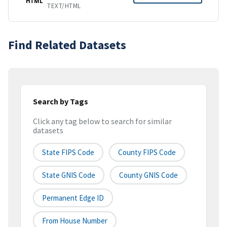
HTML
TEXT/HTML
Find Related Datasets
Search by Tags
Click any tag below to search for similar
datasets
State FIPS Code
County FIPS Code
State GNIS Code
County GNIS Code
Permanent Edge ID
From House Number