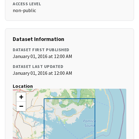
ACCESS LEVEL
non-public
Dataset Information
DATASET FIRST PUBLISHED
January 01, 2016 at 12:00 AM
DATASET LAST UPDATED
January 01, 2016 at 12:00 AM
Location
+
−