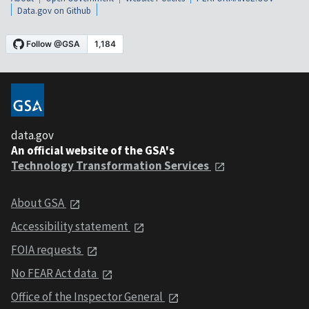
Data.gov on Github
data.gov
An official website of the GSA's
Technology Transformation Services
About GSA
Accessibility statement
FOIA requests
No FEAR Act data
Office of the Inspector General