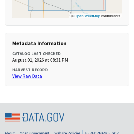
©
OpenStreetMap
contributors
Metadata Information
CATALOG LAST CHECKED
August 01, 2026 at 08:31 PM
HARVEST RECORD
View Raw Data
About
Open Government
Website Policies
PERFORMANCE.GOV