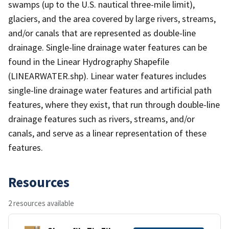
swamps (up to the U.S. nautical three-mile limit),
glaciers, and the area covered by large rivers, streams,
and/or canals that are represented as double-line
drainage. Single-line drainage water features can be
found in the Linear Hydrography Shapefile
(LINEARWATER.shp). Linear water features includes
single-line drainage water features and artificial path
features, where they exist, that run through double-line
drainage features such as rivers, streams, and/or
canals, and serve as a linear representation of these
features.
Resources
2 resources available