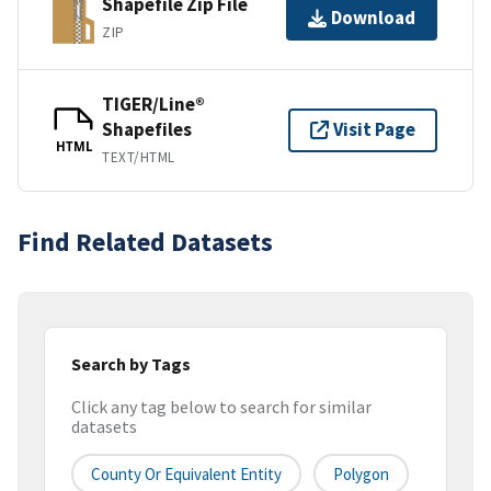
Shapefile Zip File
Download
ZIP
TIGER/Line®
Shapefiles
Visit Page
HTML
TEXT/HTML
Find Related Datasets
Search by Tags
Click any tag below to search for similar
datasets
County Or Equivalent Entity
Polygon