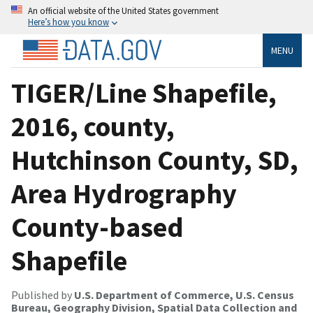
An official website of the United States government
Here’s how you know
MENU
TIGER/Line Shapefile,
2016, county,
Hutchinson County, SD,
Area Hydrography
County-based
Shapefile
Published by
U.S. Department of Commerce, U.S. Census
Bureau, Geography Division, Spatial Data Collection and