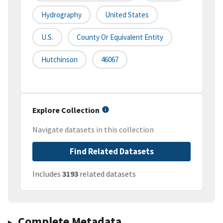
Hydrography
United States
U.S.
County Or Equivalent Entity
Hutchinson
46067
Explore Collection
Navigate datasets in this collection
Find Related Datasets
Includes
3193
related datasets
Complete Metadata