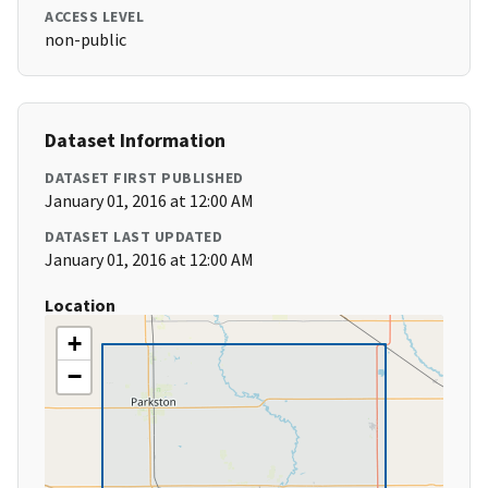
ACCESS LEVEL
non-public
Dataset Information
DATASET FIRST PUBLISHED
January 01, 2016 at 12:00 AM
DATASET LAST UPDATED
January 01, 2016 at 12:00 AM
Location
+
−