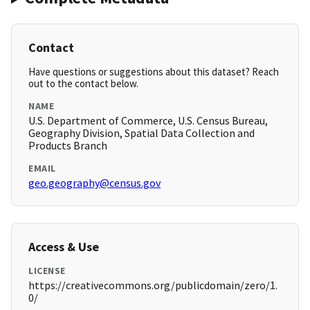
Contact
Have questions or suggestions about this dataset? Reach
out to the contact below.
NAME
U.S. Department of Commerce, U.S. Census Bureau,
Geography Division, Spatial Data Collection and
Products Branch
EMAIL
geo.geography@census.gov
Access & Use
LICENSE
https://creativecommons.org/publicdomain/zero/1.
0/