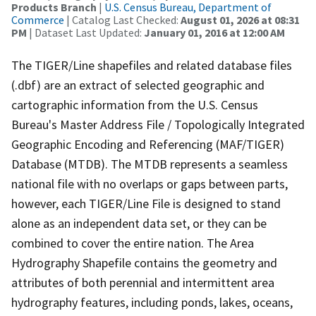
Products Branch
|
U.S. Census Bureau, Department of
Commerce
| Catalog Last Checked:
August 01, 2026 at 08:31
PM
| Dataset Last Updated:
January 01, 2016 at 12:00 AM
The TIGER/Line shapefiles and related database files
(.dbf) are an extract of selected geographic and
cartographic information from the U.S. Census
Bureau's Master Address File / Topologically Integrated
Geographic Encoding and Referencing (MAF/TIGER)
Database (MTDB). The MTDB represents a seamless
national file with no overlaps or gaps between parts,
however, each TIGER/Line File is designed to stand
alone as an independent data set, or they can be
combined to cover the entire nation. The Area
Hydrography Shapefile contains the geometry and
attributes of both perennial and intermittent area
hydrography features, including ponds, lakes, oceans,