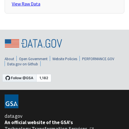
View Raw Data
About
Open Government
Website Policies
PERFORMANCE.GOV
Data.gov on Github
data.gov
An official website of the GSA's
Technology Transformation Services