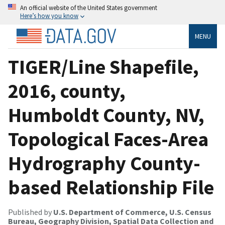
An official website of the United States government
Here’s how you know
MENU
TIGER/Line Shapefile,
2016, county,
Humboldt County, NV,
Topological Faces-Area
Hydrography County-
based Relationship File
Published by
U.S. Department of Commerce, U.S. Census
Bureau, Geography Division, Spatial Data Collection and