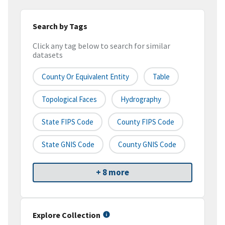
Search by Tags
Click any tag below to search for similar
datasets
County Or Equivalent Entity
Table
Topological Faces
Hydrography
State FIPS Code
County FIPS Code
State GNIS Code
County GNIS Code
+ 8 more
Explore Collection