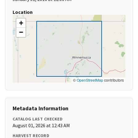
Location
+
−
©
OpenStreetMap
contributors
Metadata Information
CATALOG LAST CHECKED
August 01, 2026 at 12:43 AM
HARVEST RECORD