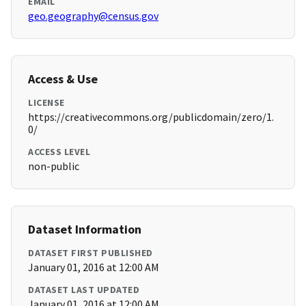
EMAIL
geo.geography@census.gov
Access & Use
LICENSE
https://creativecommons.org/publicdomain/zero/1.
0/
ACCESS LEVEL
non-public
Dataset Information
DATASET FIRST PUBLISHED
January 01, 2016 at 12:00 AM
DATASET LAST UPDATED
January 01, 2016 at 12:00 AM