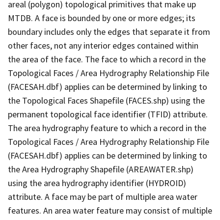
areal (polygon) topological primitives that make up
MTDB. A face is bounded by one or more edges; its
boundary includes only the edges that separate it from
other faces, not any interior edges contained within
the area of the face. The face to which a record in the
Topological Faces / Area Hydrography Relationship File
(FACESAH.dbf) applies can be determined by linking to
the Topological Faces Shapefile (FACES.shp) using the
permanent topological face identifier (TFID) attribute.
The area hydrography feature to which a record in the
Topological Faces / Area Hydrography Relationship File
(FACESAH.dbf) applies can be determined by linking to
the Area Hydrography Shapefile (AREAWATER.shp)
using the area hydrography identifier (HYDROID)
attribute. A face may be part of multiple area water
features. An area water feature may consist of multiple