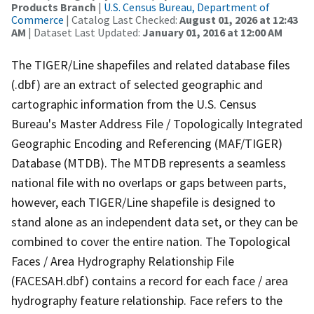
Products Branch
|
U.S. Census Bureau, Department of
Commerce
| Catalog Last Checked:
August 01, 2026 at 12:43
AM
| Dataset Last Updated:
January 01, 2016 at 12:00 AM
The TIGER/Line shapefiles and related database files
(.dbf) are an extract of selected geographic and
cartographic information from the U.S. Census
Bureau's Master Address File / Topologically Integrated
Geographic Encoding and Referencing (MAF/TIGER)
Database (MTDB). The MTDB represents a seamless
national file with no overlaps or gaps between parts,
however, each TIGER/Line shapefile is designed to
stand alone as an independent data set, or they can be
combined to cover the entire nation. The Topological
Faces / Area Hydrography Relationship File
(FACESAH.dbf) contains a record for each face / area
hydrography feature relationship. Face refers to the