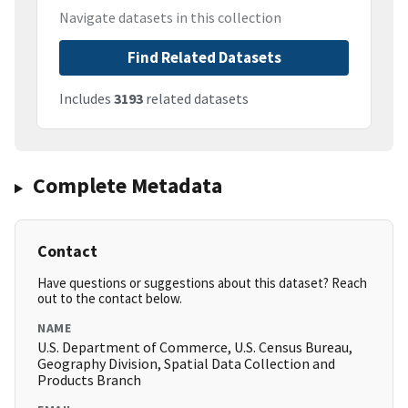
Navigate datasets in this collection
Find Related Datasets
Includes
3193
related datasets
Complete Metadata
Contact
Have questions or suggestions about this dataset? Reach
out to the contact below.
NAME
U.S. Department of Commerce, U.S. Census Bureau,
Geography Division, Spatial Data Collection and
Products Branch