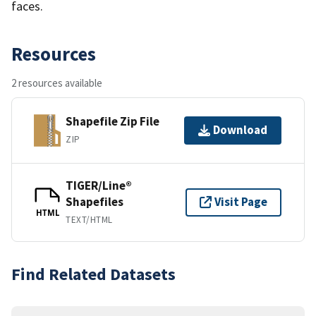
faces.
Resources
2 resources available
Shapefile Zip File
Download
ZIP
TIGER/Line®
Shapefiles
Visit Page
HTML
TEXT/HTML
Find Related Datasets