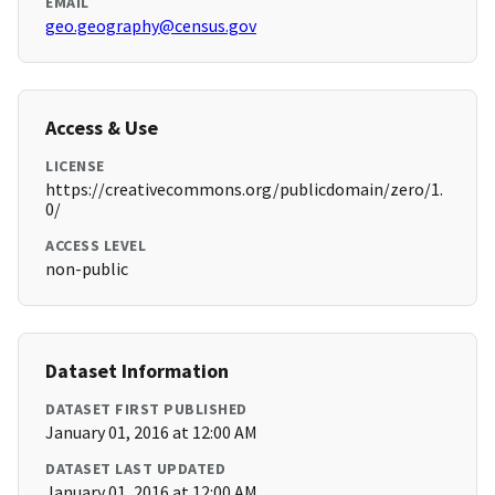
EMAIL
geo.geography@census.gov
Access & Use
LICENSE
https://creativecommons.org/publicdomain/zero/1.
0/
ACCESS LEVEL
non-public
Dataset Information
DATASET FIRST PUBLISHED
January 01, 2016 at 12:00 AM
DATASET LAST UPDATED
January 01, 2016 at 12:00 AM