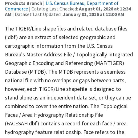
Products Branch
|
U.S. Census Bureau, Department of
Commerce
| Catalog Last Checked:
August 01, 2026 at 12:34
AM
| Dataset Last Updated:
January 01, 2016 at 12:00 AM
The TIGER/Line shapefiles and related database files
(.dbf) are an extract of selected geographic and
cartographic information from the U.S. Census
Bureau's Master Address File / Topologically Integrated
Geographic Encoding and Referencing (MAF/TIGER)
Database (MTDB). The MTDB represents a seamless
national file with no overlaps or gaps between parts,
however, each TIGER/Line shapefile is designed to
stand alone as an independent data set, or they can be
combined to cover the entire nation. The Topological
Faces / Area Hydrography Relationship File
(FACESAH.dbf) contains a record for each face / area
hydrography feature relationship. Face refers to the