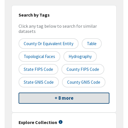
Search by Tags
Click any tag below to search for similar
datasets
County Or Equivalent Entity
Table
Topological Faces
Hydrography
State FIPS Code
County FIPS Code
State GNIS Code
County GNIS Code
+ 8 more
Explore Collection