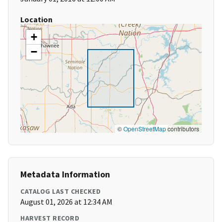
Location
+
−
©
OpenStreetMap
contributors
Metadata Information
CATALOG LAST CHECKED
August 01, 2026 at 12:34 AM
HARVEST RECORD