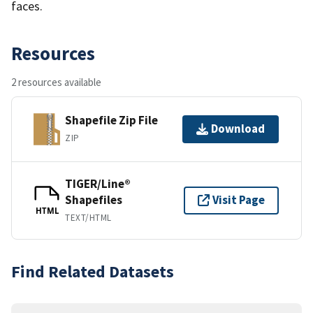
faces.
Resources
2 resources available
Shapefile Zip File
Download
ZIP
TIGER/Line®
Shapefiles
Visit Page
HTML
TEXT/HTML
Find Related Datasets