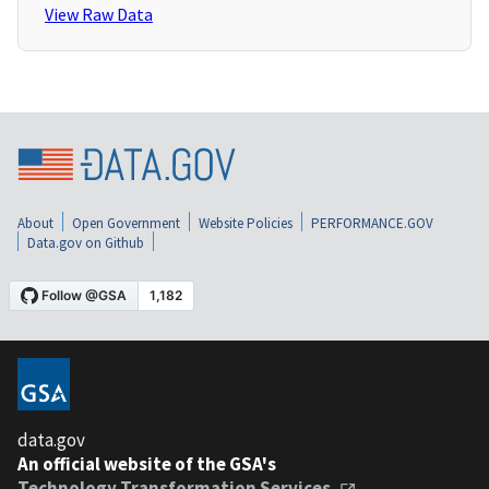
View Raw Data
About
Open Government
Website Policies
PERFORMANCE.GOV
Data.gov on Github
data.gov
An official website of the GSA's
Technology Transformation Services