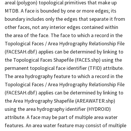
areal (polygon) topological primitives that make up
MTDB. A face is bounded by one or more edges; its
boundary includes only the edges that separate it from
other faces, not any interior edges contained within
the area of the face. The face to which a record in the
Topological Faces / Area Hydrography Relationship File
(FACESAH.dbf) applies can be determined by linking to
the Topological Faces Shapefile (FACES.shp) using the
permanent topological face identifier (TFID) attribute.
The area hydrography feature to which a record in the
Topological Faces / Area Hydrography Relationship File
(FACESAH.dbf) applies can be determined by linking to
the Area Hydrography Shapefile (AREAWATER.shp)
using the area hydrography identifier (HYDROID)
attribute. A face may be part of multiple area water
features. An area water feature may consist of multiple