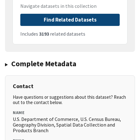
Navigate datasets in this collection
Find Related Datasets
Includes
3193
related datasets
Complete Metadata
Contact
Have questions or suggestions about this dataset? Reach
out to the contact below.
NAME
U.S. Department of Commerce, U.S. Census Bureau,
Geography Division, Spatial Data Collection and
Products Branch