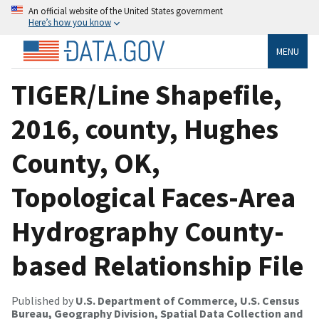
An official website of the United States government
Here’s how you know
MENU
TIGER/Line Shapefile,
2016, county, Hughes
County, OK,
Topological Faces-Area
Hydrography County-
based Relationship File
Published by
U.S. Department of Commerce, U.S. Census
Bureau, Geography Division, Spatial Data Collection and