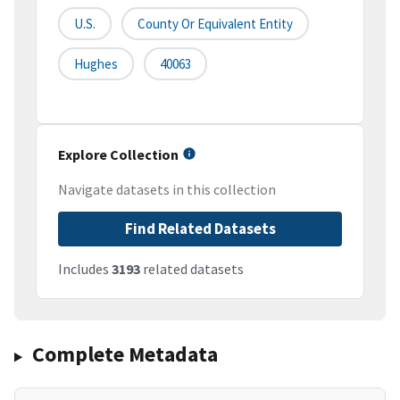
U.S.
County Or Equivalent Entity
Hughes
40063
Explore Collection
Navigate datasets in this collection
Find Related Datasets
Includes
3193
related datasets
Complete Metadata