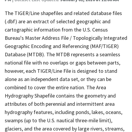
The TIGER/Line shapefiles and related database files
(.dbf) are an extract of selected geographic and
cartographic information from the U.S. Census
Bureau's Master Address File / Topologically Integrated
Geographic Encoding and Referencing (MAF/TIGER)
Database (MTDB). The MTDB represents a seamless
national file with no overlaps or gaps between parts,
however, each TIGER/Line File is designed to stand
alone as an independent data set, or they can be
combined to cover the entire nation. The Area
Hydrography Shapefile contains the geometry and
attributes of both perennial and intermittent area
hydrography features, including ponds, lakes, oceans,
swamps (up to the U.S. nautical three-mile limit),
glaciers, and the area covered by large rivers, streams,