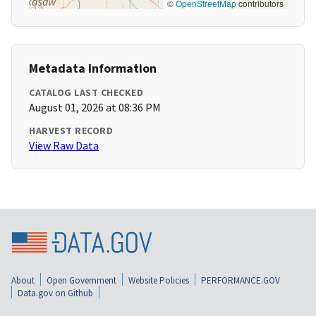
©
OpenStreetMap
contributors
Metadata Information
CATALOG LAST CHECKED
August 01, 2026 at 08:36 PM
HARVEST RECORD
View Raw Data
About
Open Government
Website Policies
PERFORMANCE.GOV
Data.gov on Github