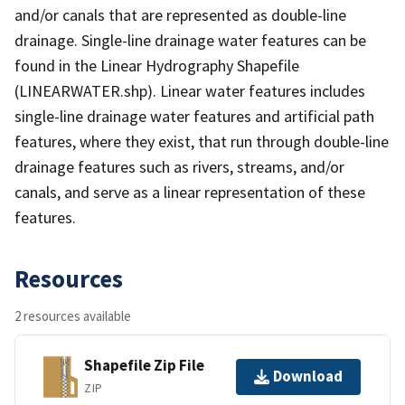
and/or canals that are represented as double-line
drainage. Single-line drainage water features can be
found in the Linear Hydrography Shapefile
(LINEARWATER.shp). Linear water features includes
single-line drainage water features and artificial path
features, where they exist, that run through double-line
drainage features such as rivers, streams, and/or
canals, and serve as a linear representation of these
features.
Resources
2 resources available
Shapefile Zip File
Download
ZIP