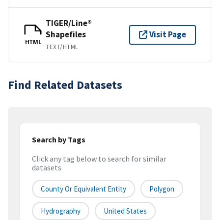
TIGER/Line®
Shapefiles
Visit Page
HTML
TEXT/HTML
Find Related Datasets
Search by Tags
Click any tag below to search for similar
datasets
County Or Equivalent Entity
Polygon
Hydrography
United States