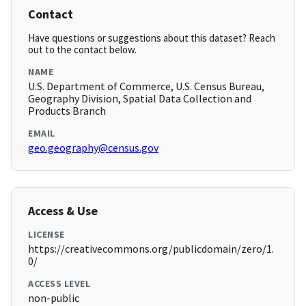
Contact
Have questions or suggestions about this dataset? Reach
out to the contact below.
NAME
U.S. Department of Commerce, U.S. Census Bureau,
Geography Division, Spatial Data Collection and
Products Branch
EMAIL
geo.geography@census.gov
Access & Use
LICENSE
https://creativecommons.org/publicdomain/zero/1.
0/
ACCESS LEVEL
non-public