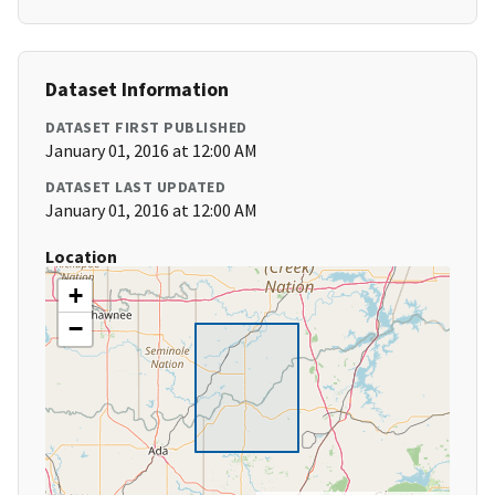
Dataset Information
DATASET FIRST PUBLISHED
January 01, 2016 at 12:00 AM
DATASET LAST UPDATED
January 01, 2016 at 12:00 AM
Location
+
−