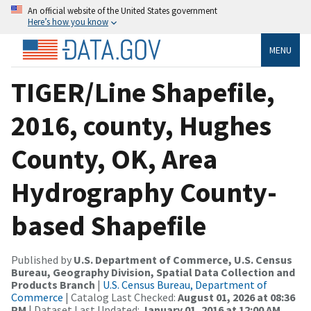
An official website of the United States government
Here’s how you know
MENU
TIGER/Line Shapefile,
2016, county, Hughes
County, OK, Area
Hydrography County-
based Shapefile
Published by
U.S. Department of Commerce, U.S. Census
Bureau, Geography Division, Spatial Data Collection and
Products Branch
|
U.S. Census Bureau, Department of
Commerce
| Catalog Last Checked:
August 01, 2026 at 08:36
PM
| Dataset Last Updated:
January 01, 2016 at 12:00 AM