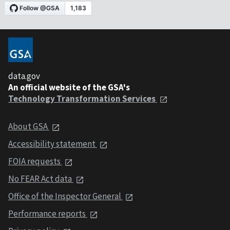
data.gov
An official website of the GSA's
Technology Transformation Services
About GSA
Accessibility statement
FOIA requests
No FEAR Act data
Office of the Inspector General
Performance reports