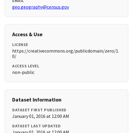
EMAIL
geo.geography@census.gov
Access & Use
LICENSE
https://creativecommons.org/publicdomain/zero/1.
0/
ACCESS LEVEL
non-public
Dataset Information
DATASET FIRST PUBLISHED
January 01, 2016 at 12:00 AM
DATASET LAST UPDATED
January 01, 2016 at 12:00 AM