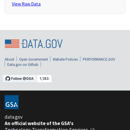
View Raw Data
About
Open Government
Website Policies
PERFORMANCE.GOV
Data.gov on Github
data.gov
An official website of the GSA's
Technology Transformation Services