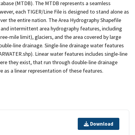
tabase (MTDB). The MTDB represents a seamless
owever, each TIGER/Line File is designed to stand alone as
ver the entire nation. The Area Hydrography Shapefile
 and intermittent area hydrography features, including
ree-mile limit), glaciers, and the area covered by large
ouble-line drainage. Single-line drainage water features
ARWATER.shp). Linear water features includes single-line
ere they exist, that run through double-line drainage
e as a linear representation of these features.
Download