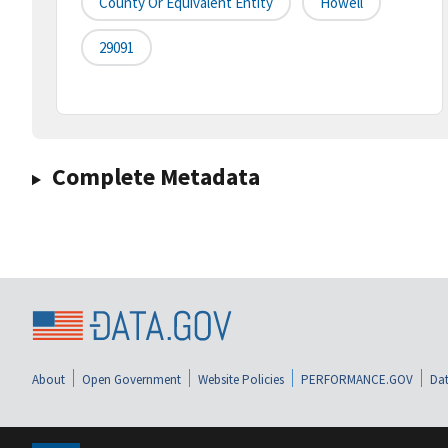
County Or Equivalent Entity
Howell
29091
Complete Metadata
About
Open Government
Website Policies
PERFORMANCE.GOV
Dat