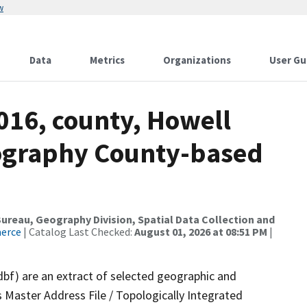
w
Data
Metrics
Organizations
User Gu
016, county, Howell
ography County-based
reau, Geography Division, Spatial Data Collection and
merce
| Catalog Last Checked:
August 01, 2026 at 08:51 PM
|
dbf) are an extract of selected geographic and
 Master Address File / Topologically Integrated