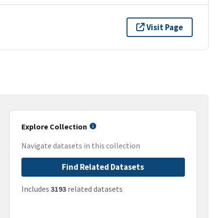
Visit Page
Explore Collection
Navigate datasets in this collection
Find Related Datasets
Includes
3193
related datasets