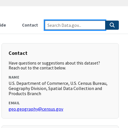
ide
Contact
Contact
Have questions or suggestions about this dataset?
Reach out to the contact below.
NAME
U.S. Department of Commerce, U.S. Census Bureau,
Geography Division, Spatial Data Collection and
Products Branch
EMAIL
geo.geography@census.gov