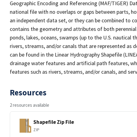
Geographic Encoding and Referencing (MAF/TIGER) Da
national file with no overlaps or gaps between parts, h
an independent data set, or they can be combined to co
contains the geometry and attributes of both perennial
ponds, lakes, oceans, swamps (up to the U.S. nautical th
rivers, streams, and/or canals that are represented as d
can be found in the Linear Hydrography Shapefile (LINE
drainage water features and artificial path features, wh
features such as rivers, streams, and/or canals, and serv
Resources
2 resources available
Shapefile Zip File
ZIP