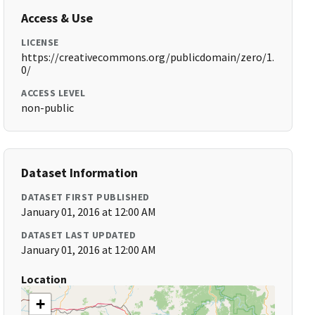
Access & Use
LICENSE
https://creativecommons.org/publicdomain/zero/1.
0/
ACCESS LEVEL
non-public
Dataset Information
DATASET FIRST PUBLISHED
January 01, 2016 at 12:00 AM
DATASET LAST UPDATED
January 01, 2016 at 12:00 AM
Location
+