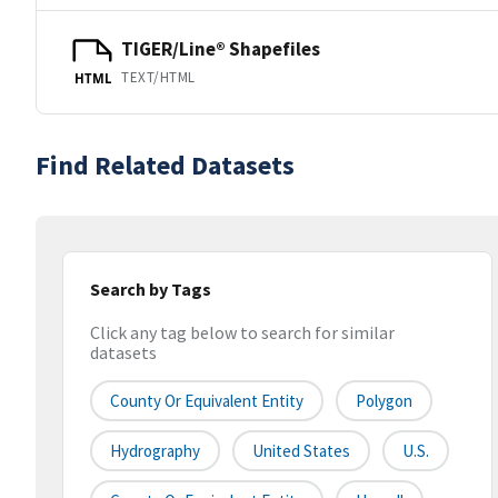
TIGER/Line® Shapefiles
TEXT/HTML
HTML
Find Related Datasets
Search by Tags
Click any tag below to search for similar
datasets
County Or Equivalent Entity
Polygon
Hydrography
United States
U.S.