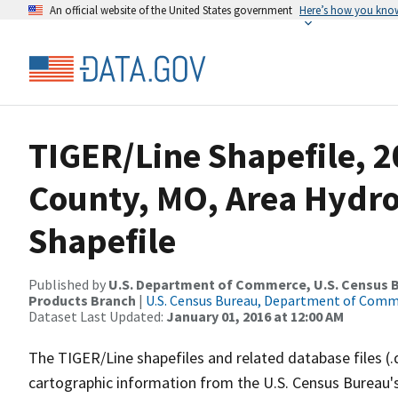
An official website of the United States government
Here’s how you kno
TIGER/Line Shapefile, 2
County, MO, Area Hydr
Shapefile
Published by
U.S. Department of Commerce, U.S. Census Bu
Products Branch
|
U.S. Census Bureau, Department of Com
Dataset Last Updated:
January 01, 2016 at 12:00 AM
The TIGER/Line shapefiles and related database files (.
cartographic information from the U.S. Census Bureau's