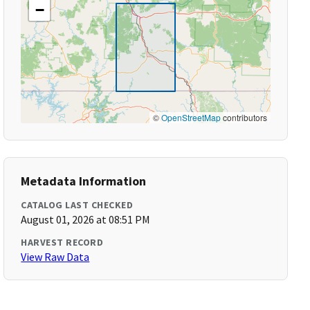
−
©
OpenStreetMap
contributors
Metadata Information
CATALOG LAST CHECKED
August 01, 2026 at 08:51 PM
HARVEST RECORD
View Raw Data