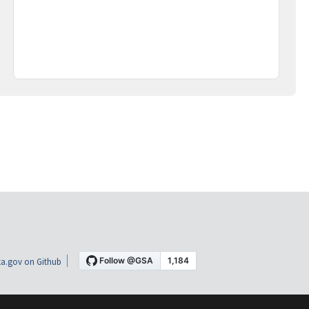
a.gov on Github