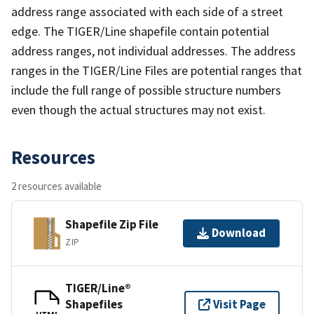
address range associated with each side of a street
edge. The TIGER/Line shapefile contain potential
address ranges, not individual addresses. The address
ranges in the TIGER/Line Files are potential ranges that
include the full range of possible structure numbers
even though the actual structures may not exist.
Resources
2 resources available
Shapefile Zip File
Download
ZIP
TIGER/Line®
Shapefiles
Visit Page