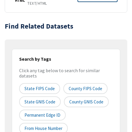
HTML
TEXT/HTML
Find Related Datasets
Search by Tags
Click any tag below to search for similar
datasets
State FIPS Code
County FIPS Code
State GNIS Code
County GNIS Code
Permanent Edge ID
From House Number