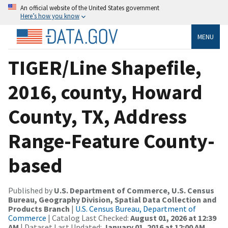
An official website of the United States government
Here’s how you know
MENU
TIGER/Line Shapefile,
2016, county, Howard
County, TX, Address
Range-Feature County-
based
Published by
U.S. Department of Commerce, U.S. Census
Bureau, Geography Division, Spatial Data Collection and
Products Branch
|
U.S. Census Bureau, Department of
Commerce
| Catalog Last Checked:
August 01, 2026 at 12:39
AM
| Dataset Last Updated:
January 01, 2016 at 12:00 AM