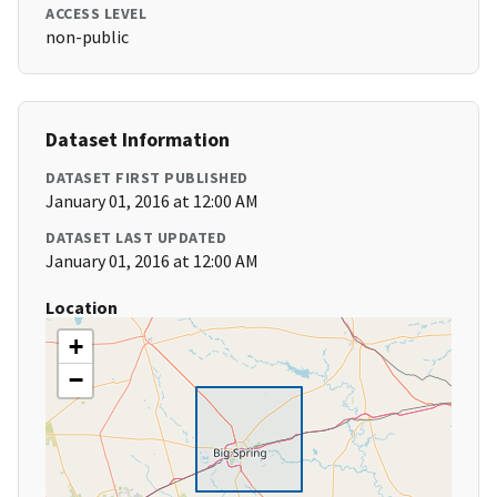
ACCESS LEVEL
non-public
Dataset Information
DATASET FIRST PUBLISHED
January 01, 2016 at 12:00 AM
DATASET LAST UPDATED
January 01, 2016 at 12:00 AM
Location
+
−