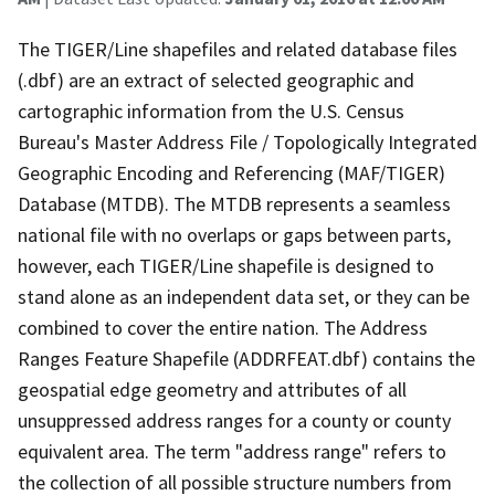
The TIGER/Line shapefiles and related database files
(.dbf) are an extract of selected geographic and
cartographic information from the U.S. Census
Bureau's Master Address File / Topologically Integrated
Geographic Encoding and Referencing (MAF/TIGER)
Database (MTDB). The MTDB represents a seamless
national file with no overlaps or gaps between parts,
however, each TIGER/Line shapefile is designed to
stand alone as an independent data set, or they can be
combined to cover the entire nation. The Address
Ranges Feature Shapefile (ADDRFEAT.dbf) contains the
geospatial edge geometry and attributes of all
unsuppressed address ranges for a county or county
equivalent area. The term "address range" refers to
the collection of all possible structure numbers from