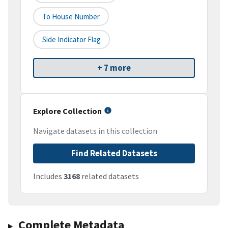
To House Number
Side Indicator Flag
+ 7 more
Explore Collection
Navigate datasets in this collection
Find Related Datasets
Includes
3168
related datasets
Complete Metadata