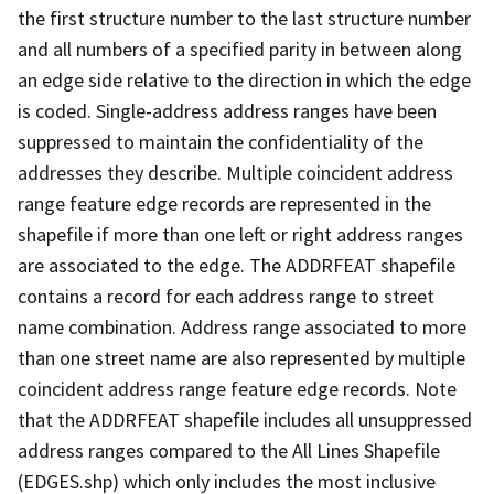
the first structure number to the last structure number
and all numbers of a specified parity in between along
an edge side relative to the direction in which the edge
is coded. Single-address address ranges have been
suppressed to maintain the confidentiality of the
addresses they describe. Multiple coincident address
range feature edge records are represented in the
shapefile if more than one left or right address ranges
are associated to the edge. The ADDRFEAT shapefile
contains a record for each address range to street
name combination. Address range associated to more
than one street name are also represented by multiple
coincident address range feature edge records. Note
that the ADDRFEAT shapefile includes all unsuppressed
address ranges compared to the All Lines Shapefile
(EDGES.shp) which only includes the most inclusive