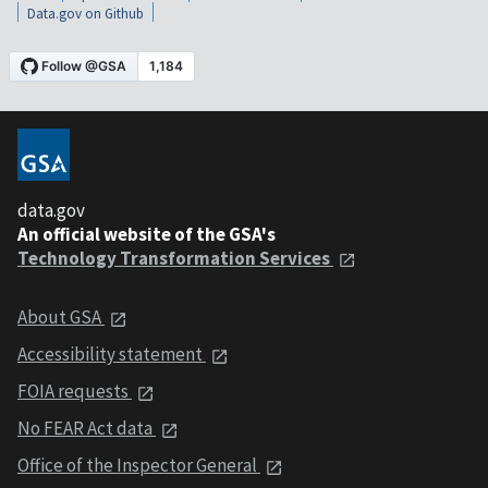
Data.gov on Github
data.gov
An official website of the GSA's
Technology Transformation Services
About GSA
Accessibility statement
FOIA requests
No FEAR Act data
Office of the Inspector General