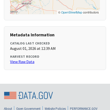
©
OpenStreetMap
contributors
Metadata Information
CATALOG LAST CHECKED
August 01, 2026 at 12:39 AM
HARVEST RECORD
View Raw Data
About
Open Government
Website Policies
PERFORMANCE.GOV