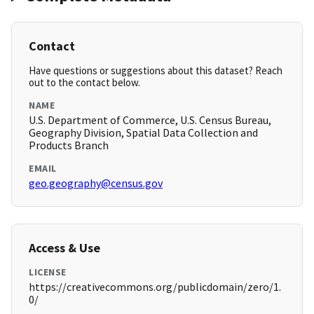
Contact
Have questions or suggestions about this dataset? Reach
out to the contact below.
NAME
U.S. Department of Commerce, U.S. Census Bureau,
Geography Division, Spatial Data Collection and
Products Branch
EMAIL
geo.geography@census.gov
Access & Use
LICENSE
https://creativecommons.org/publicdomain/zero/1.
0/