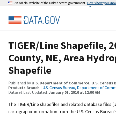
An official website of the United States government
Here’s how you kno
TIGER/Line Shapefile, 
County, NE, Area Hydr
Shapefile
Published by
U.S. Department of Commerce, U.S. Census Bu
Products Branch
|
U.S. Census Bureau, Department of Com
Dataset Last Updated:
January 01, 2016 at 12:00 AM
The TIGER/Line shapefiles and related database files (.
cartographic information from the U.S. Census Bureau's