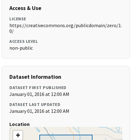
Access & Use
LICENSE
https://creativecommons.org/publicdomain/zero/1.
0/
ACCESS LEVEL
non-public
Dataset Information
DATASET FIRST PUBLISHED
January 01, 2016 at 12:00 AM
DATASET LAST UPDATED
January 01, 2016 at 12:00 AM
Location
+