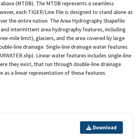
tabase (MTDB). The MTDB represents a seamless
owever, each TIGER/Line File is designed to stand alone as
ver the entire nation. The Area Hydrography Shapefile
 and intermittent area hydrography features, including
ree-mile limit), glaciers, and the area covered by large
ouble-line drainage. Single-line drainage water features
ARWATER.shp). Linear water features includes single-line
ere they exist, that run through double-line drainage
e as a linear representation of these features.
Download