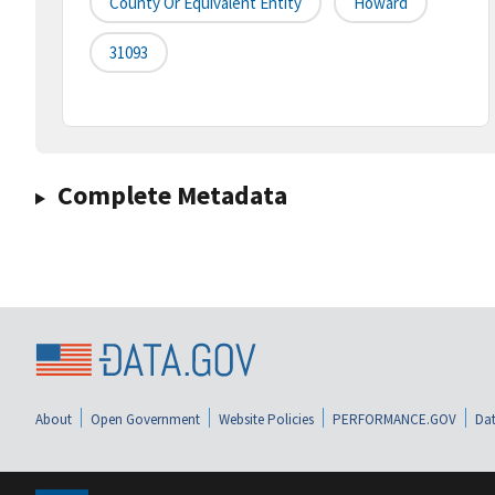
County Or Equivalent Entity
Howard
31093
Complete Metadata
About
Open Government
Website Policies
PERFORMANCE.GOV
Dat