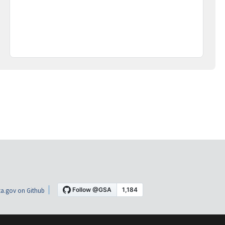
a.gov on Github