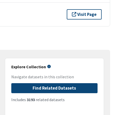
Visit Page
Explore Collection
Navigate datasets in this collection
Find Related Datasets
Includes
3193
related datasets