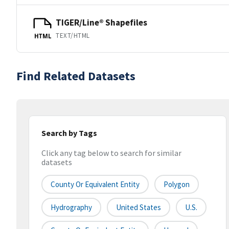
TIGER/Line® Shapefiles
TEXT/HTML
HTML
Find Related Datasets
Search by Tags
Click any tag below to search for similar
datasets
County Or Equivalent Entity
Polygon
Hydrography
United States
U.S.