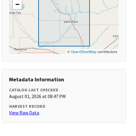
−
©
OpenStreetMap
contributors
Metadata Information
CATALOG LAST CHECKED
August 01, 2026 at 08:47 PM
HARVEST RECORD
View Raw Data