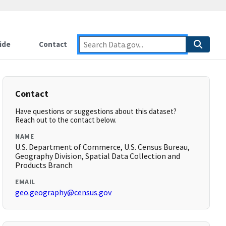
ide
Contact
Contact
Have questions or suggestions about this dataset?
Reach out to the contact below.
NAME
U.S. Department of Commerce, U.S. Census Bureau,
Geography Division, Spatial Data Collection and
Products Branch
EMAIL
geo.geography@census.gov