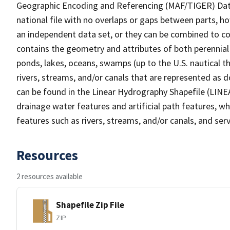
Geographic Encoding and Referencing (MAF/TIGER) Da
national file with no overlaps or gaps between parts, h
an independent data set, or they can be combined to co
contains the geometry and attributes of both perennial
ponds, lakes, oceans, swamps (up to the U.S. nautical th
rivers, streams, and/or canals that are represented as d
can be found in the Linear Hydrography Shapefile (LINE
drainage water features and artificial path features, wh
features such as rivers, streams, and/or canals, and serv
Resources
2 resources available
Shapefile Zip File
ZIP