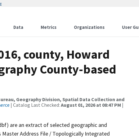
w
Data
Metrics
Organizations
User Gu
2016, county, Howard
ography County-based
reau, Geography Division, Spatial Data Collection and
merce
| Catalog Last Checked:
August 01, 2026 at 08:47 PM
|
dbf) are an extract of selected geographic and
 Master Address File / Topologically Integrated