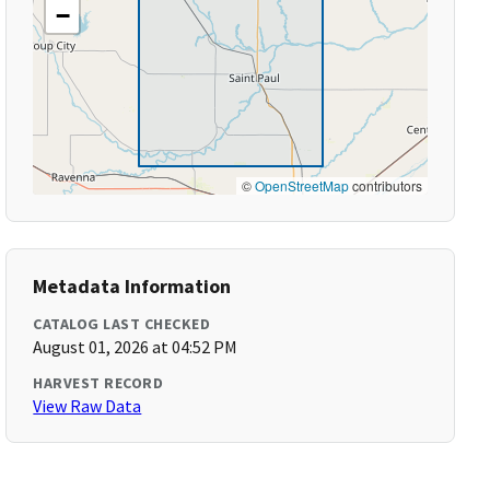
−
©
OpenStreetMap
contributors
Metadata Information
CATALOG LAST CHECKED
August 01, 2026 at 04:52 PM
HARVEST RECORD
View Raw Data