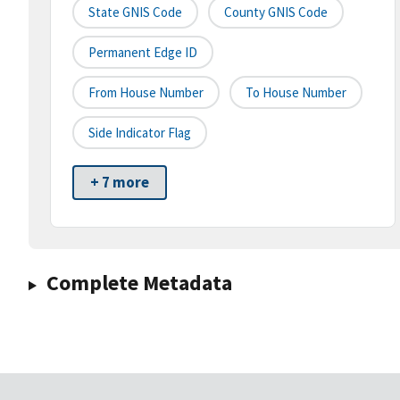
State GNIS Code
County GNIS Code
Permanent Edge ID
From House Number
To House Number
Side Indicator Flag
+ 7 more
Complete Metadata