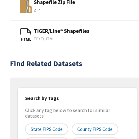
Shapefile Zip File
ZIP
TIGER/Line® Shapefiles
TEXT/HTML
HTML
Find Related Datasets
Search by Tags
Click any tag below to search for similar
datasets
State FIPS Code
County FIPS Code