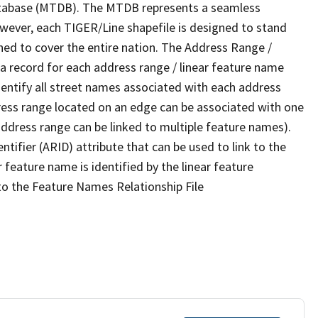
tabase (MTDB). The MTDB represents a seamless
owever, each TIGER/Line shapefile is designed to stand
ned to cover the entire nation. The Address Range /
 record for each address range / linear feature name
 identify all street names associated with each address
ress range located on an edge can be associated with one
address range can be linked to multiple feature names).
ntifier (ARID) attribute that can be used to link to the
 feature name is identified by the linear feature
 to the Feature Names Relationship File