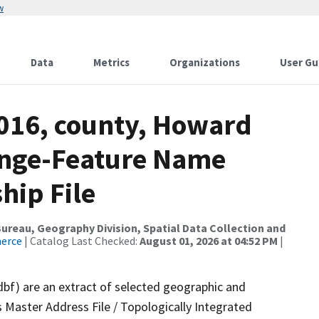
w
Data
Metrics
Organizations
User Gu
2016, county, Howard
ange-Feature Name
hip File
reau, Geography Division, Spatial Data Collection and
merce
| Catalog Last Checked:
August 01, 2026 at 04:52 PM
|
dbf) are an extract of selected geographic and
 Master Address File / Topologically Integrated