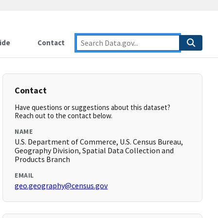
ide
Contact
Contact
Have questions or suggestions about this dataset?
Reach out to the contact below.
NAME
U.S. Department of Commerce, U.S. Census Bureau,
Geography Division, Spatial Data Collection and
Products Branch
EMAIL
geo.geography@census.gov