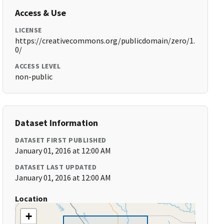
Access & Use
LICENSE
https://creativecommons.org/publicdomain/zero/1.
0/
ACCESS LEVEL
non-public
Dataset Information
DATASET FIRST PUBLISHED
January 01, 2016 at 12:00 AM
DATASET LAST UPDATED
January 01, 2016 at 12:00 AM
Location
+