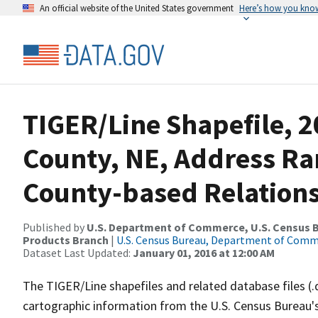
An official website of the United States government
Here’s how you kno
TIGER/Line Shapefile, 
County, NE, Address R
County-based Relations
Published by
U.S. Department of Commerce, U.S. Census Bu
Products Branch
|
U.S. Census Bureau, Department of Com
Dataset Last Updated:
January 01, 2016 at 12:00 AM
The TIGER/Line shapefiles and related database files (.
cartographic information from the U.S. Census Bureau's