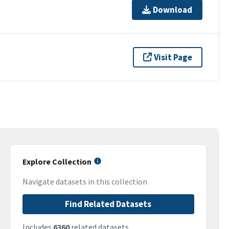
Download
Visit Page
Explore Collection
Navigate datasets in this collection
Find Related Datasets
Includes
6360
related datasets