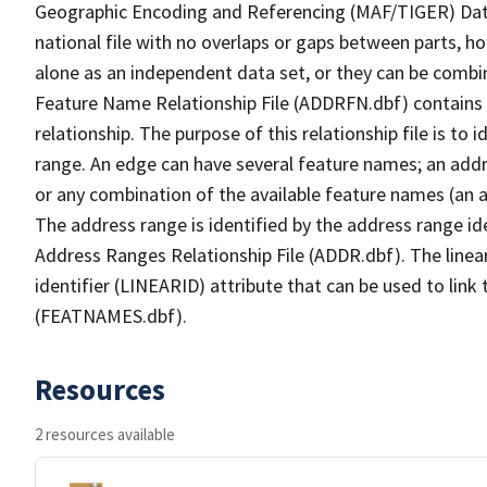
Geographic Encoding and Referencing (MAF/TIGER) Da
national file with no overlaps or gaps between parts, h
alone as an independent data set, or they can be combi
Feature Name Relationship File (ADDRFN.dbf) contains a
relationship. The purpose of this relationship file is to
range. An edge can have several feature names; an add
or any combination of the available feature names (an 
The address range is identified by the address range ide
Address Ranges Relationship File (ADDR.dbf). The linear
identifier (LINEARID) attribute that can be used to link
(FEATNAMES.dbf).
Resources
2 resources available