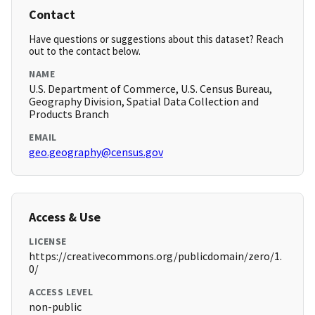
Contact
Have questions or suggestions about this dataset? Reach
out to the contact below.
NAME
U.S. Department of Commerce, U.S. Census Bureau,
Geography Division, Spatial Data Collection and
Products Branch
EMAIL
geo.geography@census.gov
Access & Use
LICENSE
https://creativecommons.org/publicdomain/zero/1.
0/
ACCESS LEVEL
non-public