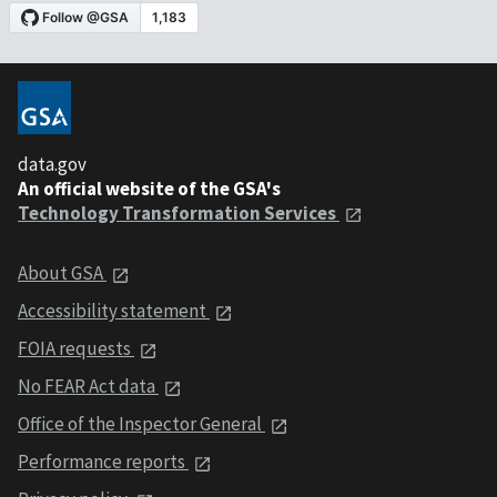
data.gov
An official website of the GSA's
Technology Transformation Services
About GSA
Accessibility statement
FOIA requests
No FEAR Act data
Office of the Inspector General
Performance reports