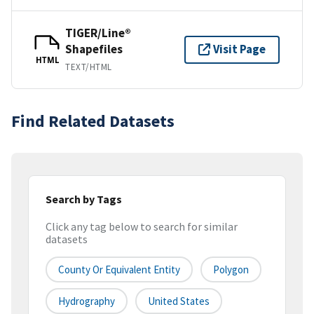
TIGER/Line®
Shapefiles
Visit Page
HTML
TEXT/HTML
Find Related Datasets
Search by Tags
Click any tag below to search for similar
datasets
County Or Equivalent Entity
Polygon
Hydrography
United States