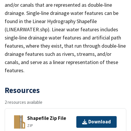
and/or canals that are represented as double-line
drainage. Single-line drainage water features can be
found in the Linear Hydrography Shapefile
(LINEARWATER.shp). Linear water features includes
single-line drainage water features and artificial path
features, where they exist, that run through double-line
drainage features such as rivers, streams, and/or
canals, and serve as a linear representation of these
features.
Resources
2 resources available
Shapefile Zip File
Download
ZIP