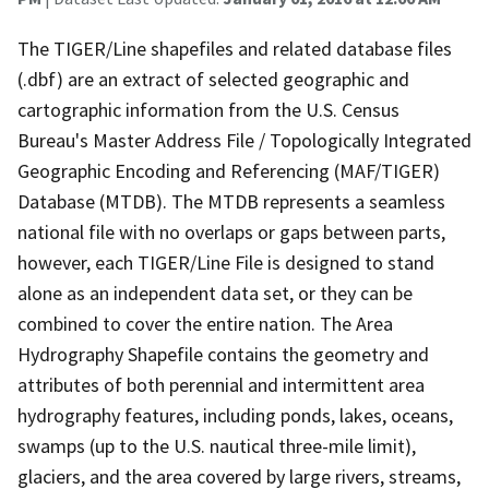
The TIGER/Line shapefiles and related database files
(.dbf) are an extract of selected geographic and
cartographic information from the U.S. Census
Bureau's Master Address File / Topologically Integrated
Geographic Encoding and Referencing (MAF/TIGER)
Database (MTDB). The MTDB represents a seamless
national file with no overlaps or gaps between parts,
however, each TIGER/Line File is designed to stand
alone as an independent data set, or they can be
combined to cover the entire nation. The Area
Hydrography Shapefile contains the geometry and
attributes of both perennial and intermittent area
hydrography features, including ponds, lakes, oceans,
swamps (up to the U.S. nautical three-mile limit),
glaciers, and the area covered by large rivers, streams,