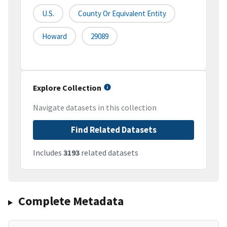
U.S.
County Or Equivalent Entity
Howard
29089
Explore Collection
Navigate datasets in this collection
Find Related Datasets
Includes
3193
related datasets
Complete Metadata