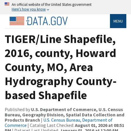
An official website of the United States government
Here’s how you know
MENU
TIGER/Line Shapefile,
2016, county, Howard
County, MO, Area
Hydrography County-
based Shapefile
Published by
U.S. Department of Commerce, U.S. Census
Bureau, Geography Division, Spatial Data Collection and
Products Branch
|
U.S. Census Bureau, Department of
Commerce
| Catalog Last Checked:
August 01, 2026 at 08:51
PM
| Dataset Last Updated:
January 01, 2016 at 12:00 AM