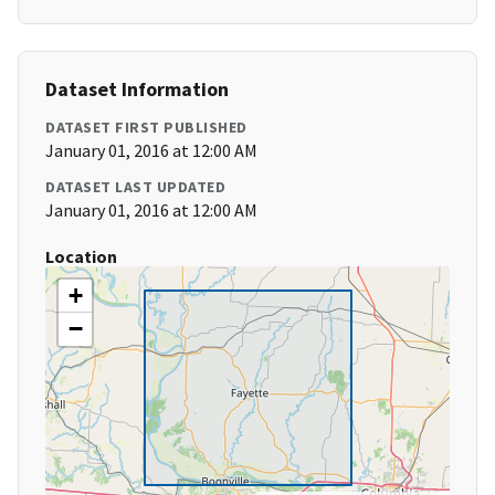
Dataset Information
DATASET FIRST PUBLISHED
January 01, 2016 at 12:00 AM
DATASET LAST UPDATED
January 01, 2016 at 12:00 AM
Location
+
−