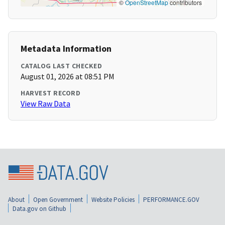
©
OpenStreetMap
contributors
Metadata Information
CATALOG LAST CHECKED
August 01, 2026 at 08:51 PM
HARVEST RECORD
View Raw Data
About
Open Government
Website Policies
PERFORMANCE.GOV
Data.gov on Github